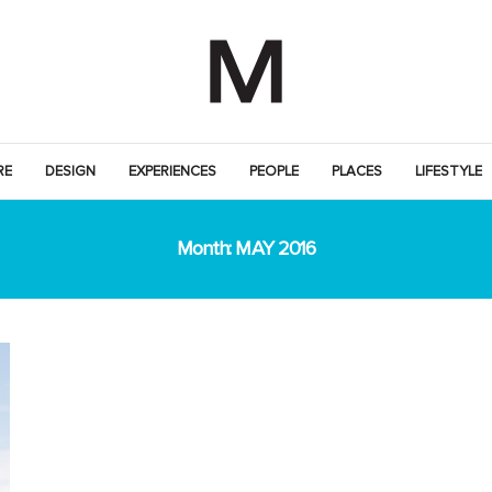
RE
DESIGN
EXPERIENCES
PEOPLE
PLACES
LIFESTYLE
Month:
MAY 2016