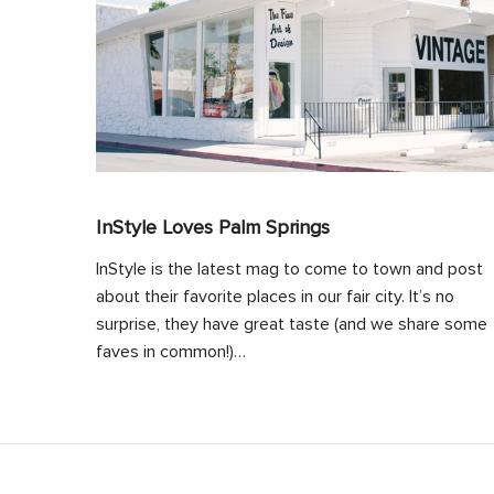
InStyle Loves Palm Springs
InStyle is the latest mag to come to town and post
about their favorite places in our fair city. It’s no
surprise, they have great taste (and we share some
faves in common!)…