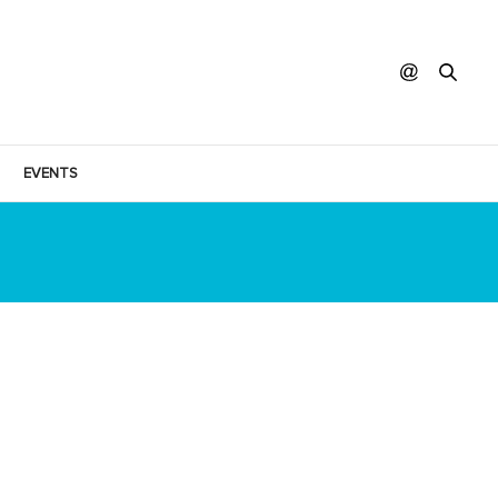
EVENTS