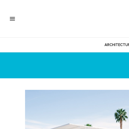
ARCHITECTU