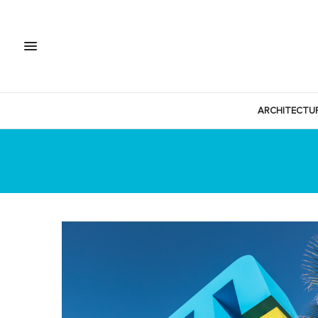
ARCHITECTU