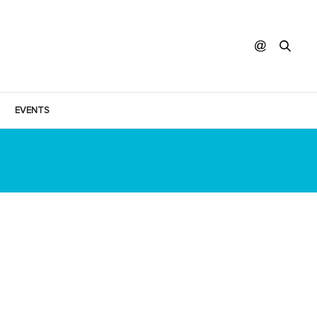
EVENTS