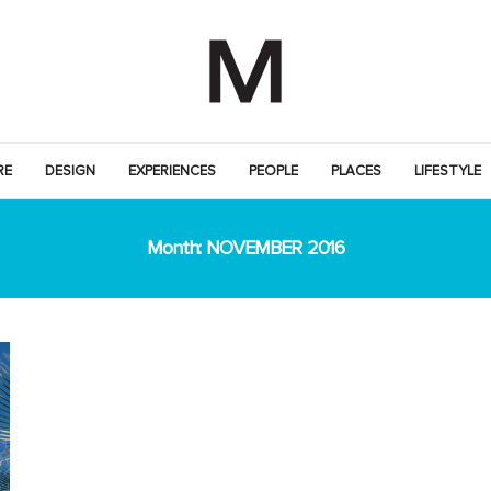
RE
DESIGN
EXPERIENCES
PEOPLE
PLACES
LIFESTYLE
Month:
NOVEMBER 2016