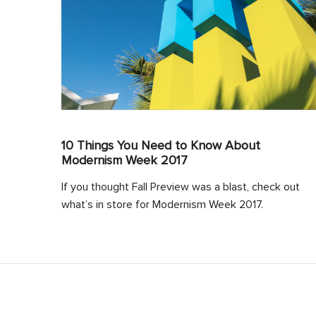
10 Things You Need to Know About
Modernism Week 2017
If you thought Fall Preview was a blast, check out
what’s in store for Modernism Week 2017.