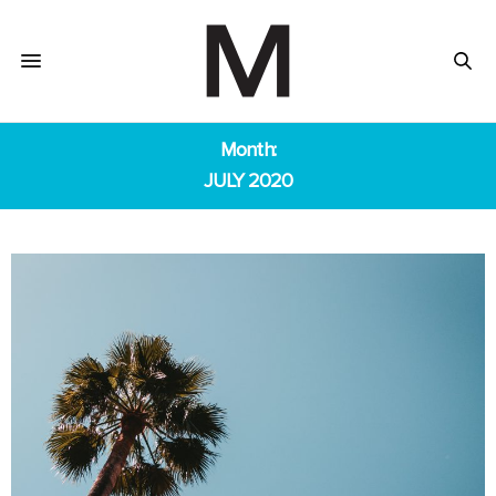
Month:
JULY 2020