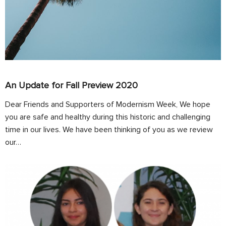
An Update for Fall Preview 2020
Dear Friends and Supporters of Modernism Week, We hope
you are safe and healthy during this historic and challenging
time in our lives. We have been thinking of you as we review
our…