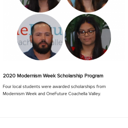
2020 Modernism Week Scholarship Program
Four local students were awarded scholarships from
Modernism Week and OneFuture Coachella Valley.