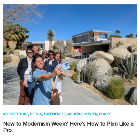
ARCHITECTURE
,
DESIGN
,
EXPERIENCES
,
MODERNISM WEEK
,
PLACES
New to Modernism Week? Here’s How to Plan Like a
Pro.