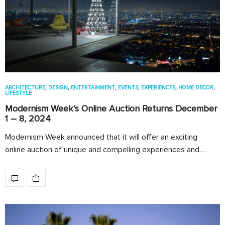
ARCHITECTURE
,
DESIGN
,
ENTERTAINMENT
,
EVENTS
,
EXPERIENCES
,
HOME DECOR
,
LIFESTYLE
Modernism Week’s Online Auction Returns December
1 – 8, 2024
Modernism Week announced that it will offer an exciting
online auction of unique and compelling experiences and…