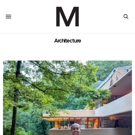
Architecture