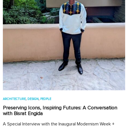
ARCHITECTURE
,
DESIGN
,
PEOPLE
Preserving Icons, Inspiring Futures: A Conversation
with Bisrat Engida
A Special Interview with the Inaugural Modernism Week +