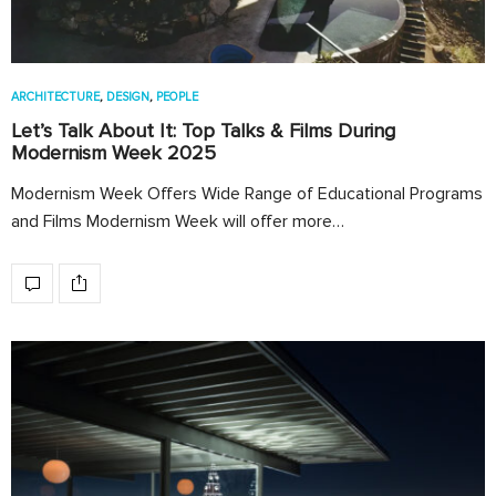
ARCHITECTURE
,
DESIGN
,
PEOPLE
Let’s Talk About It: Top Talks & Films During
Modernism Week 2025
Modernism Week Offers Wide Range of Educational Programs
and Films Modernism Week will offer more…