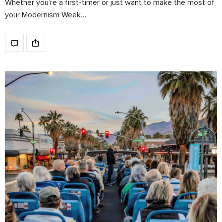
Whether you’re a first-timer or just want to make the most of
your Modernism Week…