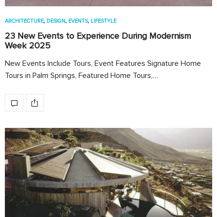
ARCHITECTURE
,
DESIGN
,
EVENTS
,
LIFESTYLE
23 New Events to Experience During Modernism
Week 2025
New Events Include Tours, Event Features Signature Home
Tours in Palm Springs, Featured Home Tours,…