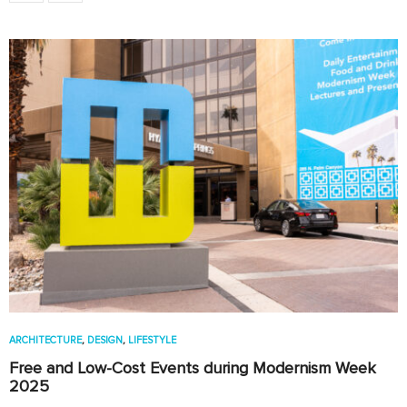
ARCHITECTURE
,
DESIGN
,
LIFESTYLE
Free and Low-Cost Events during Modernism Week
2025