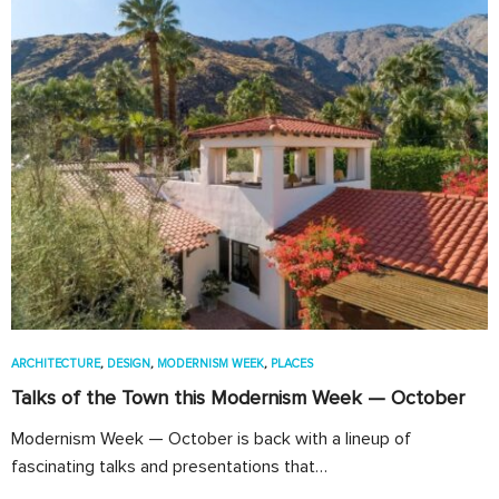
ARCHITECTURE
,
DESIGN
,
MODERNISM WEEK
,
PLACES
Talks of the Town this Modernism Week — October
Modernism Week — October is back with a lineup of
fascinating talks and presentations that…