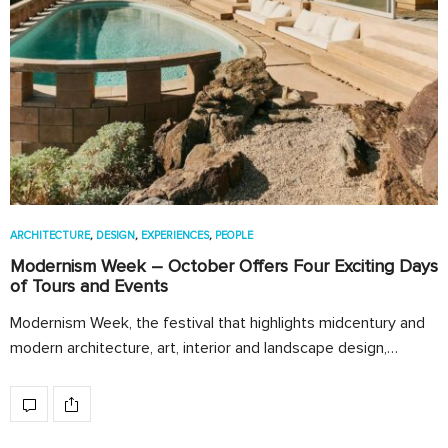
ARCHITECTURE
,
DESIGN
,
EXPERIENCES
,
PEOPLE
Modernism Week – October Offers Four Exciting Days
of Tours and Events
Modernism Week, the festival that highlights midcentury and
modern architecture, art, interior and landscape design,…