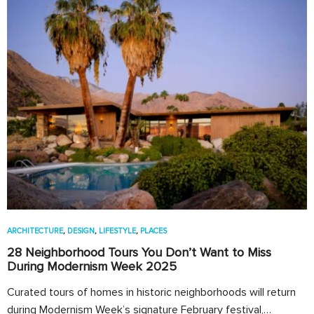
ARCHITECTURE
,
DESIGN
,
LIFESTYLE
,
PLACES
28 Neighborhood Tours You Don’t Want to Miss
During Modernism Week 2025
Curated tours of homes in historic neighborhoods will return
during Modernism Week’s signature February festival,…