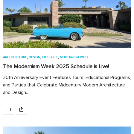
ARCHITECTURE
,
DESIGN
,
LIFESTYLE
,
MODERNISM WEEK
The Modernism Week 2025 Schedule is Live!
20th Anniversary Event Features Tours, Educational Programs,
and Parties that Celebrate Midcentury Modern Architecture
and Design…