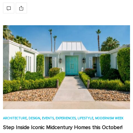
ARCHITECTURE
,
DESIGN
,
EVENTS
,
EXPERIENCES
,
LIFESTYLE
,
MODERNISM WEEK
Step Inside Iconic Midcentury Homes this October!