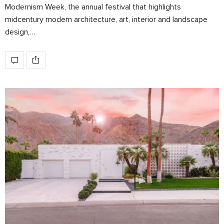
Modernism Week, the annual festival that highlights
midcentury modern architecture, art, interior and landscape
design,…