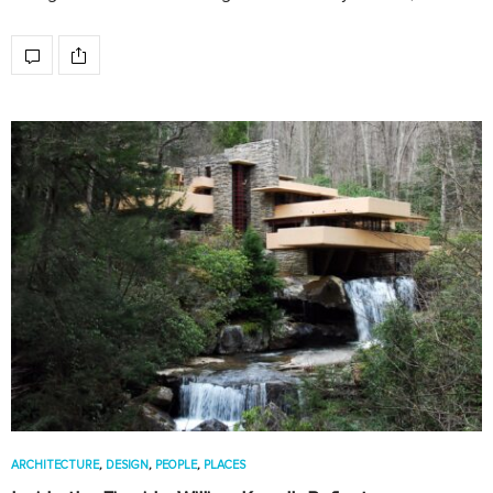
ARCHITECTURE
,
DESIGN
,
PEOPLE
,
PLACES