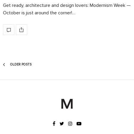
Get ready, architecture and design lovers: Modernism Week —
October is just around the corner!…
OLDER POSTS