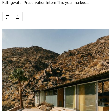
Fallingwater Preservation Intern This year marked…