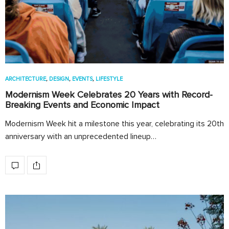
ARCHITECTURE
,
DESIGN
,
EVENTS
,
LIFESTYLE
Modernism Week Celebrates 20 Years with Record-
Breaking Events and Economic Impact
Modernism Week hit a milestone this year, celebrating its 20th
anniversary with an unprecedented lineup…