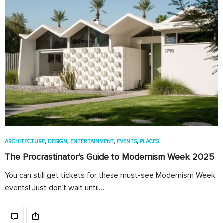
ARCHITECTURE
,
DESIGN
,
ENTERTAINMENT
,
EVENTS
,
PLACES
The Procrastinator’s Guide to Modernism Week 2025
You can still get tickets for these must-see Modernism Week
events! Just don’t wait until…