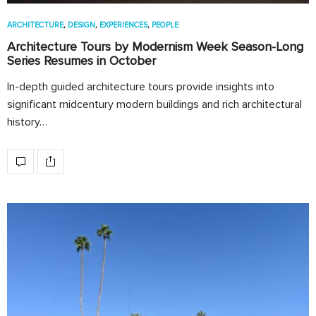
ARCHITECTURE
,
DESIGN
,
EXPERIENCES
,
PEOPLE
Architecture Tours by Modernism Week Season-Long
Series Resumes in October
In-depth guided architecture tours provide insights into
significant midcentury modern buildings and rich architectural
history…