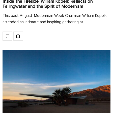
Inside the Fireside: William Kopelk Reflects on
Fallingwater and the Spirit of Modernism
This past August, Modernism Week Chairman William Kopelk
attended an intimate and inspiring gathering at…