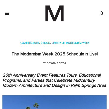
ARCHITECTURE
,
DESIGN
,
LIFESTYLE
,
MODERNISM WEEK
The Modernism Week 2025 Schedule is Live!
BY
DESIGN EDITOR
20th Anniversary Event Features Tours, Educational
Programs, and Parties that Celebrate Midcentury
Modern Architecture and Design in Palm Springs Area