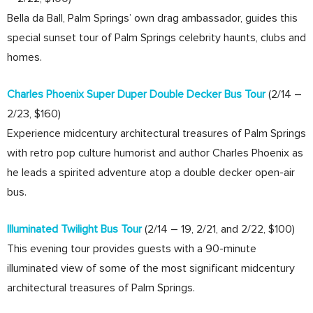
Bella da Ball, Palm Springs’ own drag ambassador, guides this
special sunset tour of Palm Springs celebrity haunts, clubs and
homes.
Charles Phoenix Super Duper Double Decker Bus Tour
(2/14 –
2/23, $160)
Experience midcentury architectural treasures of Palm Springs
with retro pop culture humorist and author Charles Phoenix as
he leads a spirited adventure atop a double decker open-air
bus.
Illuminated Twilight Bus Tour
(2/14 – 19, 2/21, and 2/22, $100)
This evening tour provides guests with a 90-minute
illuminated view of some of the most significant midcentury
architectural treasures of Palm Springs.