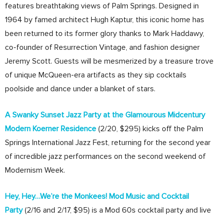
features breathtaking views of Palm Springs. Designed in
1964 by famed architect Hugh Kaptur, this iconic home has
been returned to its former glory thanks to Mark Haddawy,
co-founder of Resurrection Vintage, and fashion designer
Jeremy Scott. Guests will be mesmerized by a treasure trove
of unique McQueen-era artifacts as they sip cocktails
poolside and dance under a blanket of stars.
A Swanky Sunset Jazz Party at the Glamourous Midcentury
Modern Koerner Residence
(2/20, $295) kicks off the Palm
Springs International Jazz Fest, returning for the second year
of incredible jazz performances on the second weekend of
Modernism Week.
Hey, Hey…We’re the Monkees! Mod Music and Cocktail
Party
(2/16 and 2/17, $95) is a Mod 60s cocktail party and live