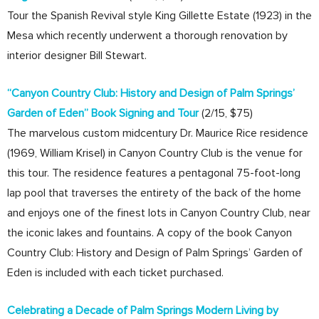
Tour the Spanish Revival style King Gillette Estate (1923) in the
Mesa which recently underwent a thorough renovation by
interior designer Bill Stewart.
“Canyon Country Club: History and Design of Palm Springs’
Garden of Eden” Book Signing and Tour
(2/15, $75)
The marvelous custom midcentury Dr. Maurice Rice residence
(1969, William Krisel) in Canyon Country Club is the venue for
this tour. The residence features a pentagonal 75-foot-long
lap pool that traverses the entirety of the back of the home
and enjoys one of the finest lots in Canyon Country Club, near
the iconic lakes and fountains. A copy of the book Canyon
Country Club: History and Design of Palm Springs’ Garden of
Eden is included with each ticket purchased.
Celebrating a Decade of Palm Springs Modern Living by