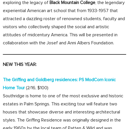
exploring the legacy of
Black Mountain College
, the legendary
experiential American art school that from 1933-1957 that
attracted a dazzling roster of renowned students, faculty and
visitors who collectively shaped the social and artistic
attitudes of midcentury America. This will be presented in
collaboration with the Josef and Anni Albers Foundation.
NEW THIS YEAR:
The Griffing and Goldberg residences: PS ModCom Iconic
Home Tour
(2/16, $100)
Southridge is home to one of the most exclusive and historic
estates in Palm Springs. This exciting tour will feature two
houses that showcase diverse and interesting architectural
styles. The Griffing Residence was originally designed in the
early 1960s by the local team of Patten & Wild and was