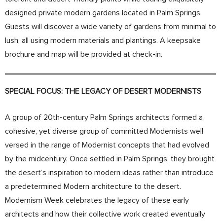
designed private modern gardens located in Palm Springs.
Guests will discover a wide variety of gardens from minimal to
lush, all using modern materials and plantings. A keepsake
brochure and map will be provided at check-in.
SPECIAL FOCUS: THE LEGACY OF DESERT MODERNISTS
A group of 20th-century Palm Springs architects formed a
cohesive, yet diverse group of committed Modernists well
versed in the range of Modernist concepts that had evolved
by the midcentury. Once settled in Palm Springs, they brought
the desert’s inspiration to modern ideas rather than introduce
a predetermined Modern architecture to the desert.
Modernism Week celebrates the legacy of these early
architects and how their collective work created eventually