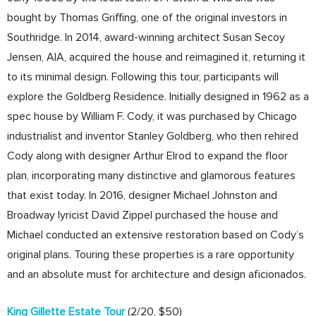
bought by Thomas Griffing, one of the original investors in
Southridge. In 2014, award-winning architect Susan Secoy
Jensen, AIA, acquired the house and reimagined it, returning it
to its minimal design. Following this tour, participants will
explore the Goldberg Residence. Initially designed in 1962 as a
spec house by William F. Cody, it was purchased by Chicago
industrialist and inventor Stanley Goldberg, who then rehired
Cody along with designer Arthur Elrod to expand the floor
plan, incorporating many distinctive and glamorous features
that exist today. In 2016, designer Michael Johnston and
Broadway lyricist David Zippel purchased the house and
Michael conducted an extensive restoration based on Cody’s
original plans. Touring these properties is a rare opportunity
and an absolute must for architecture and design aficionados.
King Gillette Estate Tour
(2/20, $50)