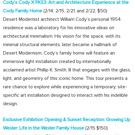
Cody’s Cody X PKS3: Art and Architecture Experience at the
Cody Family Home
(2/14, 2/15, 2/21, and 2/22, $50)
Desert Modernist architect William Cody’s personal 1954
residence was a laboratory for his innovative ideas on
architectural minimalism. His vision for the space, with its
minimal structural elements, later became a hallmark of
Desert Modernism. Cody’s family home will feature an
immersive light installation created by internationally
acclaimed artist Phillip K. Smith, III that engages with the glass,
light, and geometry of this iconic home. This tour presents a
rare chance to explore while experiencing a temporary, site-
specific art installation designed to interact with his indelible
design.
Exclusive Exhibition Opening & Sunset Reception: Growing Up
Wexler: Life in the Wexler Family House
(2/15 $150)