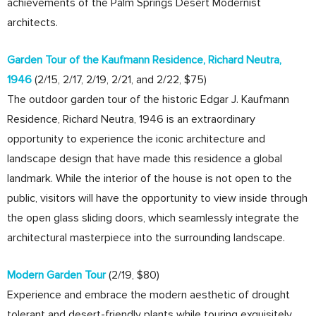
achievements of the Palm Springs Desert Modernist
architects.
Garden Tour of the Kaufmann Residence, Richard Neutra,
1946
(2/15, 2/17, 2/19, 2/21, and 2/22, $75)
The outdoor garden tour of the historic Edgar J. Kaufmann
Residence, Richard Neutra, 1946 is an extraordinary
opportunity to experience the iconic architecture and
landscape design that have made this residence a global
landmark. While the interior of the house is not open to the
public, visitors will have the opportunity to view inside through
the open glass sliding doors, which seamlessly integrate the
architectural masterpiece into the surrounding landscape.
Modern Garden Tour
(2/19, $80)
Experience and embrace the modern aesthetic of drought
tolerant and desert-friendly plants while touring exquisitely