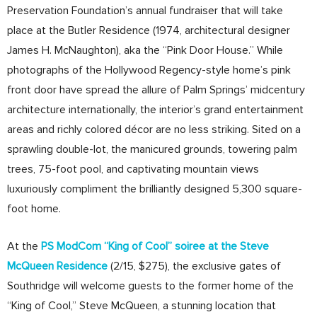
Preservation Foundation’s annual fundraiser that will take
place at the Butler Residence (1974, architectural designer
James H. McNaughton), aka the “Pink Door House.” While
photographs of the Hollywood Regency-style home’s pink
front door have spread the allure of Palm Springs’ midcentury
architecture internationally, the interior’s grand entertainment
areas and richly colored décor are no less striking. Sited on a
sprawling double-lot, the manicured grounds, towering palm
trees, 75-foot pool, and captivating mountain views
luxuriously compliment the brilliantly designed 5,300 square-
foot home.
At the
PS ModCom “King of Cool” soiree at the Steve
McQueen Residence
(2/15, $275), the exclusive gates of
Southridge will welcome guests to the former home of the
“King of Cool,” Steve McQueen, a stunning location that