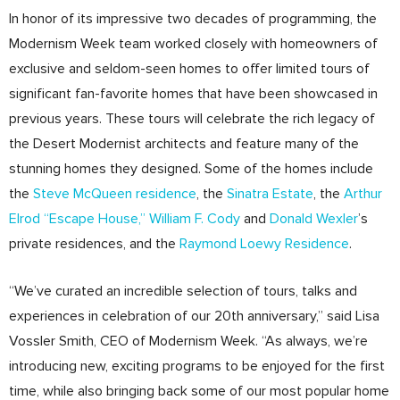
In honor of its impressive two decades of programming, the
Modernism Week team worked closely with homeowners of
exclusive and seldom-seen homes to offer limited tours of
significant fan-favorite homes that have been showcased in
previous years. These tours will celebrate the rich legacy of
the Desert Modernist architects and feature many of the
stunning homes they designed. Some of the homes include
the
Steve McQueen residence
, the
Sinatra Estate
, the
Arthur
Elrod “Escape House,”
William F. Cody
and
Donald Wexler
’s
private residences, and the
Raymond Loewy Residence
.
“We’ve curated an incredible selection of tours, talks and
experiences in celebration of our 20th anniversary,” said Lisa
Vossler Smith, CEO of Modernism Week. “As always, we’re
introducing new, exciting programs to be enjoyed for the first
time, while also bringing back some of our most popular home