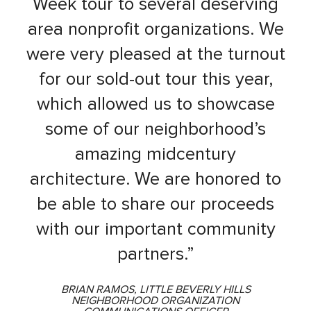
Week tour to several deserving
area nonprofit organizations. We
were very pleased at the turnout
for our sold-out tour this year,
which allowed us to showcase
some of our neighborhood’s
amazing midcentury
architecture. We are honored to
be able to share our proceeds
with our important community
partners.”
BRIAN RAMOS, LITTLE BEVERLY HILLS
NEIGHBORHOOD ORGANIZATION