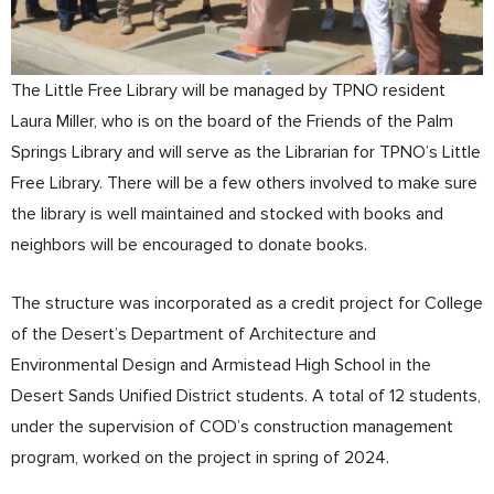
The Little Free Library will be managed by TPNO resident
Laura Miller, who is on the board of the Friends of the Palm
Springs Library and will serve as the Librarian for TPNO’s Little
Free Library. There will be a few others involved to make sure
the library is well maintained and stocked with books and
neighbors will be encouraged to donate books.
The structure was incorporated as a credit project for College
of the Desert’s Department of Architecture and
Environmental Design and Armistead High School in the
Desert Sands Unified District students. A total of 12 students,
under the supervision of COD’s construction management
program, worked on the project in spring of 2024.