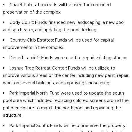
Chalet Palms: Proceeds will be used for continued
preservation of the complex.
Cody Court: Funds financed new landscaping, a new pool
and spa heater, and updating the pool decking.
Country Club Estates: Funds will be used for capital
improvements in the complex.
Desert Lanai 4: Funds were used to repair existing stucco.
Joshua Tree Retreat Center: Funds will be utilized to
improve various areas of the center including new paint, repair
work on several buildings, and improving landscaping.
Park Imperial North: Fund were used to update the south
pool area which included replacing colored screens around the
patio enclosure to match the north pool and repainting the
structure.
Park Imperial South: Funds will help preserve the property