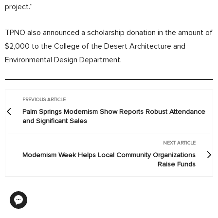
project.”
TPNO also announced a scholarship donation in the amount of
$2,000 to the College of the Desert Architecture and
Environmental Design Department.
PREVIOUS ARTICLE
Palm Springs Modernism Show Reports Robust Attendance
and Significant Sales
NEXT ARTICLE
Modernism Week Helps Local Community Organizations
Raise Funds