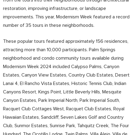
restoration, improving infrastructure, or landscape
improvements. This year, Modernism Week featured a record
number of 35 tours in these neighborhoods.
These popular tours featured approximately 156 residences,
attracting more than 10,000 participants. Palm Springs
neighborhood and condo community tours available during
Modernism Week 2024 included Calypso Palms, Canyon
Estates, Canyon View Estates, Country Club Estates, Desert
Lanai 4, El Rancho Vista Estates, Historic Tennis Club, Indian
Canyons Resort, Kings Point, Little Beverly Hills, Mesquite
Canyon Estates, Park Imperial North, Park Imperial South,
Racquet Club Cottages West, Racquet Club Estates, Royal
Hawaiian Estates, Sandcliff, Seven Lakes Golf and Country
Club, Sunmor Estates, Sunrise Park, Tahquitz Creek, The Four
Hundred, The Ocotillo Lodge, Twin Palms, Villa Alejo, Villa de