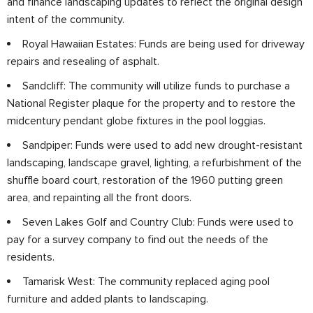
and finance landscaping updates to reflect the original design
intent of the community.
Royal Hawaiian Estates: Funds are being used for driveway
repairs and resealing of asphalt.
Sandcliff: The community will utilize funds to purchase a
National Register plaque for the property and to restore the
midcentury pendant globe fixtures in the pool loggias.
Sandpiper: Funds were used to add new drought-resistant
landscaping, landscape gravel, lighting, a refurbishment of the
shuffle board court, restoration of the 1960 putting green
area, and repainting all the front doors.
Seven Lakes Golf and Country Club: Funds were used to
pay for a survey company to find out the needs of the
residents.
Tamarisk West: The community replaced aging pool
furniture and added plants to landscaping.