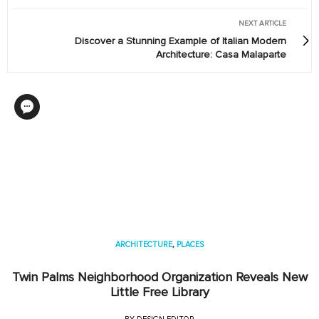
NEXT ARTICLE
Discover a Stunning Example of Italian Modern
Architecture: Casa Malaparte
ARCHITECTURE
,
PLACES
Twin Palms Neighborhood Organization Reveals New
Little Free Library