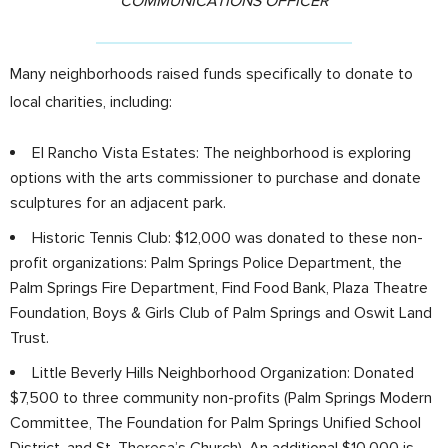
COMMUNICATIONS OFFICER
Many neighborhoods raised funds specifically to donate to
local charities, including:
El Rancho Vista Estates: The neighborhood is exploring
options with the arts commissioner to purchase and donate
sculptures for an adjacent park.
Historic Tennis Club: $12,000 was donated to these non-
profit organizations: Palm Springs Police Department, the
Palm Springs Fire Department, Find Food Bank, Plaza Theatre
Foundation, Boys & Girls Club of Palm Springs and Oswit Land
Trust.
Little Beverly Hills Neighborhood Organization: Donated
$7,500 to three community non-profits (Palm Springs Modern
Committee, The Foundation for Palm Springs Unified School
District, and St. Theresa’s Church). An additional $10,000 is