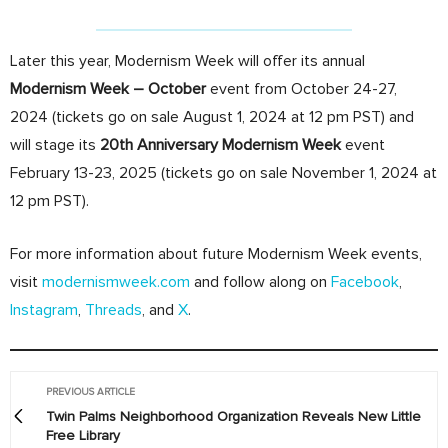
Later this year, Modernism Week will offer its annual
Modernism Week – October
event from October 24-27,
2024 (tickets go on sale August 1, 2024 at 12 pm PST) and
will stage its
20th Anniversary Modernism Week
event
February 13-23, 2025 (tickets go on sale November 1, 2024 at
12 pm PST).
For more information about future Modernism Week events,
visit
modernismweek.com
and follow along on
Facebook
,
Instagram
,
Threads
, and
X
.
PREVIOUS ARTICLE
Twin Palms Neighborhood Organization Reveals New Little
Free Library