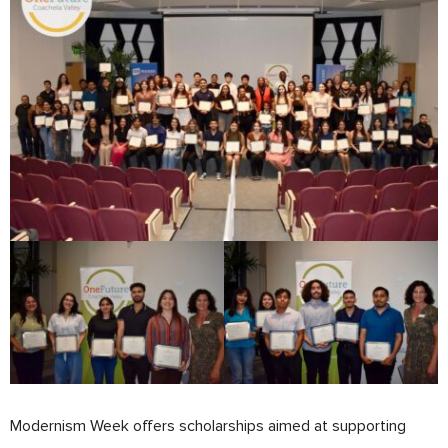
Modernism Week offers scholarships aimed at supporting