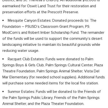
earmarked for Oswit Land Trust for their restoration and
preservation efforts at the Prescott Preserve.
Mesquite Canyon Estates: Donated proceeds to: The
Foundation – PSUSD’s Classroom Grant Program, PS
ModCom’s and Robert Imber Scholarship Fund. The remainder
of the funds will be used to support the community’s desert
landscaping initiative to maintain its beautiful grounds while
reducing water usage.
Racquet Club Estates: Funds were donated to Palm
Springs Boys & Girls Club, Palm Springs Cultural Center, Plaza
Theatre Foundation, Palm Springs Animal Shelter, Vista Del
Mar Elementary (for needed school supplies). Additional funds
will purchase some needed items for the local fire station.
Sunmor Estates: Funds will be donated to the Friends of
the Palm Springs Public Library, Friends of the Palm Springs
Animal Shelter, and the Plaza Theater Foundation.