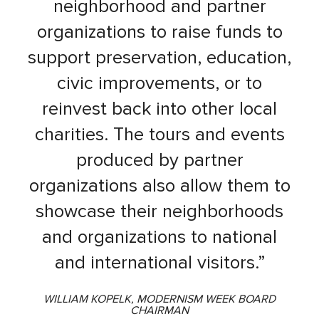
neighborhood and partner
organizations to raise funds to
support preservation, education,
civic improvements, or to
reinvest back into other local
charities. The tours and events
produced by partner
organizations also allow them to
showcase their neighborhoods
and organizations to national
and international visitors.”
WILLIAM KOPELK, MODERNISM WEEK BOARD
CHAIRMAN