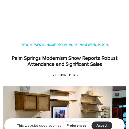
DESIGN
,
EVENTS
,
HOME DECOR
,
MODERNISM WEEK
,
PLACES
Palm Springs Modernism Show Reports Robust
Attendance and Significant Sales
BY
DESIGN EDITOR