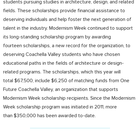
students pursuing studies in architecture, design, and related
fields. These scholarships provide financial assistance to
deserving individuals and help foster the next generation of
talent in the industry. Modernism Week continued to support
its long-standing scholarship program by awarding
fourteen scholarships, a new record for the organization, to
deserving Coachella Valley students who have chosen
educational paths in the fields of architecture or design-
related programs. The scholarships, which this year will
total $67,500, include $6,250 of matching funds from One
Future Coachella Valley, an organization that supports
Modernism Week scholarship recipients. Since the Modernism
Week scholarship program was initiated in 2011, more
than $350,000 has been awarded to-date.