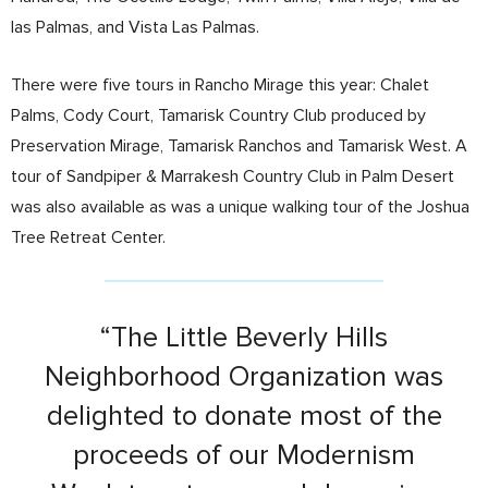
las Palmas, and Vista Las Palmas.
There were five tours in Rancho Mirage this year: Chalet
Palms, Cody Court, Tamarisk Country Club produced by
Preservation Mirage, Tamarisk Ranchos and Tamarisk West. A
tour of Sandpiper & Marrakesh Country Club in Palm Desert
was also available as was a unique walking tour of the Joshua
Tree Retreat Center.
“The Little Beverly Hills
Neighborhood Organization was
delighted to donate most of the
proceeds of our Modernism