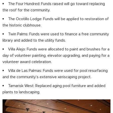
The Four Hundred: Funds raised will go toward replacing
the roof for the community.
The Ocotillo Lodge: Funds will be applied to restoration of
the historic clubhouse.
Twin Palms: Funds were used to finance a free community
library and added to the utility funds.
Villa Alejo: Funds were allocated to paint and brushes for a
day of volunteer painting, elevator upgrading, and paying for a
volunteer award celebration.
Villa de Las Palmas: Funds were used for pool resurfacing
and the community’s extensive xeriscaping project.
Tamarisk West: Replaced aging pool furniture and added
plants to landscaping.