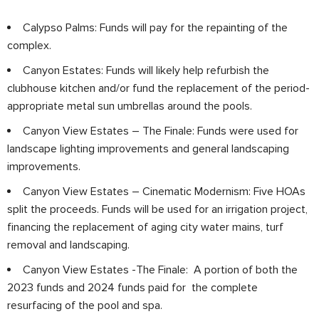
Calypso Palms: Funds will pay for the repainting of the
complex.
Canyon Estates: Funds will likely help refurbish the
clubhouse kitchen and/or fund the replacement of the period-
appropriate metal sun umbrellas around the pools.
Canyon View Estates – The Finale: Funds were used for
landscape lighting improvements and general landscaping
improvements.
Canyon View Estates – Cinematic Modernism: Five HOAs
split the proceeds. Funds will be used for an irrigation project,
financing the replacement of aging city water mains, turf
removal and landscaping.
Canyon View Estates -The Finale: A portion of both the
2023 funds and 2024 funds paid for the complete
resurfacing of the pool and spa.