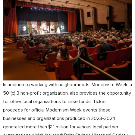
In addition to working with neighborhoods, Modernism Week, a
501(c) 3 non-profit organization, also provides the opportunity
for other local organizations to raise funds. Ticket
proceeds for official Modernism Week events these
businesses and organizations produced in 2023-2024
generated more than $1.1 million for various local partner