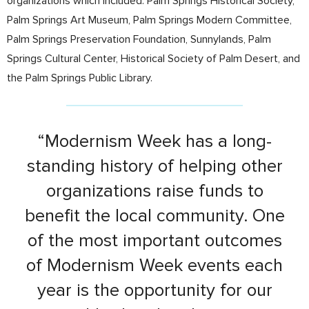
organizations which included: Palm Springs Historical Society,
Palm Springs Art Museum, Palm Springs Modern Committee,
Palm Springs Preservation Foundation, Sunnylands, Palm
Springs Cultural Center, Historical Society of Palm Desert, and
the Palm Springs Public Library.
“Modernism Week has a long-
standing history of helping other
organizations raise funds to
benefit the local community. One
of the most important outcomes
of Modernism Week events each
year is the opportunity for our