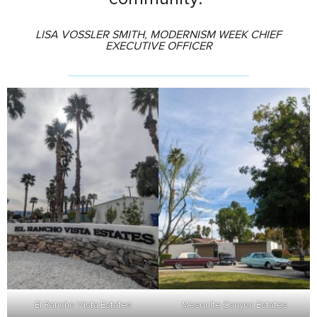
LISA VOSSLER SMITH, MODERNISM WEEK CHIEF
EXECUTIVE OFFICER
El Rancho Vista Estates
Mesquite Canyon Estates