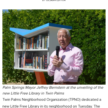
BY
DESIGN EDITOR
Palm Springs Mayor Jeffrey Bernstein at the unveiling of the
new Little Free Library in Twin Palms
Twin Palms Neighborhood Organization (TPNO) dedicated a
new Little Free Library in its neighborhood on Tuesday. The