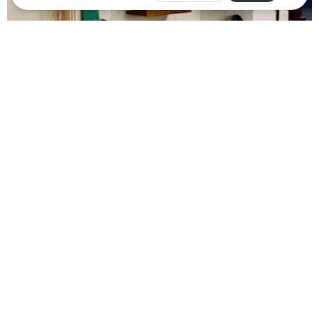
th
Dolphin Promotions’ 24
annual
Palm Springs Modernism
Show
continued to have robust attendance at its annual
event, held in Palm Springs during Modernism Week 2024.
Nearly 15,000 people attended the popular sale at the Palm
Springs Convention Center, on par with the previous year.
Additionally, more than 1,300 attendees participated in the