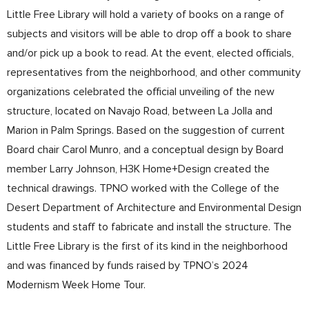
Little Free Library will hold a variety of books on a range of
subjects and visitors will be able to drop off a book to share
and/or pick up a book to read. At the event, elected officials,
representatives from the neighborhood, and other community
organizations celebrated the official unveiling of the new
structure, located on Navajo Road, between La Jolla and
Marion in Palm Springs. Based on the suggestion of current
Board chair Carol Munro, and a conceptual design by Board
member Larry Johnson, H3K Home+Design created the
technical drawings. TPNO worked with the College of the
Desert Department of Architecture and Environmental Design
students and staff to fabricate and install the structure. The
Little Free Library is the first of its kind in the neighborhood
and was financed by funds raised by TPNO’s 2024
Modernism Week Home Tour.