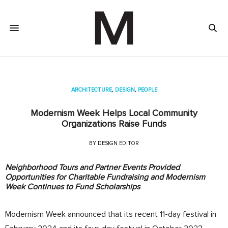
ARCHITECTURE
,
DESIGN
,
PEOPLE
Modernism Week Helps Local Community
Organizations Raise Funds
BY
DESIGN EDITOR
Neighborhood Tours and Partner Events Provided
Opportunities for Charitable Fundraising and Modernism
Week Continues to Fund Scholarships
Modernism Week announced that its recent 11-day festival in