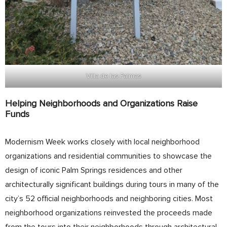
Villa de las Palmas
Helping Neighborhoods and Organizations Raise
Funds
Modernism Week works closely with local neighborhood
organizations and residential communities to showcase the
design of iconic Palm Springs residences and other
architecturally significant buildings during tours in many of the
city’s 52 official neighborhoods and neighboring cities. Most
neighborhood organizations reinvested the proceeds made
from the tours into their neighborhoods through architectural