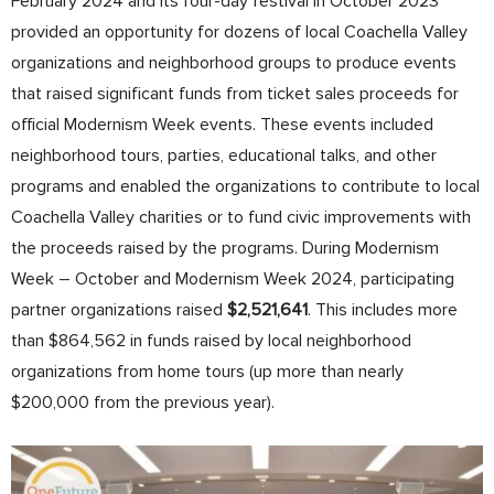
February 2024 and its four-day festival in October 2023
provided an opportunity for dozens of local Coachella Valley
organizations and neighborhood groups to produce events
that raised significant funds from ticket sales proceeds for
official Modernism Week events. These events included
neighborhood tours, parties, educational talks, and other
programs and enabled the organizations to contribute to local
Coachella Valley charities or to fund civic improvements with
the proceeds raised by the programs. During Modernism
Week – October and Modernism Week 2024, participating
partner organizations raised
$2,521,641
.
This includes more
than $864,562 in funds raised by local neighborhood
organizations from home tours (up more than nearly
$200,000 from the previous year).