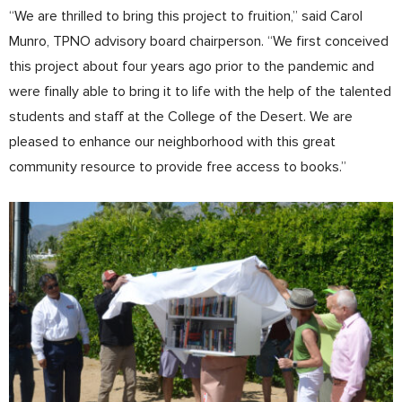
“We are thrilled to bring this project to fruition,” said Carol
Munro, TPNO advisory board chairperson. “We first conceived
this project about four years ago prior to the pandemic and
were finally able to bring it to life with the help of the talented
students and staff at the College of the Desert. We are
pleased to enhance our neighborhood with this great
community resource to provide free access to books.”