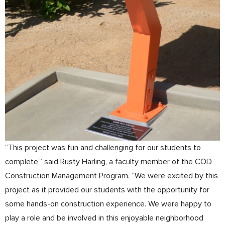
“This project was fun and challenging for our students to
complete,” said Rusty Harling, a faculty member of the COD
Construction Management Program. “We were excited by this
project as it provided our students with the opportunity for
some hands-on construction experience. We were happy to
play a role and be involved in this enjoyable neighborhood