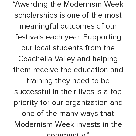
“Awarding the Modernism Week
scholarships is one of the most
meaningful outcomes of our
festivals each year. Supporting
our local students from the
Coachella Valley and helping
them receive the education and
training they need to be
successful in their lives is a top
priority for our organization and
one of the many ways that
Modernism Week invests in the
community.”