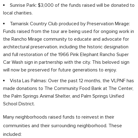
Sunrise Park: $3,000 of the funds raised will be donated to
local charities.
Tamarisk Country Club produced by Preservation Mirage:
Funds raised from the tour are being used for ongoing work in
the Rancho Mirage community to educate and advocate for
architectural preservation, including the historic designation
and full restoration of the 1966 Pink Elephant Rancho Super
Car Wash sign in partnership with the city. This beloved sign
will now be preserved for future generations to enjoy.
Vista Las Palmas: Over the past 12 months, the VLPNF has
made donations to The Community Food Bank at The Center,
the Palm Springs Animal Shelter, and Palm Springs Unified
School District.
Many neighborhoods raised funds to reinvest in their
communities and their surrounding neighborhood. These
included: