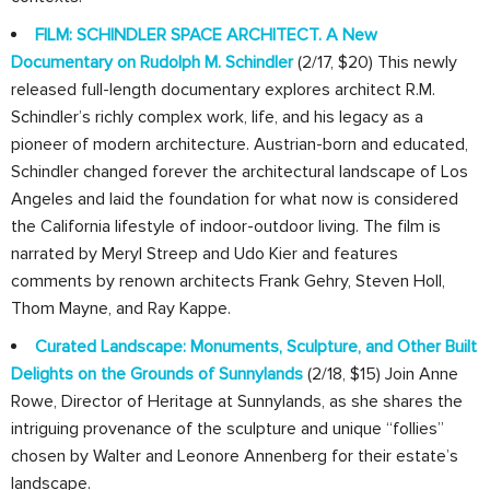
FILM: SCHINDLER SPACE ARCHITECT. A New
Documentary on Rudolph M. Schindler
(2/17, $20) This newly
released full-length documentary explores architect R.M.
Schindler’s richly complex work, life, and his legacy as a
pioneer of modern architecture. Austrian-born and educated,
Schindler changed forever the architectural landscape of Los
Angeles and laid the foundation for what now is considered
the California lifestyle of indoor-outdoor living. The film is
narrated by Meryl Streep and Udo Kier and features
comments by renown architects Frank Gehry, Steven Holl,
Thom Mayne, and Ray Kappe.
Curated Landscape: Monuments, Sculpture, and Other Built
Delights on the Grounds of Sunnylands
(2/18, $15) Join Anne
Rowe, Director of Heritage at Sunnylands, as she shares the
intriguing provenance of the sculpture and unique “follies”
chosen by Walter and Leonore Annenberg for their estate’s
landscape.