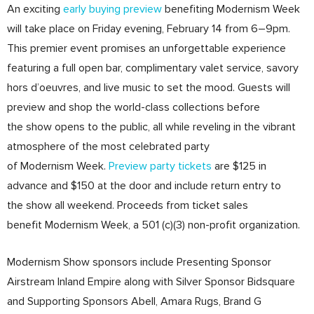
An exciting
early buying preview
benefiting Modernism Week
will take place on Friday evening, February 14 from 6–9pm.
This premier event promises an unforgettable experience
featuring a full open bar, complimentary valet service, savory
hors d’oeuvres, and live music to set the mood. Guests will
preview and shop the world-class collections before
the show opens to the public, all while reveling in the vibrant
atmosphere of the most celebrated party
of Modernism Week.
Preview party tickets
are $125 in
advance and $150 at the door and include return entry to
the show all weekend. Proceeds from ticket sales
benefit Modernism Week, a 501 (c)(3) non-profit organization.
Modernism Show sponsors include Presenting Sponsor
Airstream Inland Empire along with Silver Sponsor Bidsquare
and Supporting Sponsors Abell, Amara Rugs, Brand G