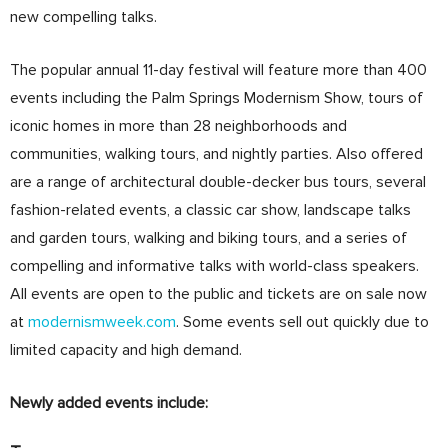
new compelling talks.
The popular annual 11-day festival will feature more than 400
events including the Palm Springs Modernism Show, tours of
iconic homes in more than 28 neighborhoods and
communities, walking tours, and nightly parties. Also offered
are a range of architectural double-decker bus tours, several
fashion-related events, a classic car show, landscape talks
and garden tours, walking and biking tours, and a series of
compelling and informative talks with world-class speakers.
All events are open to the public and tickets are on sale now
at
modernismweek.com
. Some events sell out quickly due to
limited capacity and high demand.
Newly added events include: