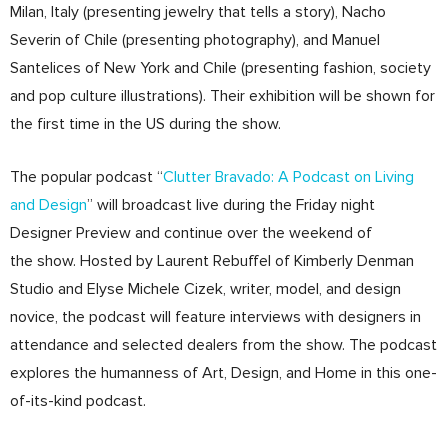
Milan, Italy (presenting jewelry that tells a story), Nacho
Severin of Chile (presenting photography), and Manuel
Santelices of New York and Chile (presenting fashion, society
and pop culture illustrations). Their exhibition will be shown for
the first time in the US during the show.
The popular podcast “
Clutter Bravado: A Podcast on Living
and Design
” will broadcast live during the Friday night
Designer Preview and continue over the weekend of
the show. Hosted by Laurent Rebuffel of Kimberly Denman
Studio and Elyse Michele Cizek, writer, model, and design
novice, the podcast will feature interviews with designers in
attendance and selected dealers from the show. The podcast
explores the humanness of Art, Design, and Home in this one-
of-its-kind podcast.