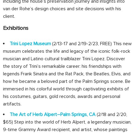
including the house’s preservation journey and insights into
van der Rohe’s design choices and site decisions with his
client.
Exhibitions
Trini Lopez Museum
(2/13-17 and 2/19-2/23, FREE) This new
museum celebrates the life and legacy of the iconic folk-rock
musician and Latino cultural trailblazer Trini Lopez. Discover
the story of Trini’s remarkable career: his friendships with
legends Frank Sinatra and the Rat Pack, the Beatles, Elvis, and
how he became a beloved part of the Palm Springs scene. Be
immersed in his colorful world through captivating exhibits of
his costumes, guitars, gold records, awards and personal
artifacts.
The Art of Herb Alpert–Palm Springs, CA
(2/18 and 2/20,
$65) Step into the world of Herb Alpert, a legendary musician,
9-time Grammy Award recipient, and artist, whose paintings