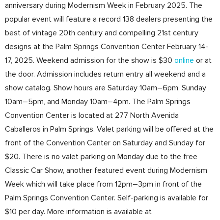
anniversary during Modernism Week in February 2025. The
popular event will feature a record 138 dealers presenting the
best of vintage 20th century and compelling 21st century
designs at the Palm Springs Convention Center February 14-
17, 2025. Weekend admission for the show is $30
online
or at
the door. Admission includes return entry all weekend and a
show catalog. Show hours are Saturday 10am–6pm, Sunday
10am–5pm, and Monday 10am–4pm. The Palm Springs
Convention Center is located at 277 North Avenida
Caballeros in Palm Springs. Valet parking will be offered at the
front of the Convention Center on Saturday and Sunday for
$20. There is no valet parking on Monday due to the free
Classic Car Show, another featured event during Modernism
Week which will take place from 12pm–3pm in front of the
Palm Springs Convention Center. Self-parking is available for
$10 per day. More information is available at