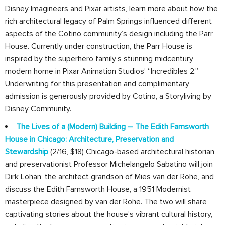
Disney Imagineers and Pixar artists, learn more about how the
rich architectural legacy of Palm Springs influenced different
aspects of the Cotino community’s design including the Parr
House. Currently under construction, the Parr House is
inspired by the superhero family’s stunning midcentury
modern home in Pixar Animation Studios’ “Incredibles 2.”
Underwriting for this presentation and complimentary
admission is generously provided by Cotino, a Storyliving by
Disney Community.
The Lives of a (Modern) Building – The Edith Farnsworth
House in Chicago: Architecture, Preservation and
Stewardship
(2/16, $18) Chicago-based architectural historian
and preservationist Professor Michelangelo Sabatino will join
Dirk Lohan, the architect grandson of Mies van der Rohe, and
discuss the Edith Farnsworth House, a 1951 Modernist
masterpiece designed by van der Rohe. The two will share
captivating stories about the house’s vibrant cultural history,