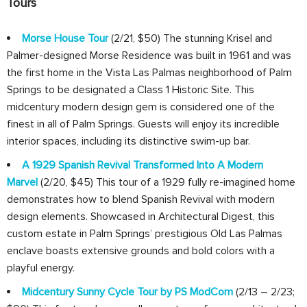
Tours
Morse House Tour
(2/21, $50) The stunning Krisel and
Palmer-designed Morse Residence was built in 1961 and was
the first home in the Vista Las Palmas neighborhood of Palm
Springs to be designated a Class 1 Historic Site. This
midcentury modern design gem is considered one of the
finest in all of Palm Springs. Guests will enjoy its incredible
interior spaces, including its distinctive swim-up bar.
A 1929 Spanish Revival Transformed Into A Modern
Marvel
(2/20, $45) This tour of a 1929 fully re-imagined home
demonstrates how to blend Spanish Revival with modern
design elements. Showcased in Architectural Digest, this
custom estate in Palm Springs’ prestigious Old Las Palmas
enclave boasts extensive grounds and bold colors with a
playful energy.
Midcentury Sunny Cycle Tour by PS ModCom
(2/13 – 2/23;