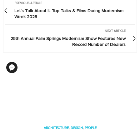
PREVIOUS ARTICLE
Let's Talk About It: Top Talks & Films During Modernism
Week 2025
NEXT ARTICLE
25th Annual Palm Springs Modernism Show Features New
Record Number of Dealers
ARCHITECTURE
,
DESIGN
,
PEOPLE