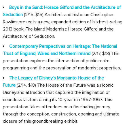
Boys in the Sand: Horace Gifford and the Architecture of
Seduction
(2/15, $15) Architect and historian Christopher
Rawlins presents a new, expanded edition of his best-selling
2013 book, Fire Island Modernist: Horace Gifford and the
Architecture of Seduction.
Contemporary Perspectives on Heritage: The National
Trust of England, Wales and Northern Ireland
(2/17, $18) This
presentation explores the intersection of public realm
programming and the preservation of modernist properties.
The Legacy of Disney’s Monsanto House of the
Future
(2/14, $18) The House of the Future was an iconic
Disneyland attraction that captured the imagination of
countless visitors during its 10-year run 1957-1967. This
presentation takes attendees on a fascinating journey
through the conception, construction, opening and ultimate
closure of this groundbreaking exhibit.