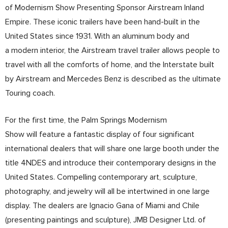
of Modernism Show Presenting Sponsor Airstream Inland
Empire. These iconic trailers have been hand-built in the
United States since 1931. With an aluminum body and
a modern interior, the Airstream travel trailer allows people to
travel with all the comforts of home, and the Interstate built
by Airstream and Mercedes Benz is described as the ultimate
Touring coach.
For the first time, the Palm Springs Modernism
Show will feature a fantastic display of four significant
international dealers that will share one large booth under the
title 4NDES and introduce their contemporary designs in the
United States. Compelling contemporary art, sculpture,
photography, and jewelry will all be intertwined in one large
display. The dealers are Ignacio Gana of Miami and Chile
(presenting paintings and sculpture), JMB Designer Ltd. of