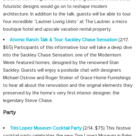
futuristic designs would go on to reshape modern
architecture. In addition to the talk, guests will be able to tour
four incredible “Lautner Living Units” at The Lautner, a micro
boutique hotel and upscale vacation rental property.
Atomic Ranch Talk & Tour: Sackley Chase Sensation
(2/17,
$65) Participants of this informative tour will take a deep dive
into the Sackley Chase Sensation, one of the Modernism
Week featured homes, designed by the renowned Stan
Sackley. Guests will enjoy a poolside chat with designers
Michael Ostrow and Roger Stoker of Grace Home Furnishings
to hear all about the renovation and the original elements they
preserved by the home’s very first interior designer, the
legendary Steve Chase.
Party
Trini Lopez Museum Cocktail Party
(2/14, $75) This festive
cocktail party celebrates the new Trini Lopez Museum in Palm