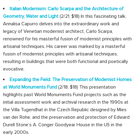
Italian Modernism: Carlo Scarpa and the Architecture of
Geometry, Water and Light
(2/21, $18) In this fascinating talk,
Annalisa Capurro delves into the extraordinary work and
legacy of Venetian modernist architect, Carlo Scarpa,
renowned for his masterful fusion of modernist principles with
artisanal techniques. His career was marked by a masterful
fusion of modernist principles with artisanal techniques,
resulting in buildings that were both functional and poetically
evocative.
Expanding the Field: The Preservation of Modernist Homes
at World Monuments Fund
(2/18, $18) This presentation
highlights past World Monuments Fund projects such as the
initial assessment work and archival research in the 1990s at
the Villa Tugendhat in the Czech Republic designed by Mies
van der Rohe, and the preservation and protection of Edward
Durell Stone’s A. Conger Goodyear House in the US in the
early 2000s.