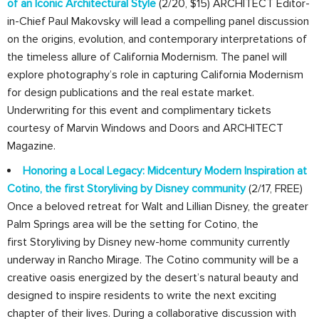
of an Iconic Architectural Style
(2/20, $15) ARCHITECT Editor-
in-Chief Paul Makovsky will lead a compelling panel discussion
on the origins, evolution, and contemporary interpretations of
the timeless allure of California Modernism. The panel will
explore photography’s role in capturing California Modernism
for design publications and the real estate market.
Underwriting for this event and complimentary tickets
courtesy of Marvin Windows and Doors and ARCHITECT
Magazine.
Honoring a Local Legacy: Midcentury Modern Inspiration at
Cotino, the first Storyliving by Disney community
(2/17, FREE)
Once a beloved retreat for Walt and Lillian Disney, the greater
Palm Springs area will be the setting for Cotino, the
first Storyliving by Disney new-home community currently
underway in Rancho Mirage. The Cotino community will be a
creative oasis energized by the desert’s natural beauty and
designed to inspire residents to write the next exciting
chapter of their lives. During a collaborative discussion with