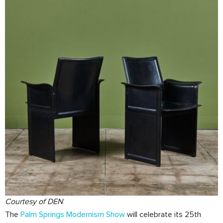
Courtesy of DEN
The
Palm Springs Modernism Show
will celebrate its 25th