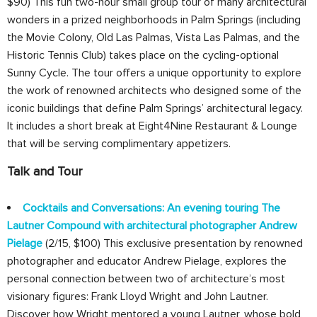
$90) This fun two-hour small group tour of many architectural
wonders in a prized neighborhoods in Palm Springs (including
the Movie Colony, Old Las Palmas, Vista Las Palmas, and the
Historic Tennis Club) takes place on the cycling-optional
Sunny Cycle. The tour offers a unique opportunity to explore
the work of renowned architects who designed some of the
iconic buildings that define Palm Springs’ architectural legacy.
It includes a short break at Eight4Nine Restaurant & Lounge
that will be serving complimentary appetizers.
Talk and Tour
Cocktails and Conversations: An evening touring The
Lautner Compound with architectural photographer Andrew
Pielage
(2/15, $100) This exclusive presentation by renowned
photographer and educator Andrew Pielage, explores the
personal connection between two of architecture’s most
visionary figures: Frank Lloyd Wright and John Lautner.
Discover how Wright mentored a young Lautner, whose bold,