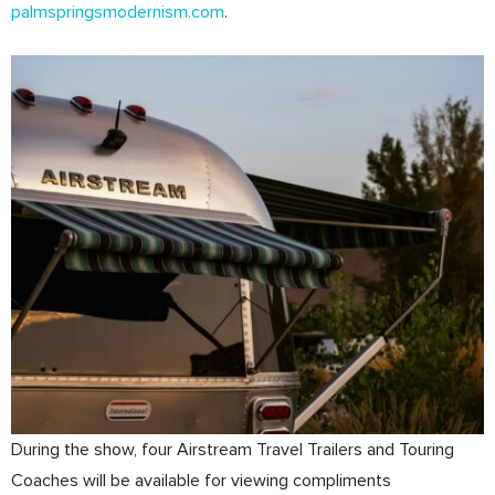
palmspringsmodernism.com
.
During the show, four Airstream Travel Trailers and Touring
Coaches will be available for viewing compliments