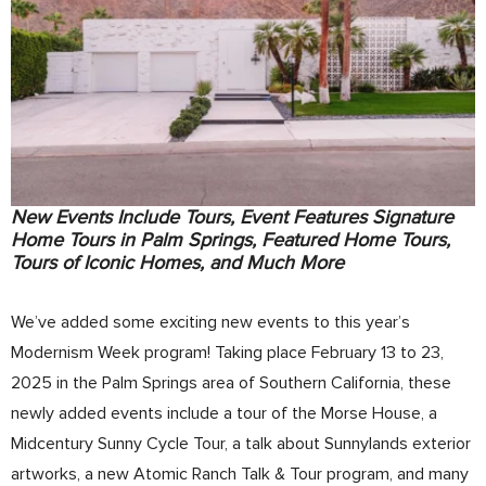
New Events Include Tours, Event Features Signature
Home Tours in Palm Springs, Featured Home Tours,
Tours of Iconic Homes, and Much More
We’ve added some exciting new events to this year’s
Modernism Week program! Taking place February 13 to 23,
2025 in the Palm Springs area of Southern California, these
newly added events include a tour of the Morse House, a
Midcentury Sunny Cycle Tour, a talk about Sunnylands exterior
artworks, a new Atomic Ranch Talk & Tour program, and many