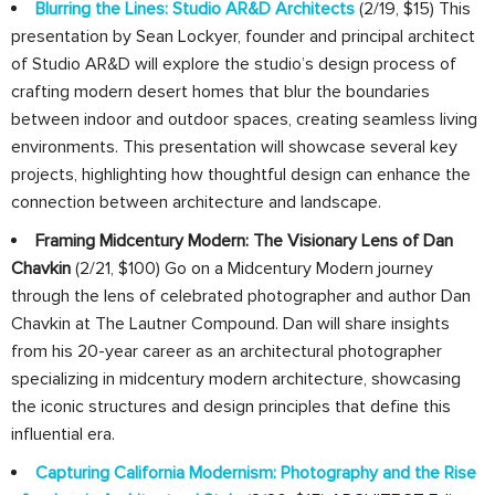
Blurring the Lines: Studio AR&D Architects
(2/19, $15) This
presentation by Sean Lockyer, founder and principal architect
of Studio AR&D will explore the studio’s design process of
crafting modern desert homes that blur the boundaries
between indoor and outdoor spaces, creating seamless living
environments. This presentation will showcase several key
projects, highlighting how thoughtful design can enhance the
connection between architecture and landscape.
Framing Midcentury Modern: The Visionary Lens of Dan
Chavkin
(2/21, $100) Go on a Midcentury Modern journey
through the lens of celebrated photographer and author Dan
Chavkin at The Lautner Compound. Dan will share insights
from his 20-year career as an architectural photographer
specializing in midcentury modern architecture, showcasing
the iconic structures and design principles that define this
influential era.
Capturing California Modernism: Photography and the Rise