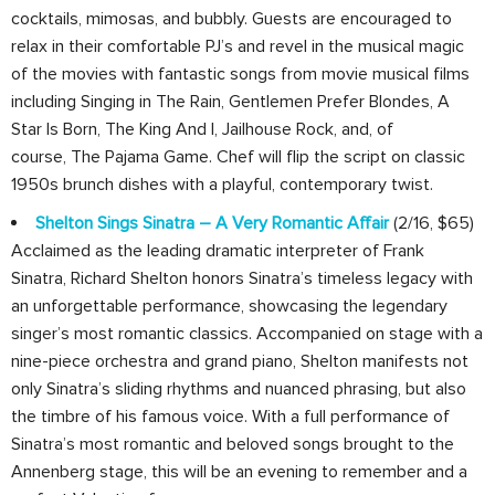
cocktails, mimosas, and bubbly. Guests are encouraged to
relax in their comfortable PJ’s and revel in the musical magic
of the movies with fantastic songs from movie musical films
including Singing in The Rain, Gentlemen Prefer Blondes, A
Star Is Born, The King And I, Jailhouse Rock, and, of
course, The Pajama Game. Chef will flip the script on classic
1950s brunch dishes with a playful, contemporary twist.
Shelton Sings Sinatra – A Very Romantic Affair
(2/16, $65)
Acclaimed as the leading dramatic interpreter of Frank
Sinatra, Richard Shelton honors Sinatra’s timeless legacy with
an unforgettable performance, showcasing the legendary
singer’s most romantic classics. Accompanied on stage with a
nine-piece orchestra and grand piano, Shelton manifests not
only Sinatra’s sliding rhythms and nuanced phrasing, but also
the timbre of his famous voice. With a full performance of
Sinatra’s most romantic and beloved songs brought to the
Annenberg stage, this will be an evening to remember and a