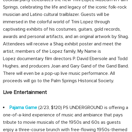
Springs, celebrating the life and legacy of the iconic folk-rock
musician and Latino cultural trailblazer. Guests will be
immersed in the colorful world of Trini Lopez through
captivating exhibits of his costumes, guitars, gold records,
awards and personal artifacts, and an original artwork by Shag.
Attendees will receive a Shag exhibit poster and meet the
artist, members of the Lopez family, My Name is
Lopez documentary film directors P. David Ebersole and Todd
Hughes, and producers Joan and Gary Gand of the Gand Band.
There will even be a pop-up live music performance. All
proceeds will go to the Palm Springs Historical Society.
Live Entertainment
Pajama Game
(2/23, $120) PS UNDERGROUND is offering a
one-of-a-kind experience of music and ambiance that pays
tribute to movie musicals of the 1950s and 60s as guests
enjoy a three-course brunch with free-flowing 1950s-themed