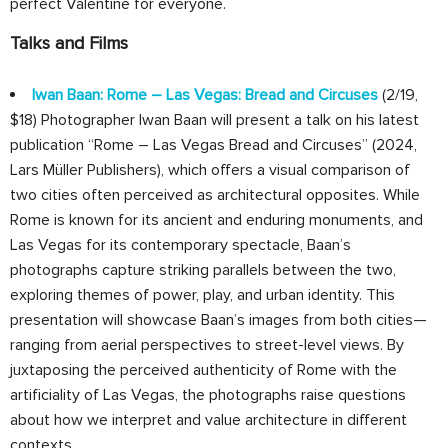
perfect Valentine for everyone.
Talks and Films
Iwan Baan: Rome – Las Vegas: Bread and Circuses
(2/19,
$18) Photographer Iwan Baan will present a talk on his latest
publication “Rome – Las Vegas Bread and Circuses” (2024,
Lars Müller Publishers), which oﬀers a visual comparison of
two cities often perceived as architectural opposites. While
Rome is known for its ancient and enduring monuments, and
Las Vegas for its contemporary spectacle, Baan’s
photographs capture striking parallels between the two,
exploring themes of power, play, and urban identity. This
presentation will showcase Baan’s images from both cities—
ranging from aerial perspectives to street-level views. By
juxtaposing the perceived authenticity of Rome with the
artificiality of Las Vegas, the photographs raise questions
about how we interpret and value architecture in diﬀerent
contexts.