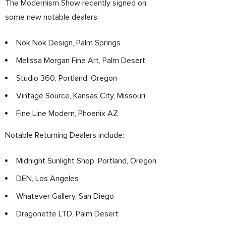
The Modernism Show recently signed on
some new notable dealers:
Nok Nok Design, Palm Springs
Melissa Morgan Fine Art, Palm Desert
Studio 360, Portland, Oregon
Vintage Source, Kansas City, Missouri
Fine Line Modern, Phoenix AZ
Notable Returning Dealers include:
Midnight Sunlight Shop, Portland, Oregon
DEN, Los Angeles
Whatever Gallery, San Diego
Dragonette LTD, Palm Desert