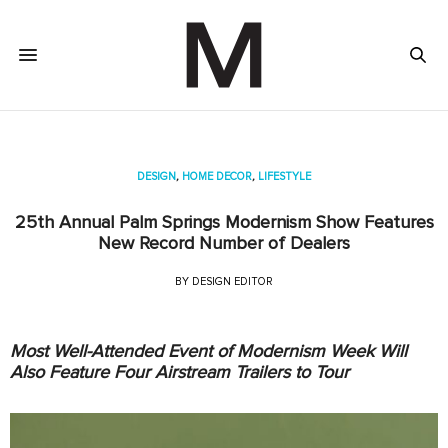
DESIGN
,
HOME DECOR
,
LIFESTYLE
25th Annual Palm Springs Modernism Show Features
New Record Number of Dealers
BY
DESIGN EDITOR
Most Well-Attended Event of Modernism Week Will
Also Feature Four Airstream Trailers to Tour