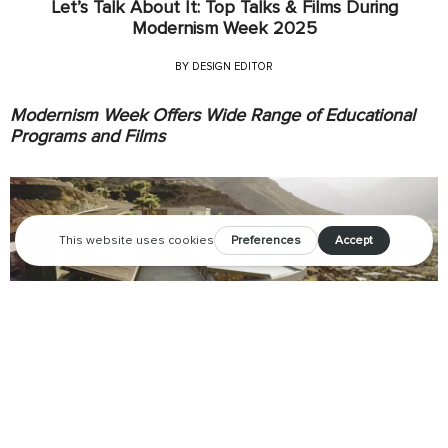
Let’s Talk About It: Top Talks & Films During
Modernism Week 2025
BY
DESIGN EDITOR
Modernism Week Offers Wide Range of Educational
Programs and Films
Modernism Week will offer more than 85 informative and