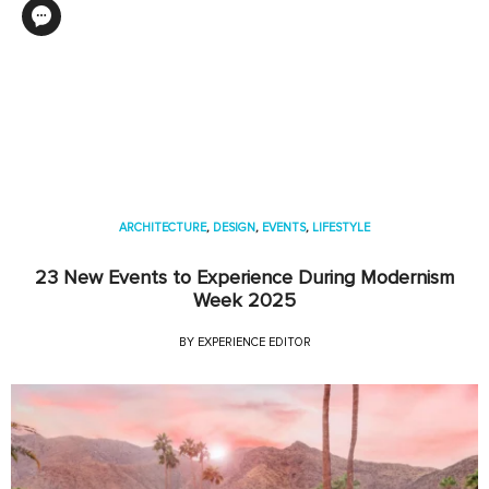
ARCHITECTURE
,
DESIGN
,
EVENTS
,
LIFESTYLE
23 New Events to Experience During Modernism
Week 2025
BY
EXPERIENCE EDITOR