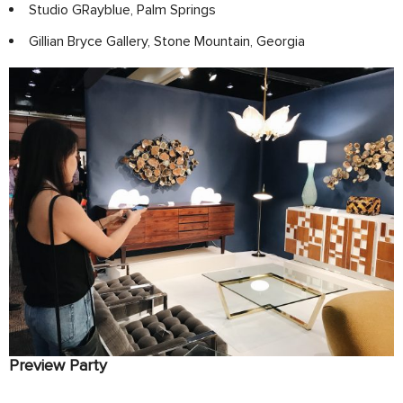
Studio GRayblue, Palm Springs
Gillian Bryce Gallery, Stone Mountain, Georgia
Preview Party