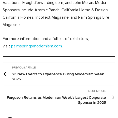
Vacations, Freightforwarding.com, and John Moran. Media
Sponsors include Atomic Ranch, California Home & Design,
California Homes, Incollect Magazine, and Palm Springs Life
Magazine.
For more information and a full list of exhibitors,
visit
palmspringsmodernism.com
.
PREVIOUS ARTICLE
23 New Events to Experience During Modernism Week
2025
NEXT ARTICLE
Ferguson Returns as Modernism Week's Largest Corporate
Sponsor in 2025