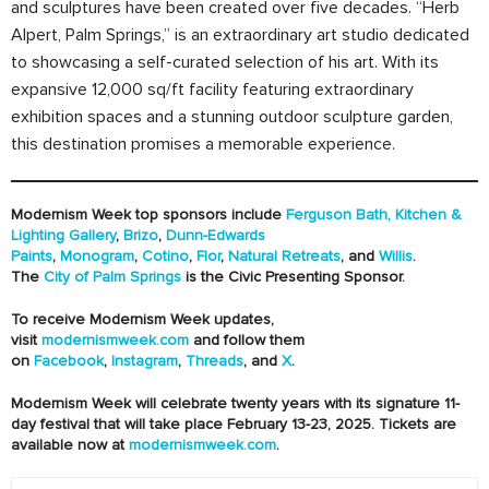
and sculptures have been created over five decades. “Herb
Alpert, Palm Springs,” is an extraordinary art studio dedicated
to showcasing a self-curated selection of his art. With its
expansive 12,000 sq/ft facility featuring extraordinary
exhibition spaces and a stunning outdoor sculpture garden,
this destination promises a memorable experience.
Modernism Week top sponsors include
Ferguson Bath, Kitchen &
Lighting Gallery
,
Brizo
,
Dunn-Edwards
Paints
,
Monogram
,
Cotino
,
Flor
,
Natural Retreats
, and
Willis
.
The
City of Palm Springs
is the Civic Presenting Sponsor.
To receive Modernism Week updates,
visit
modernismweek.com
and follow them
on
Facebook
,
Instagram
,
Threads
, and
X
.
Modernism Week will celebrate twenty years with its signature 11-
day festival that will take place February 13-23, 2025. Tickets are
available now at
modernismweek.com
.