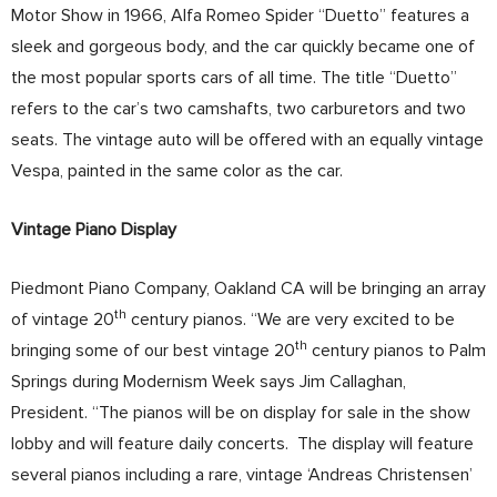
Motor Show in 1966, Alfa Romeo Spider “Duetto” features a
sleek and gorgeous body, and the car quickly became one of
the most popular sports cars of all time. The title “Duetto”
refers to the car’s two camshafts, two carburetors and two
seats. The vintage auto will be offered with an equally vintage
Vespa, painted in the same color as the car.
Vintage Piano Display
Piedmont Piano Company, Oakland CA will be bringing an array
th
of vintage 20
century pianos. “We are very excited to be
th
bringing some of our best vintage 20
century pianos to Palm
Springs during Modernism Week says Jim Callaghan,
President. “The pianos will be on display for sale in the show
lobby and will feature daily concerts. The display will feature
several pianos including a rare, vintage ‘Andreas Christensen’