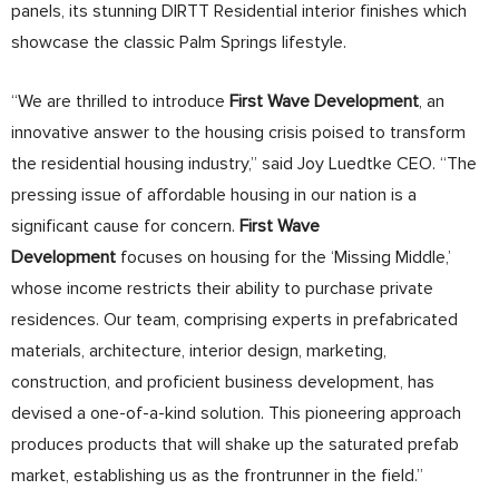
panels, its stunning DIRTT Residential interior finishes which
showcase the classic Palm Springs lifestyle.
“We are thrilled to introduce
First Wave Development
, an
innovative answer to the housing crisis poised to transform
the residential housing industry,” said Joy Luedtke CEO. “The
pressing issue of affordable housing in our nation is a
significant cause for concern.
First
Wave
Development
focuses on housing for the ‘Missing Middle,’
whose income restricts their ability to purchase private
residences. Our team, comprising experts in prefabricated
materials, architecture, interior design, marketing,
construction, and proficient business development, has
devised a one-of-a-kind solution. This pioneering approach
produces products that will shake up the saturated prefab
market, establishing us as the frontrunner in the field.”