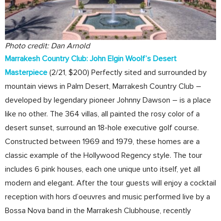
Photo credit: Dan Arnold
Marrakesh Country Club: John Elgin Woolf’s Desert
Masterpiece
(2/21, $200) Perfectly sited and surrounded by
mountain views in Palm Desert, Marrakesh Country Club –
developed by legendary pioneer Johnny Dawson – is a place
like no other. The 364 villas, all painted the rosy color of a
desert sunset, surround an 18-hole executive golf course.
Constructed between 1969 and 1979, these homes are a
classic example of the Hollywood Regency style. The tour
includes 6 pink houses, each one unique unto itself, yet all
modern and elegant. After the tour guests will enjoy a cocktail
reception with hors d’oeuvres and music performed live by a
Bossa Nova band in the Marrakesh Clubhouse, recently