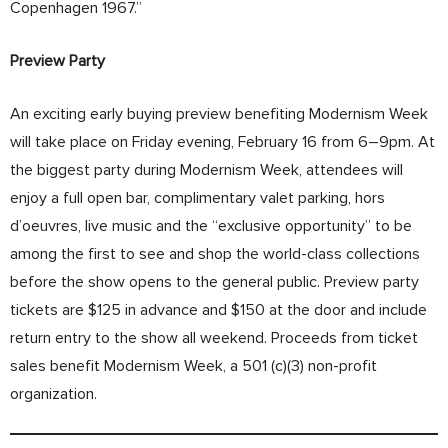
Copenhagen 1967.”
Preview Party
An exciting early buying preview benefiting Modernism Week
will take place on Friday evening, February 16 from 6–9pm. At
the biggest party during Modernism Week, attendees will
enjoy a full open bar, complimentary valet parking, hors
d’oeuvres, live music and the “exclusive opportunity” to be
among the first to see and shop the world-class collections
before the show opens to the general public. Preview party
tickets are $125 in advance and $150 at the door and include
return entry to the show all weekend. Proceeds from ticket
sales benefit Modernism Week, a 501 (c)(3) non-profit
organization.