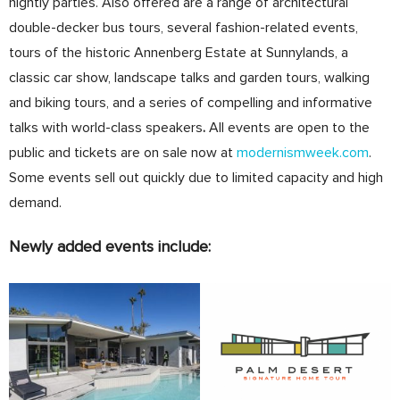
nightly parties. Also offered are a range of architectural
double-decker bus tours, several fashion-related events,
tours of the historic Annenberg Estate at Sunnylands, a
classic car show, landscape talks and garden tours, walking
and biking tours, and a series of compelling and informative
talks with world-class speakers
.
All events are open to the
public and tickets are on sale now at
modernismweek.com
.
Some events sell out quickly due to limited capacity and high
demand.
Newly added events include: