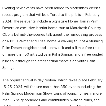
Exciting new events have been added to Modernism Week’s
robust program that will be offered to the public in February
2024. These events include a Signature Home Tour in Palm
Desert, an exclusive interior home tour at Marrakesh Country
Club, a behind-the-scenes talk about the remodeling process
of a 1958 Palmer and Krisel home, a walking tour of a stunning
Palm Desert neighborhood, a new talk and a film, a free tour
of more than 50 art studios in Palm Springs, and a free guided
bike tour through the architectural marvels of South Palm
Springs.
The popular annual 11-day festival, which takes place February
15-25, 2024, will feature more than 350 events including the
Palm Springs Modernism Show, tours of iconic homes in more
than 35 neighborhoods and communities, walking tours, and