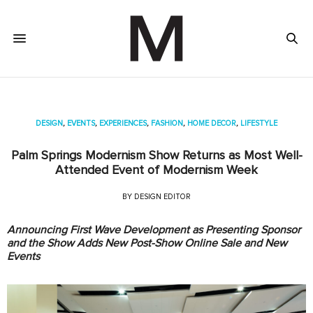
DESIGN
,
EVENTS
,
EXPERIENCES
,
FASHION
,
HOME DECOR
,
LIFESTYLE
Palm Springs Modernism Show Returns as Most Well-
Attended Event of Modernism Week
BY
DESIGN EDITOR
Announcing First Wave Development as Presenting Sponsor
and the Show Adds New Post-Show Online Sale and New
Events