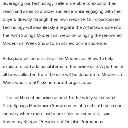
leveraging our technology, sellers are able to expand their
reach and sales to a wider audience while engaging with their
buyers directly through their own website. Our cloud-based
technology will seamlessly integrate the AfterGlow sale into
the Palm Springs Modernism website, bringing the renowned
Modernism Week Show to an all new online audience.”
Bidsquare will be on-site at the Modernism Show to help
exhibitors add additional items to the online sale. A portion of
all fees collected from the sale will be donated to Modernism
Week who is a 501(c)3 non-profit organization.
“The addition of an online aspect to the wildly successful
Palm Springs Modernism Show comes at a critical time in our
industry where more and more sales occur online,” said
Rosemary Krieger, President of Dolphin Promotions.