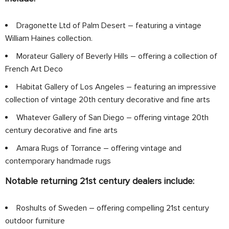
Dragonette Ltd of Palm Desert – featuring a vintage
William Haines collection.
Morateur Gallery of Beverly Hills – offering a collection of
French Art Deco
Habitat Gallery of Los Angeles – featuring an impressive
collection of vintage 20th century decorative and fine arts
Whatever Gallery of San Diego – offering vintage 20th
century decorative and fine arts
Amara Rugs of Torrance – offering vintage and
contemporary handmade rugs
Notable returning 21st century dealers include:
Roshults of Sweden – offering compelling 21st century
outdoor furniture