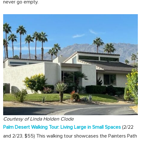
never go empty.
Courtesy of Linda Holden Clode
Palm Desert Walking Tour: Living Large in Small Spaces
(2/22
and 2/23, $55) This walking tour showcases the Painters Path