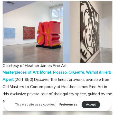
Courtesy of Heather James Fine Art
Masterpieces of Art: Monet, Picasso, O’Keeffe, Warhol & Herb
Alpert
(2/21, $50) Discover the finest artworks available from
Old Masters to Contemporary at Heather James Fine Art in
this exclusive private tour of their gallery space, guided by the
esteemed senior curator, Chip Tom. Includes a seated lunch.