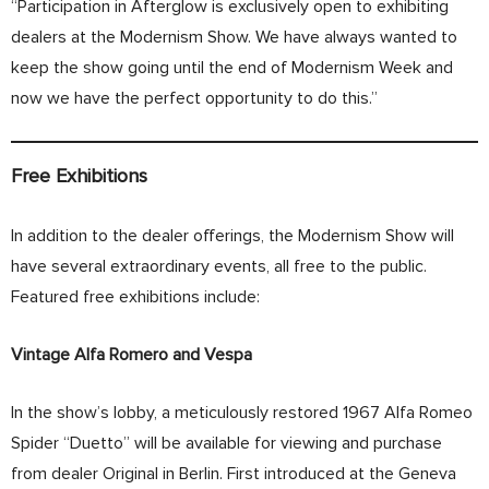
“Participation in Afterglow is exclusively open to exhibiting
dealers at the Modernism Show. We have always wanted to
keep the show going until the end of Modernism Week and
now we have the perfect opportunity to do this.”
Free Exhibitions
In addition to the dealer offerings, the Modernism Show will
have several extraordinary events, all free to the public.
Featured free exhibitions include:
Vintage Alfa Romero and Vespa
In the show’s lobby, a meticulously restored 1967 Alfa Romeo
Spider “Duetto” will be available for viewing and purchase
from dealer Original in Berlin. First introduced at the Geneva