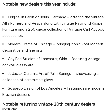
Notable new dealers this year include:
Original in Berlin of Berlin, Germany – offering the vintage
Alfa Romero and Vespa along with vintage Raymond Kappe
Furniture and a 250-piece collection of Vintage Carl Aubock
accessories.
Modern Drama of Chicago – bringing iconic Post Modern
decorative and fine arts
Gay Fad Studios of Lancaster, Ohio – featuring vintage
cocktail glassware.
JJ Jucick Ceramic Art of Palm Springs – showcasing a
collection of ceramic art glass.
Sossego Design of Los Angeles – featuring rare modern
Brazilian designs
Notable returning vintage 20th century dealers
include: