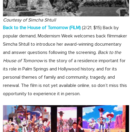
Courtesy of Simcha Shtull
Back to the House of Tomorrow
(FILM)
(2/21, $15) Back by
popular demand, Modernism Week welcomes back filmmaker
Simcha Shtull to introduce her award-winning documentary
and answer questions following the screening.
Back to the
House of Tomorrow
is the story of a residence important for
its role in Palm Springs and Hollywood history, and for its
personal themes of family and community, tragedy, and
renewal. The film is not yet available online, so don’t miss this
opportunity to experience it in person.