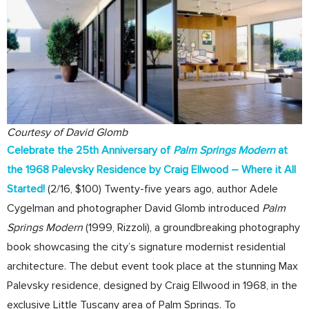
Courtesy of David Glomb
Celebrate the 25th Anniversary of
Palm Springs Modern
at
the 1968 Palevsky Residence by Craig Ellwood – Where it All
Started!
(2/16, $100) Twenty-five years ago, author Adele
Cygelman and photographer David Glomb introduced
Palm
Springs Modern
(1999, Rizzoli), a groundbreaking photography
book showcasing the city’s signature modernist residential
architecture. The debut event took place at the stunning Max
Palevsky residence, designed by Craig Ellwood in 1968, in the
exclusive Little Tuscany area of Palm Springs. To