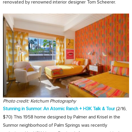
renovated by renowned interior designer Tom Scheerer.
Photo credit: Ketchum Photography
Stunning in Sunmor: An Atomic Ranch + H3K Talk & Tour
(2/16,
$70) This 1958 home designed by Palmer and Krisel in the
Sunmor neighborhood of Palm Springs was recently