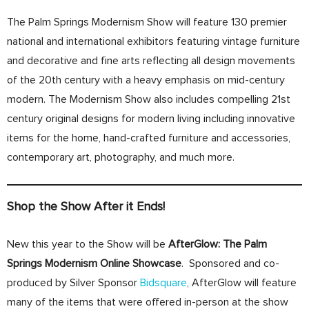
The Palm Springs Modernism Show will feature 130 premier
national and international exhibitors featuring vintage furniture
and decorative and fine arts reflecting all design movements
of the 20th century with a heavy emphasis on mid-century
modern. The Modernism Show also includes compelling 21st
century original designs for modern living including innovative
items for the home, hand-crafted furniture and accessories,
contemporary art, photography, and much more.
Shop the Show After it Ends!
New this year to the Show will be
AfterGlow: The Palm
Springs Modernism Online Showcase
. Sponsored and co-
produced by Silver Sponsor
Bidsquare
, AfterGlow will feature
many of the items that were offered in-person at the show