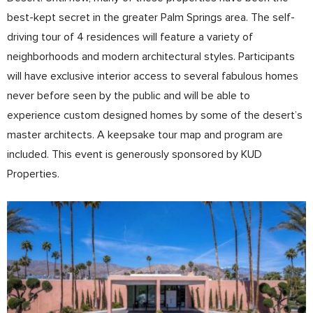
best-kept secret in the greater Palm Springs area. The self-
driving tour of 4 residences will feature a variety of
neighborhoods and modern architectural styles. Participants
will have exclusive interior access to several fabulous homes
never before seen by the public and will be able to
experience custom designed homes by some of the desert’s
master architects. A keepsake tour map and program are
included. This event is generously sponsored by KUD
Properties.