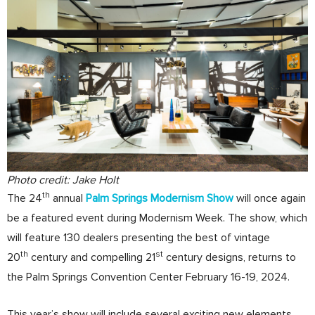
Photo credit: Jake Holt
th
The 24
annual
Palm Springs Modernism Show
will once again
be a featured event during Modernism Week. The show, which
will feature 130 dealers presenting the best of vintage
th
st
20
century and compelling 21
century designs, returns to
the Palm Springs Convention Center February 16-19, 2024.
This year’s show will include several exciting new elements,