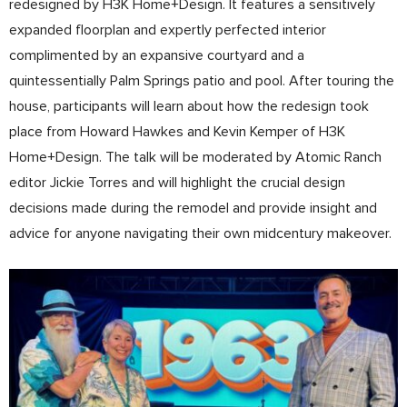
redesigned by H3K Home+Design. It features a sensitively
expanded floorplan and expertly perfected interior
complimented by an expansive courtyard and a
quintessentially Palm Springs patio and pool. After touring the
house, participants will learn about how the redesign took
place from Howard Hawkes and Kevin Kemper of H3K
Home+Design. The talk will be moderated by Atomic Ranch
editor Jickie Torres and will highlight the crucial design
decisions made during the remodel and provide insight and
advice for anyone navigating their own midcentury makeover.