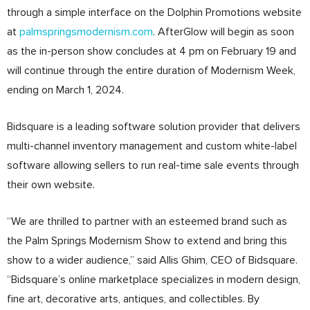
through a simple interface on the Dolphin Promotions website
at
palmspringsmodernism.com
. AfterGlow will begin as soon
as the in-person show concludes at 4 pm on February 19 and
will continue through the entire duration of Modernism Week,
ending on March 1, 2024.
Bidsquare is a leading software solution provider that delivers
multi-channel inventory management and custom white-label
software allowing sellers to run real-time sale events through
their own website.
“We are thrilled to partner with an esteemed brand such as
the Palm Springs Modernism Show to extend and bring this
show to a wider audience,” said Allis Ghim, CEO of Bidsquare.
“Bidsquare’s online marketplace specializes in modern design,
fine art, decorative arts, antiques, and collectibles. By