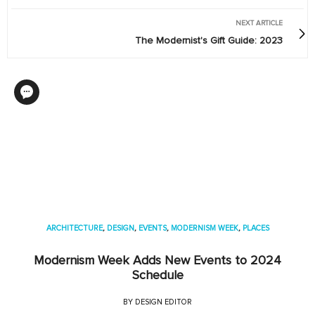
NEXT ARTICLE
The Modernist's Gift Guide: 2023
ARCHITECTURE
,
DESIGN
,
EVENTS
,
MODERNISM WEEK
,
PLACES
Modernism Week Adds New Events to 2024
Schedule
BY
DESIGN EDITOR