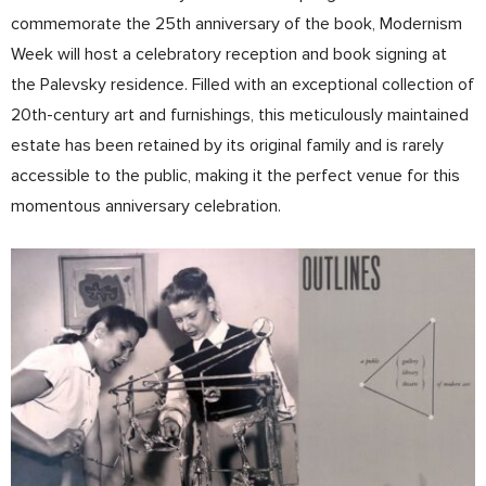
commemorate the 25th anniversary of the book, Modernism
Week will host a celebratory reception and book signing at
the Palevsky residence. Filled with an exceptional collection of
20th-century art and furnishings, this meticulously maintained
estate has been retained by its original family and is rarely
accessible to the public, making it the perfect venue for this
momentous anniversary celebration.