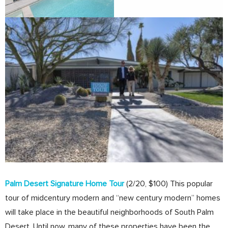
Palm Desert Signature Home Tour
(2/20, $100) This popular
tour of midcentury modern and “new century modern” homes
will take place in the beautiful neighborhoods of South Palm
Desert. Until now, many of these properties have been the