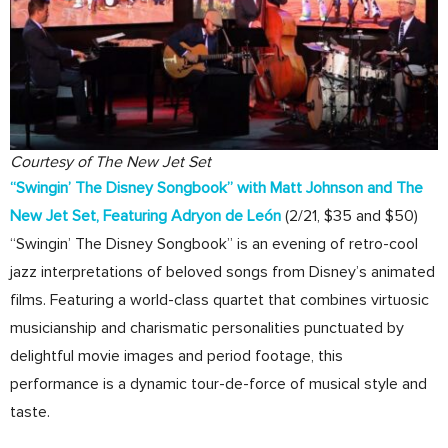
Courtesy of The New Jet Set
“Swingin’ The Disney Songbook” with Matt Johnson and The
New Jet Set, Featuring Adryon de León
(2/21, $35 and $50)
“Swingin’ The Disney Songbook” is an evening of retro-cool
jazz interpretations of beloved songs from Disney’s animated
films. Featuring a world-class quartet that combines virtuosic
musicianship and charismatic personalities punctuated by
delightful movie images and period footage, this
performance is a dynamic tour-de-force of musical style and
taste.