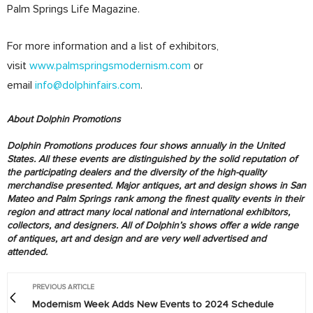
Palm Springs Life Magazine.
For more information and a list of exhibitors,
visit
www.palmspringsmodernism.com
or
email
info@dolphinfairs.com
.
About Dolphin Promotions
Dolphin Promotions produces four shows annually in the United
States. All these events are distinguished by the solid reputation of
the participating dealers and the diversity of the high-quality
merchandise presented. Major antiques, art and design shows in San
Mateo and Palm Springs rank among the finest quality events in their
region and attract many local national and international exhibitors,
collectors, and designers. All of Dolphin’s shows offer a wide range
of antiques, art and design and are very well advertised and
attended.
PREVIOUS ARTICLE
Modernism Week Adds New Events to 2024 Schedule