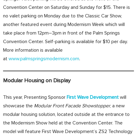
Convention Center on Saturday and Sunday for $15. There is
no valet parking on Monday due to the Classic Car Show,
another featured event during Modernism Week which will
take place from 12pm–3pm in front of the Palm Springs
Convention Center. Self-parking is available for $10 per day.
More information is available
at
www.palmspringsmodernism.com
.
Modular Housing on Display
This year, Presenting Sponsor
First Wave
Development
will
showcase the
Modular Front
Facade Showstopper
, a new
modular housing solution, located outside at the entrance to
the Modernism Show held at the Convention Center. The
model will feature First Wave Development’s ZS2 Technology