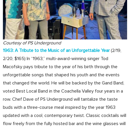
Courtesy of PS Underground
1963: A Tribute to the Music of an Unforgettable Year
(2/19,
2/20, $165) In “1963,” multi-award-winning singer Tod
Macofsky pays tribute to the year of his birth through the
unforgettable songs that shaped his youth and the events
that changed the world. He will be backed by the Gand Band,
voted Best Local Band in the Coachella Valley four years in a
row. Chef Dave of PS Underground will tantalize the taste
buds with a three-course meal inspired by the year 1963
updated with a cool, contemporary twist. Classic cocktails will
flow freely from the fully hosted bar and the wine glasses will