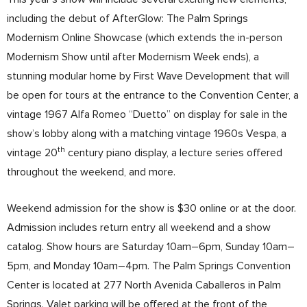
including the debut of AfterGlow: The Palm Springs
Modernism Online Showcase (which extends the in-person
Modernism Show until after Modernism Week ends), a
stunning modular home by First Wave Development that will
be open for tours at the entrance to the Convention Center, a
vintage 1967 Alfa Romeo “Duetto” on display for sale in the
show’s lobby along with a matching vintage 1960s Vespa, a
th
vintage 20
century piano display, a lecture series offered
throughout the weekend, and more.
Weekend admission for the show is $30 online or at the door.
Admission includes return entry all weekend and a show
catalog. Show hours are Saturday 10am–6pm, Sunday 10am–
5pm, and Monday 10am–4pm. The Palm Springs Convention
Center is located at 277 North Avenida Caballeros in Palm
Springs. Valet parking will be offered at the front of the