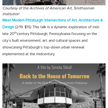
Courtesy of the Archives of American Art, Smithsonian
Institution
Meet Modern Pittsburgh: Intersections of Art, Architecture &
Design
(2/19, $15) This talk is a dynamic exploration of mid-
th
late 20
century Pittsburgh, Pennsylvania focusing on the
city’s built environment, art, and cultural spaces and
showcasing Pittsburgh’s top-down urban renewal
implemented at the midcentury.