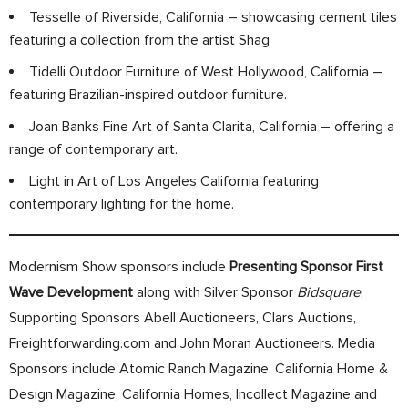
Tesselle of Riverside, California – showcasing cement tiles
featuring a collection from the artist Shag
Tidelli Outdoor Furniture of West Hollywood, California –
featuring Brazilian-inspired outdoor furniture.
Joan Banks Fine Art of Santa Clarita, California – offering a
range of contemporary art.
Light in Art of Los Angeles California featuring
contemporary lighting for the home.
Modernism Show sponsors include
Presenting Sponsor First
Wave Development
along with Silver Sponsor
Bidsquare
,
Supporting Sponsors Abell Auctioneers, Clars Auctions,
Freightforwarding.com and John Moran Auctioneers. Media
Sponsors include Atomic Ranch Magazine, California Home &
Design Magazine, California Homes, Incollect Magazine and