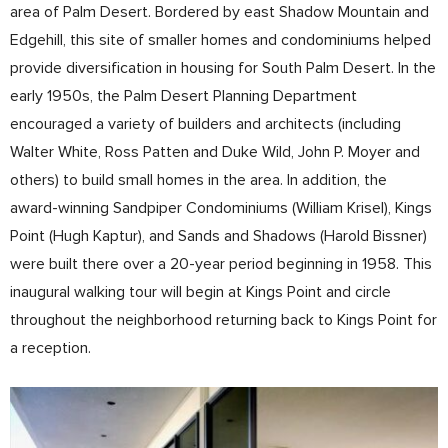
area of Palm Desert. Bordered by east Shadow Mountain and
Edgehill, this site of smaller homes and condominiums helped
provide diversification in housing for South Palm Desert. In the
early 1950s, the Palm Desert Planning Department
encouraged a variety of builders and architects (including
Walter White, Ross Patten and Duke Wild, John P. Moyer and
others) to build small homes in the area. In addition, the
award-winning Sandpiper Condominiums (William Krisel), Kings
Point (Hugh Kaptur), and Sands and Shadows (Harold Bissner)
were built there over a 20-year period beginning in 1958. This
inaugural walking tour will begin at Kings Point and circle
throughout the neighborhood returning back to Kings Point for
a reception.