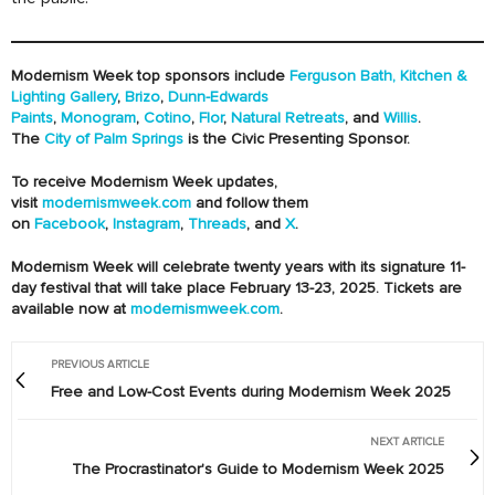
Modernism Week top sponsors include
Ferguson Bath, Kitchen &
Lighting Gallery
,
Brizo
,
Dunn-Edwards
Paints
,
Monogram
,
Cotino
,
Flor
,
Natural Retreats
, and
Willis
.
The
City of Palm Springs
is the Civic Presenting Sponsor.
To receive Modernism Week updates,
visit
modernismweek.com
and follow them
on
Facebook
,
Instagram
,
Threads
, and
X
.
Modernism Week will celebrate twenty years with its signature 11-
day festival that will take place February 13-23, 2025. Tickets are
available now at
modernismweek.com
.
PREVIOUS ARTICLE
Free and Low-Cost Events during Modernism Week 2025
NEXT ARTICLE
The Procrastinator's Guide to Modernism Week 2025