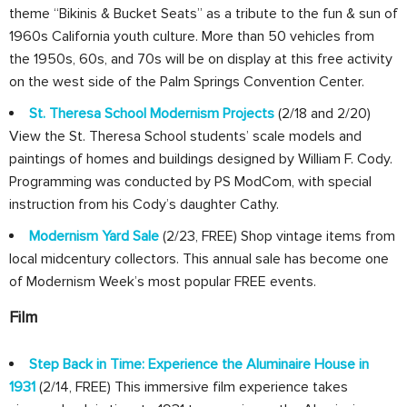
theme “Bikinis & Bucket Seats” as a tribute to the fun & sun of
1960s California youth culture. More than 50 vehicles from
the 1950s, 60s, and 70s will be on display at this free activity
on the west side of the Palm Springs Convention Center.
St. Theresa School Modernism Projects
(2/18 and 2/20)
View the St. Theresa School students’ scale models and
paintings of homes and buildings designed by William F. Cody.
Programming was conducted by PS ModCom, with special
instruction from his Cody’s daughter Cathy.
Modernism Yard Sale
(2/23, FREE) Shop vintage items from
local midcentury collectors. This annual sale has become one
of Modernism Week’s most popular FREE events.
Film
Step Back in Time: Experience the Aluminaire House in
1931
(2/14, FREE) This immersive film experience takes