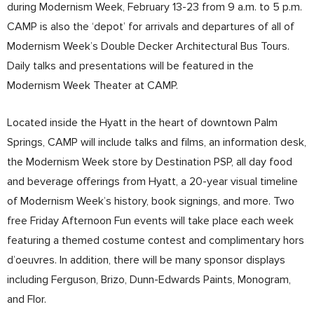
during Modernism Week, February 13-23 from 9 a.m. to 5 p.m.
CAMP is also the ‘depot’ for arrivals and departures of all of
Modernism Week’s Double Decker Architectural Bus Tours.
Daily talks and presentations will be featured in the
Modernism Week Theater at CAMP.
Located inside the Hyatt in the heart of downtown Palm
Springs, CAMP will include talks and films, an information desk,
the Modernism Week store by Destination PSP, all day food
and beverage offerings from Hyatt, a 20-year visual timeline
of Modernism Week’s history, book signings, and more. Two
free Friday Afternoon Fun events will take place each week
featuring a themed costume contest and complimentary hors
d’oeuvres. In addition, there will be many sponsor displays
including Ferguson, Brizo, Dunn-Edwards Paints, Monogram,
and Flor.