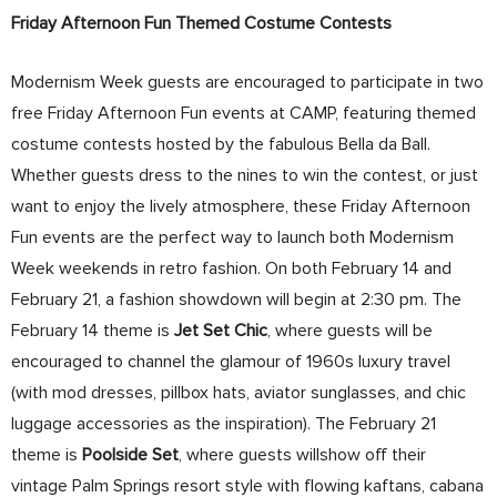
Friday Afternoon Fun Themed Costume Contests
Modernism Week guests are encouraged to participate in two
free Friday Afternoon Fun events at CAMP, featuring themed
costume contests hosted by the fabulous Bella da Ball.
Whether guests dress to the nines to win the contest, or just
want to enjoy the lively atmosphere, these Friday Afternoon
Fun events are the perfect way to launch both Modernism
Week weekends in retro fashion. On both February 14 and
February 21, a fashion showdown will begin at 2:30 pm. The
February 14 theme is
Jet Set Chic
, where guests will be
encouraged to channel the glamour of 1960s luxury travel
(with mod dresses, pillbox hats, aviator sunglasses, and chic
luggage accessories as the inspiration). The February 21
theme is
Poolside Set
, where guests willshow off their
vintage Palm Springs resort style with flowing kaftans, cabana