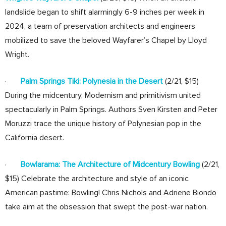
landslide began to shift alarmingly 6-9 inches per week in
2024, a team of preservation architects and engineers
mobilized to save the beloved Wayfarer’s Chapel by Lloyd
Wright.
·
Palm Springs Tiki: Polynesia in the Desert
(2/21, $15)
During the midcentury, Modernism and primitivism united
spectacularly in Palm Springs. Authors Sven Kirsten and Peter
Moruzzi trace the unique history of Polynesian pop in the
California desert.
·
Bowlarama: The Architecture of Midcentury Bowling
(2/21,
$15) Celebrate the architecture and style of an iconic
American pastime: Bowling! Chris Nichols and Adriene Biondo
take aim at the obsession that swept the post-war nation.