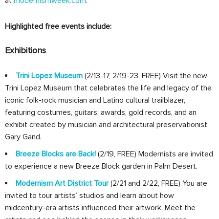
at
modernismweek.com
.
Highlighted free events include:
Exhibitions
Trini Lopez Museum
(2/13-17, 2/19-23, FREE) Visit the new
Trini Lopez Museum that celebrates the life and legacy of the
iconic folk-rock musician and Latino cultural trailblazer,
featuring costumes, guitars, awards, gold records, and an
exhibit created by musician and architectural preservationist,
Gary Gand.
Breeze Blocks are Back!
(2/19, FREE) Modernists are invited
to experience a new Breeze Block garden in Palm Desert.
Modernism Art District Tour
(2/21 and 2/22, FREE) You are
invited to tour artists’ studios and learn about how
midcentury-era artists influenced their artwork. Meet the