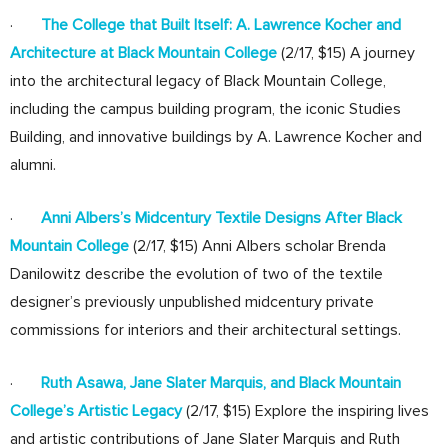
·
The College that Built Itself: A. Lawrence Kocher and
Architecture at Black Mountain College
(2/17, $15) A journey
into the architectural legacy of Black Mountain College,
including the campus building program, the iconic Studies
Building, and innovative buildings by A. Lawrence Kocher and
alumni.
·
Anni Albers’s Midcentury Textile Designs After Black
Mountain College
(2/17, $15) Anni Albers scholar Brenda
Danilowitz describe the evolution of two of the textile
designer’s previously unpublished midcentury private
commissions for interiors and their architectural settings.
·
Ruth Asawa, Jane Slater Marquis, and Black Mountain
College’s Artistic Legacy
(2/17, $15) Explore the inspiring lives
and artistic contributions of Jane Slater Marquis and Ruth