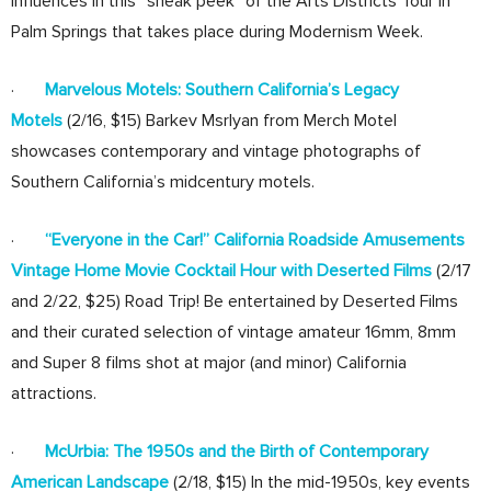
influences in this “sneak peek” of the Arts Districts Tour in
Palm Springs that takes place during Modernism Week.
·
Marvelous Motels: Southern California’s Legacy
Motels
(2/16, $15) Barkev Msrlyan from Merch Motel
showcases contemporary and vintage photographs of
Southern California’s midcentury motels.
·
“Everyone in the Car!” California Roadside Amusements
Vintage Home Movie Cocktail Hour with Deserted Films
(2/17
and 2/22, $25) Road Trip! Be entertained by Deserted Films
and their curated selection of vintage amateur 16mm, 8mm
and Super 8 films shot at major (and minor) California
attractions.
·
McUrbia: The 1950s and the Birth of Contemporary
American Landscape
(2/18, $15) In the mid-1950s, key events