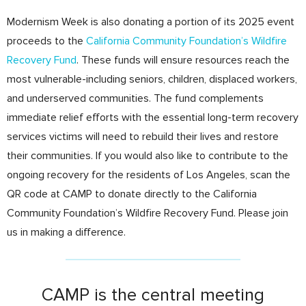
Modernism Week is also donating a portion of its 2025 event
proceeds to the
California Community Foundation’s Wildfire
Recovery Fund
. These funds will ensure resources reach the
most vulnerable-including seniors, children, displaced workers,
and underserved communities. The fund complements
immediate relief efforts with the essential long-term recovery
services victims will need to rebuild their lives and restore
their communities. If you would also like to contribute to the
ongoing recovery for the residents of Los Angeles, scan the
QR code at CAMP to donate directly to the California
Community Foundation’s Wildfire Recovery Fund. Please join
us in making a difference.
CAMP is the central meeting