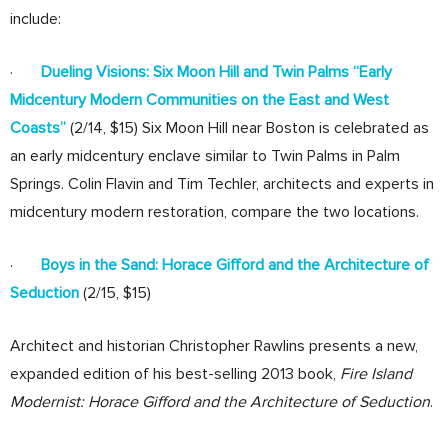
include:
·
Dueling Visions: Six Moon Hill and Twin Palms “Early
Midcentury Modern Communities on the East and West
Coasts”
(2/14, $15) Six Moon Hill near Boston is celebrated as
an early midcentury enclave similar to Twin Palms in Palm
Springs. Colin Flavin and Tim Techler, architects and experts in
midcentury modern restoration, compare the two locations.
·
Boys in the Sand: Horace Gifford and the Architecture of
Seduction
(2/15, $15)
Architect and historian Christopher Rawlins presents a new,
expanded edition of his best-selling 2013 book,
Fire Island
Modernist: Horace Gifford and the Architecture of Seduction
.