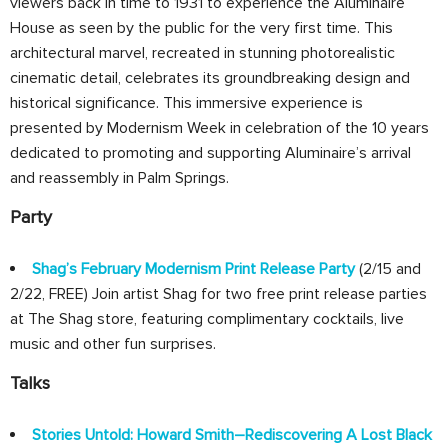
viewers back in time to 1931 to experience the Aluminaire
House as seen by the public for the very first time. This
architectural marvel, recreated in stunning photorealistic
cinematic detail, celebrates its groundbreaking design and
historical significance. This immersive experience is
presented by Modernism Week in celebration of the 10 years
dedicated to promoting and supporting Aluminaire’s arrival
and reassembly in Palm Springs.
Party
Shag’s February Modernism Print Release Party
(2/15 and
2/22, FREE) Join artist Shag for two free print release parties
at The Shag store, featuring complimentary cocktails, live
music and other fun surprises.
Talks
Stories Untold: Howard Smith–Rediscovering A Lost Black