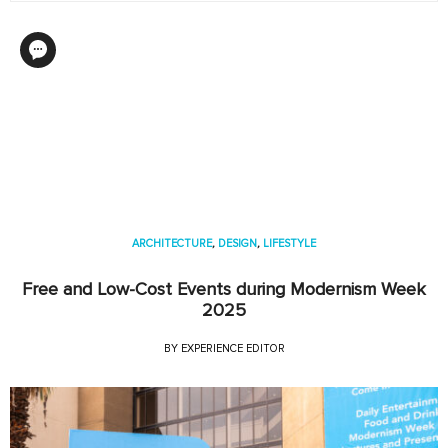
ARCHITECTURE
,
DESIGN
,
LIFESTYLE
Free and Low-Cost Events during Modernism Week
2025
BY
EXPERIENCE EDITOR