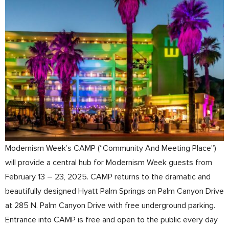
Modernism Week’s CAMP (“Community And Meeting Place”)
will provide a central hub for Modernism Week guests from
February 13 – 23, 2025. CAMP returns to the dramatic and
beautifully designed Hyatt Palm Springs on Palm Canyon Drive
at 285 N. Palm Canyon Drive with free underground parking.
Entrance into CAMP is free and open to the public every day