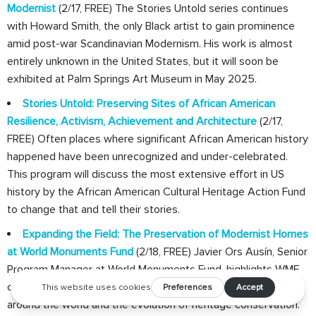
Modernist
(2/17, FREE) The Stories Untold series continues
with Howard Smith, the only Black artist to gain prominence
amid post-war Scandinavian Modernism. His work is almost
entirely unknown in the United States, but it will soon be
exhibited at Palm Springs Art Museum in May 2025.
Stories Untold: Preserving Sites of African American
Resilience, Activism, Achievement and Architecture
(2/17,
FREE) Often places where significant African American history
happened have been unrecognized and under-celebrated.
This program will discuss the most extensive effort in US
history by the African American Cultural Heritage Action Fund
to change that and tell their stories.
Expanding the Field: The Preservation of Modernist Homes
at World Monuments Fund
(2/18, FREE) Javier Ors Ausín, Senior
Program Manager at World Monuments Fund, highlights WMF
conservation projects of emblematic modernist homes
around the world and the evolution of heritage conservation.