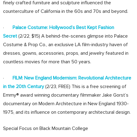
finely crafted furniture and sculpture influenced the
counterculture of California in the 60s and 70s and beyond.
·
Palace Costume: Hollywood’s Best Kept Fashion
Secret
(2/22, $15) A behind-the-scenes glimpse into Palace
Costume & Prop Co., an exclusive LA film-industry haven of
dresses, gowns, accessories, props, and jewelry featured in
countless movies for more than 50 years.
·
FILM: New England Modernism: Revolutional Architecture
in the 20th Century
(2/23, FREE) This is a free screening of
Emmy® award winning documentary filmmaker Jake Gorst’s
documentary on Modern Architecture in New England 1930-
1975, and its influence on contemporary architectural design.
Special Focus on Black Mountain College