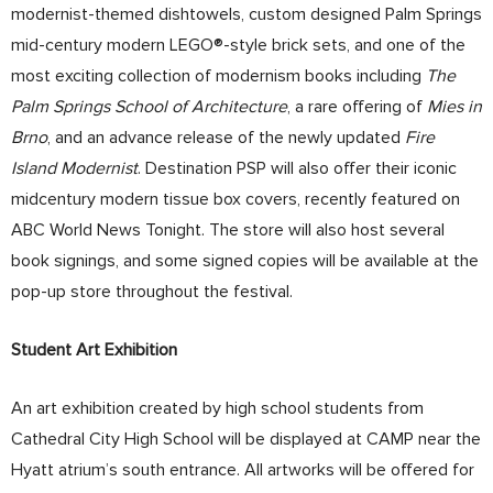
modernist-themed dishtowels, custom designed Palm Springs
mid-century modern LEGO®-style brick sets, and one of the
most exciting collection of modernism books including
The
Palm Springs School of Architecture
, a rare offering of
Mies in
Brno
, and an advance release of the newly updated
Fire
Island Modernist
. Destination PSP will also offer their iconic
midcentury modern tissue box covers, recently featured on
ABC World News Tonight. The store will also host several
book signings, and some signed copies will be available at the
pop-up store throughout the festival.
Student Art Exhibition
An art exhibition created by high school students from
Cathedral City High School will be displayed at CAMP near the
Hyatt atrium’s south entrance. All artworks will be offered for