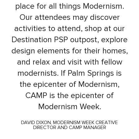
place for all things Modernism.
Our attendees may discover
activities to attend, shop at our
Destination PSP outpost, explore
design elements for their homes,
and relax and visit with fellow
modernists. If Palm Springs is
the epicenter of Modernism,
CAMP is the epicenter of
Modernism Week.
DAVID DIXON, MODERNISM WEEK CREATIVE
DIRECTOR AND CAMP MANAGER