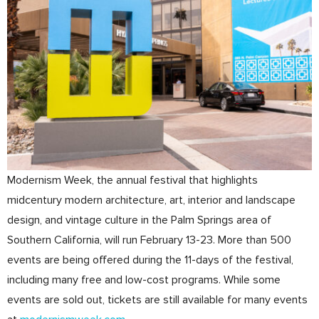
Modernism Week, the annual festival that highlights
midcentury modern architecture, art, interior and landscape
design, and vintage culture in the Palm Springs area of
Southern California, will run February 13-23. More than 500
events are being offered during the 11-days of the festival,
including many free and low-cost programs. While some
events are sold out, tickets are still available for many events