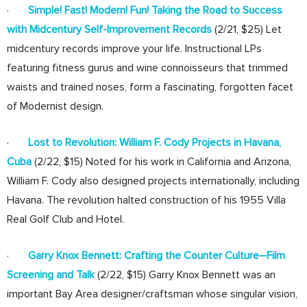
·
Simple! Fast! Modern! Fun! Taking the Road to Success
with Midcentury Self-Improvement Records
(2/21, $25) Let
midcentury records improve your life. Instructional LPs
featuring fitness gurus and wine connoisseurs that trimmed
waists and trained noses, form a fascinating, forgotten facet
of Modernist design.
·
Lost to Revolution: William F. Cody Projects in Havana,
Cuba
(2/22, $15) Noted for his work in California and Arizona,
William F. Cody also designed projects internationally, including
Havana. The revolution halted construction of his 1955 Villa
Real Golf Club and Hotel.
·
Garry Knox Bennett: Crafting the Counter Culture–Film
Screening and Talk
(2/22, $15) Garry Knox Bennett was an
important Bay Area designer/craftsman whose singular vision,