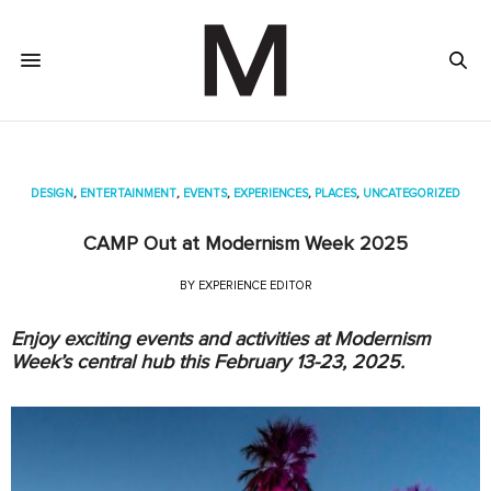
DESIGN
,
ENTERTAINMENT
,
EVENTS
,
EXPERIENCES
,
PLACES
,
UNCATEGORIZED
CAMP Out at Modernism Week 2025
BY
EXPERIENCE EDITOR
Enjoy exciting events and activities at Modernism
Week’s central hub this February 13-23, 2025.