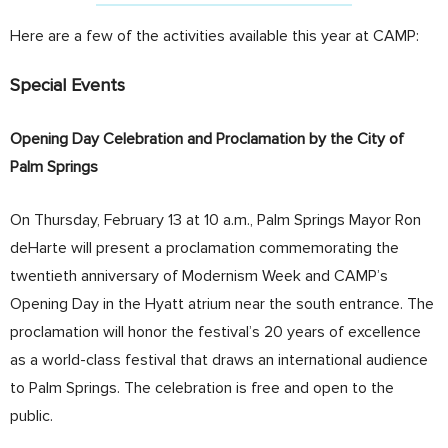
Here are a few of the activities available this year at CAMP:
Special Events
Opening Day Celebration and Proclamation by the City of
Palm Springs
On Thursday, February 13 at 10 a.m., Palm Springs Mayor Ron
deHarte will present a proclamation commemorating the
twentieth anniversary of Modernism Week and CAMP’s
Opening Day in the Hyatt atrium near the south entrance. The
proclamation will honor the festival’s 20 years of excellence
as a world-class festival that draws an international audience
to Palm Springs. The celebration is free and open to the
public.