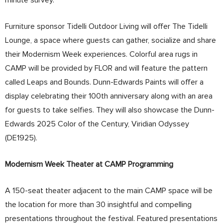
Furniture sponsor Tidelli Outdoor Living will offer The Tidelli
Lounge, a space where guests can gather, socialize and share
their Modernism Week experiences. Colorful area rugs in
CAMP will be provided by FLOR and will feature the pattern
called Leaps and Bounds. Dunn-Edwards Paints will offer a
display celebrating their 100th anniversary along with an area
for guests to take selfies. They will also showcase the Dunn-
Edwards 2025 Color of the Century, Viridian Odyssey
(DE1925).
Modernism Week Theater at CAMP Programming
A 150-seat theater adjacent to the main CAMP space will be
the location for more than 30 insightful and compelling
presentations throughout the festival. Featured presentations