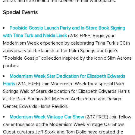
artists and see behind the scenes in their workspaces.
Special Events
Poolside Gossip Launch Party and In-Store Book Signing
with Trina Turk and Nelda Linsk
(2/13, FREE) Begin your
Modernism Week experience by celebrating Trina Turk’s 30th
anniversary at the launch of her Palm Springs boutique’s
“Poolside Gossip” collection inspired by the iconic Slim Aarons
photos.
Modernism Week Star Dedication for Elizabeth Edwards
Harris
(2/14, FREE) Join Modernism Week for a special Palm
Springs Walk of Stars dedication for Elizabeth Edwards Harris
at the Palm Springs Art Museum Architecture and Design
Center, Edwards Harris Pavilion.
Modernism Week Vintage Car Show
(2/17, FREE) Join fellow
car enthusiasts at the Modernism Week Vintage Car Show.
Guest curators Jeff Stork and Tom Dolle have created the