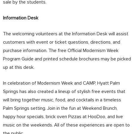
sale by the students.
Information Desk
The welcoming volunteers at the Information Desk will assist
customers with event or ticket questions, directions, and
purchase information. The free Official Modernism Week
Program Guide and printed schedule brochures may be picked
up at this desk.
In celebration of Modernism Week and CAMP, Hyatt Palm
Springs has also created a lineup of stylish free events that
will bring together music, food, and cocktails in a timeless
Palm Springs setting. Join in the fun at Weekend Brunch,
happy hour specials, brick oven Pizzas at HooDoo, and live
music on the weekends. All of these experiences are open to
the public.