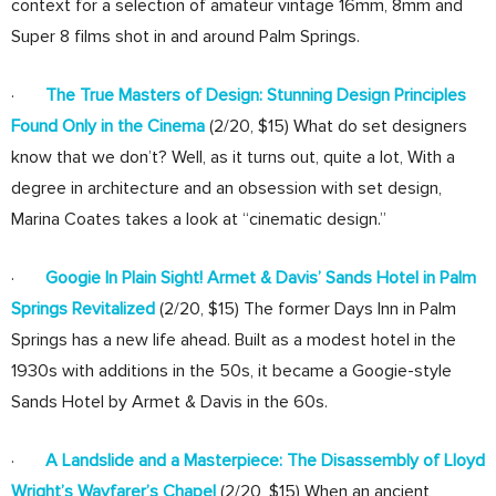
context for a selection of amateur vintage 16mm, 8mm and
Super 8 films shot in and around Palm Springs.
·
The True Masters of Design: Stunning Design Principles
Found Only in the Cinema
(2/20, $15) What do set designers
know that we don’t? Well, as it turns out, quite a lot, With a
degree in architecture and an obsession with set design,
Marina Coates takes a look at “cinematic design.”
·
Googie In Plain Sight! Armet & Davis’ Sands Hotel in Palm
Springs Revitalized
(2/20, $15) The former Days Inn in Palm
Springs has a new life ahead. Built as a modest hotel in the
1930s with additions in the 50s, it became a Googie-style
Sands Hotel by Armet & Davis in the 60s.
·
A Landslide and a Masterpiece: The Disassembly of Lloyd
Wright’s Wayfarer’s Chapel
(2/20, $15) When an ancient