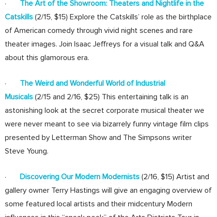
·
The Art of the Showroom: Theaters and Nightlife in the
Catskills
(2/15, $15) Explore the Catskills’ role as the birthplace
of American comedy through vivid night scenes and rare
theater images. Join Isaac Jeffreys for a visual talk and Q&A
about this glamorous era.
·
The Weird and Wonderful World of Industrial
Musicals
(2/15 and 2/16, $25) This entertaining talk is an
astonishing look at the secret corporate musical theater we
were never meant to see via bizarrely funny vintage film clips
presented by Letterman Show and The Simpsons writer
Steve Young.
·
Discovering Our Modern Modernists
(2/16, $15) Artist and
gallery owner Terry Hastings will give an engaging overview of
some featured local artists and their midcentury Modern