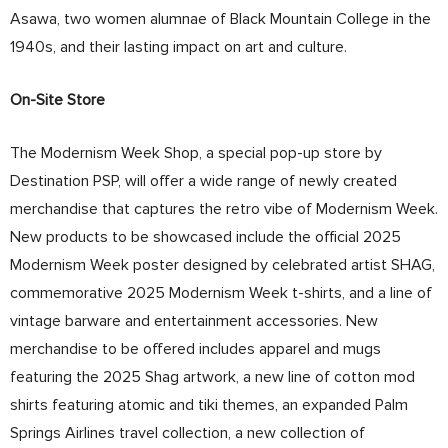
Asawa, two women alumnae of Black Mountain College in the
1940s, and their lasting impact on art and culture.
On-Site Store
The Modernism Week Shop, a special pop-up store by
Destination PSP, will offer a wide range of newly created
merchandise that captures the retro vibe of Modernism Week.
New products to be showcased include the official 2025
Modernism Week poster designed by celebrated artist SHAG,
commemorative 2025 Modernism Week t-shirts, and a line of
vintage barware and entertainment accessories. New
merchandise to be offered includes apparel and mugs
featuring the 2025 Shag artwork, a new line of cotton mod
shirts featuring atomic and tiki themes, an expanded Palm
Springs Airlines travel collection, a new collection of