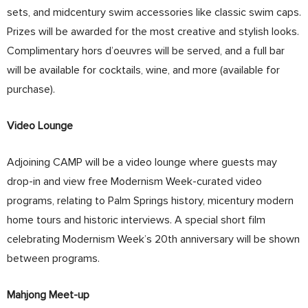
sets, and midcentury swim accessories like classic swim caps.
Prizes will be awarded for the most creative and stylish looks.
Complimentary hors d’oeuvres will be served, and a full bar
will be available for cocktails, wine, and more (available for
purchase).
Video Lounge
Adjoining CAMP will be a video lounge where guests may
drop-in and view free Modernism Week-curated video
programs, relating to Palm Springs history, micentury modern
home tours and historic interviews. A special short film
celebrating Modernism Week’s 20th anniversary will be shown
between programs.
Mahjong Meet-up