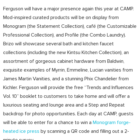
Ferguson will have a major presence again this year at CAMP.
Mod-inspired curated products will be on display from
Monogram (the Statement Collection), café (the Customizable
Professional Collection), and Profile (the Combo Laundry).
Brizo will showcase several bath and kitchen faucet
collections (including the new Kintsu Kitchen Collection), an
assortment of gorgeous cabinet hardware from Baldwin,
exquisite examples of Myrrin, Emmeline, Lucian vanities from
James Martin Vanities, and a stunning Phix Chandelier from
Kichler. Ferguson will provide the free “Trends and Influences
Vol. 10” booklet to customers to take home and will offer a
luxurious seating and lounge area and a Step and Repeat
backdrop for photo opportunities. Each day at CAMP, guests
will be able to enter for a chance to win a
Monogram forge-
heated ice press
by scanning a QR code and filling out a 2-
minute survey.