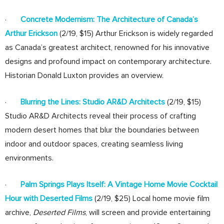
·
Concrete Modernism: The Architecture of Canada’s
Arthur Erickson
(2/19, $15) Arthur Erickson is widely regarded
as Canada’s greatest architect, renowned for his innovative
designs and profound impact on contemporary architecture.
Historian Donald Luxton provides an overview.
·
Blurring the Lines: Studio AR&D Architects
(2/19, $15)
Studio AR&D Architects reveal their process of crafting
modern desert homes that blur the boundaries between
indoor and outdoor spaces, creating seamless living
environments.
·
Palm Springs Plays Itself: A Vintage Home Movie Cocktail
Hour with Deserted Films
(2/19, $25) Local home movie film
archive,
Deserted Films
, will screen and provide entertaining