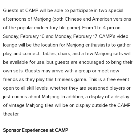
Guests at CAMP will be able to participate in two special
afternoons of Mahjong (both Chinese and American versions
of the popular midcentury tile game). From 1 to 4 pm on
Sunday, February 16 and Monday, February 17, CAMP’s video
lounge will be the location for Mahjong enthusiasts to gather,
play, and connect. Tables, chairs, and a few Mahjong sets will
be available for use, but guests are encouraged to bring their
own sets. Guests may arrive with a group or meet new
friends as they play this timeless game. This is a free event
open to all skill levels, whether they are seasoned players or
just curious about Mahjong. In addition, a display of a display
of vintage Mahjong tiles will be on display outside the CAMP
theater.
Sponsor Experiences at CAMP