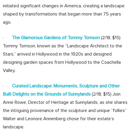
initiated significant changes in America, creating a landscape
shaped by transformations that began more than 75 years
ago.
·
The Glamorous Gardens of Tommy Tomson
(2/18, $15)
Tommy Tomson, known as the “Landscape Architect to the
Stars,” arrived in Hollywood in the 1920s and designed
designing garden spaces from Hollywood to the Coachella
Valley.
·
Curated Landscape: Monuments, Sculpture and Other
Built Delights on the Grounds of Sunnylands
(2/18, $15) Join
Anne Rowe, Director of Heritage at Sunnylands, as she shares
the intriguing provenance of the sculpture and unique “follies”
Walter and Leonore Annenberg chose for their estate’s
landscape.