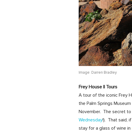
Image: Darren Bradley
Frey House II Tours
A tour of the iconic Frey
the Palm Springs Museum o
November. The secret to s
Wednesday
!). That said,
stay for a glass of wine i