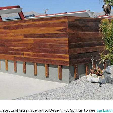
architectural pilgrimage out to Desert Hot Springs to see
the Lautn