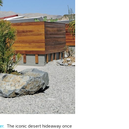
er.
The iconic desert hideaway once