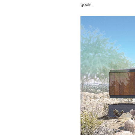
goals.