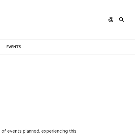
EVENTS
of events planned, experiencing this