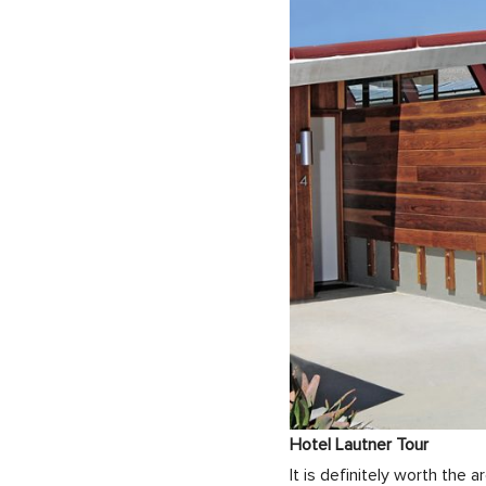
Hotel Lautner Tour
It is definitely worth the 