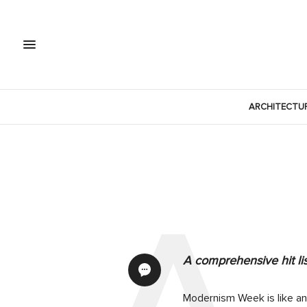
ARCHITECTU
A comprehensive hit li
Modernism Week is like an