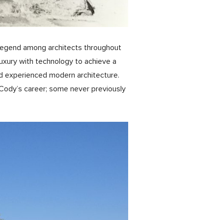
ng legend among architects throughout
uxury with technology to achieve a
d experienced modern architecture.
Cody’s career; some never previously