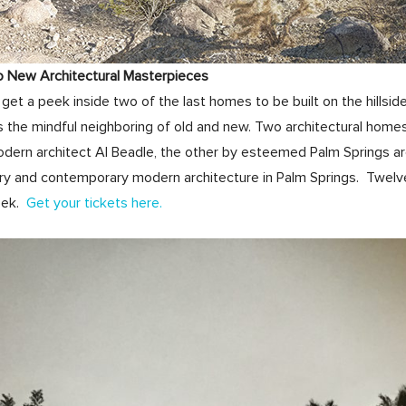
o New Architectural Masterpieces
get a peek inside two of the last homes to be built on the hills
 the mindful neighboring of old and new. Two architectural home
odern architect Al Beadle, the other by esteemed Palm Springs ar
ry and contemporary modern architecture in Palm Springs. Twelve 
eek.
Get your tickets here.