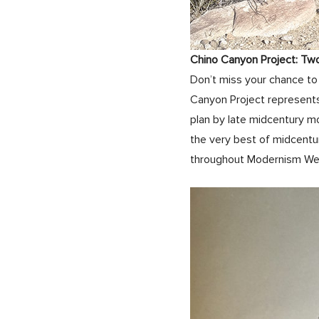
Chino Canyon Project: Tw
Don’t miss your chance to 
Canyon Project represents
plan by late midcentury m
the very best of midcentu
throughout Modernism W