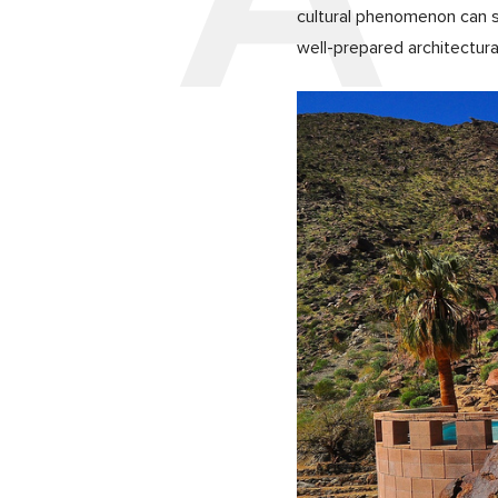
cultural phenomenon can s
well-prepared architectural