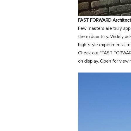
FAST FORWARD Architectur
Few masters are truly appr
the midcentury. Widely ac
high-style experimental m
Check out “FAST FORWARD,”
on display. Open for viewin