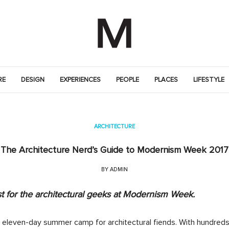
RE
DESIGN
EXPERIENCES
PEOPLE
PLACES
LIFESTYLE
ARCHITECTURE
The Architecture Nerd’s Guide to Modernism Week 2017
BY
ADMIN
st for the architectural geeks at Modernism Week.
 eleven-day summer camp for architectural fiends. With hundreds 