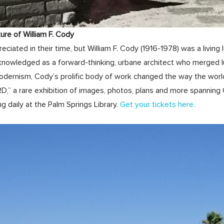
e of William F. Cody
eciated in their time, but William F. Cody (1916-1978) was a livi
knowledged as a forward-thinking, urbane architect who merged l
odernism, Cody’s prolific body of work changed the way the worl
 a rare exhibition of images, photos, plans and more spanning 
g daily at the Palm Springs Library.
Get your tickets here.