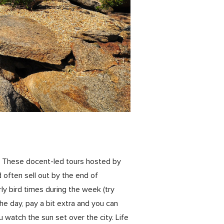
k. These docent-led tours hosted by
often sell out by the end of
y bird times during the week (try
the day, pay a bit extra and you can
u watch the sun set over the city. Life