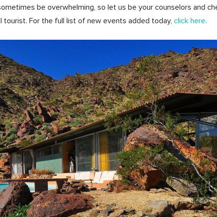
ometimes be overwhelming, so let us be your counselors and check 
 tourist. For the full list of new events added today,
click here
.