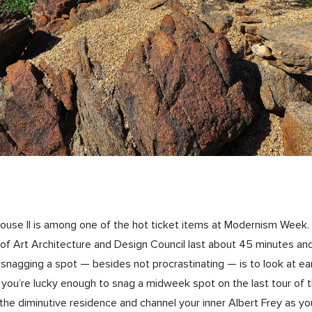
 House II is among one of the hot ticket items at Modernism Wee
f Art Architecture and Design Council last about 45 minutes and 
nagging a spot — besides not procrastinating — is to look at earl
 if you’re lucky enough to snag a midweek spot on the last tour of 
n the diminutive residence and channel your inner Albert Frey as yo