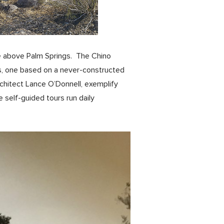
ide above Palm Springs. The Chino
s, one based on a never-constructed
chitect Lance O’Donnell, exemplify
self-guided tours run daily