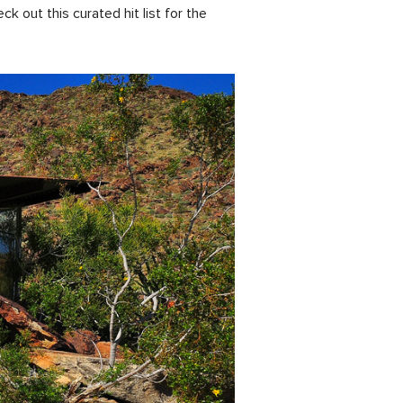
out this curated hit list for the