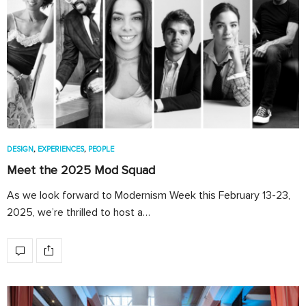
DESIGN
,
EXPERIENCES
,
PEOPLE
Meet the 2025 Mod Squad
As we look forward to Modernism Week this February 13-23,
2025, we’re thrilled to host a…