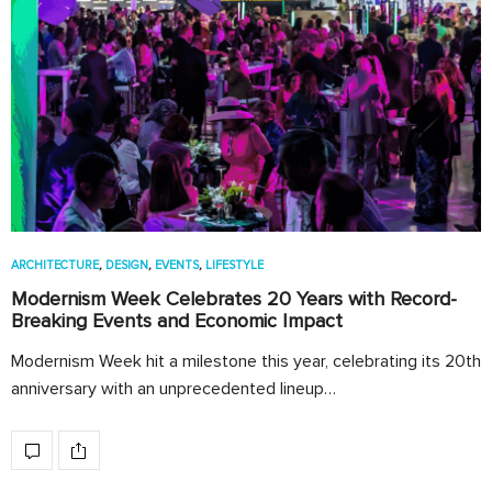
ARCHITECTURE
,
DESIGN
,
EVENTS
,
LIFESTYLE
Modernism Week Celebrates 20 Years with Record-
Breaking Events and Economic Impact
Modernism Week hit a milestone this year, celebrating its 20th
anniversary with an unprecedented lineup…