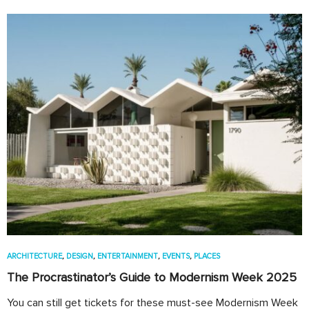
ARCHITECTURE
,
DESIGN
,
ENTERTAINMENT
,
EVENTS
,
PLACES
The Procrastinator’s Guide to Modernism Week 2025
You can still get tickets for these must-see Modernism Week