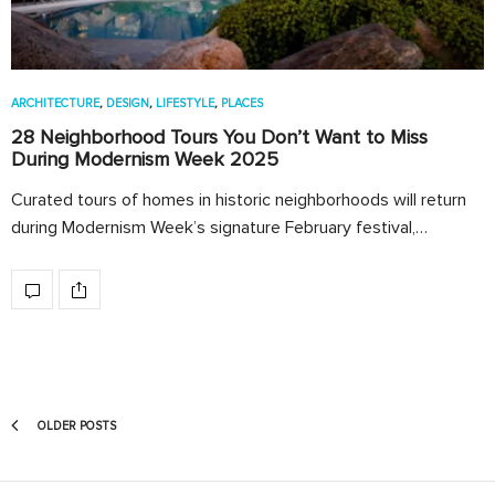
ARCHITECTURE
,
DESIGN
,
LIFESTYLE
,
PLACES
28 Neighborhood Tours You Don’t Want to Miss
During Modernism Week 2025
Curated tours of homes in historic neighborhoods will return
during Modernism Week’s signature February festival,…
OLDER POSTS