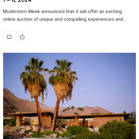
1 – 8, 2024
Modernism Week announced that it will offer an exciting
online auction of unique and compelling experiences and…