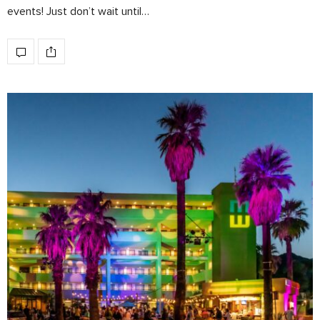
events! Just don’t wait until…