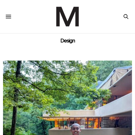
Design