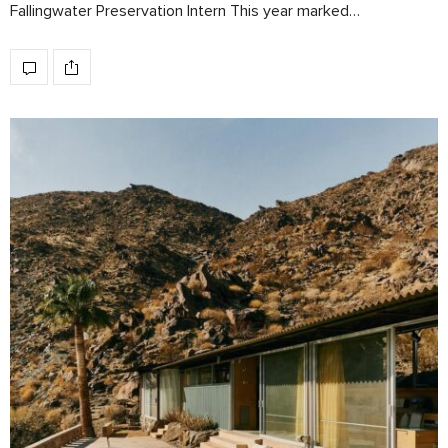
Fallingwater Preservation Intern This year marked…