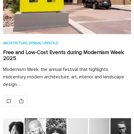
ARCHITECTURE
,
DESIGN
,
LIFESTYLE
Free and Low-Cost Events during Modernism Week
2025
Modernism Week, the annual festival that highlights
midcentury modern architecture, art, interior and landscape
design,…