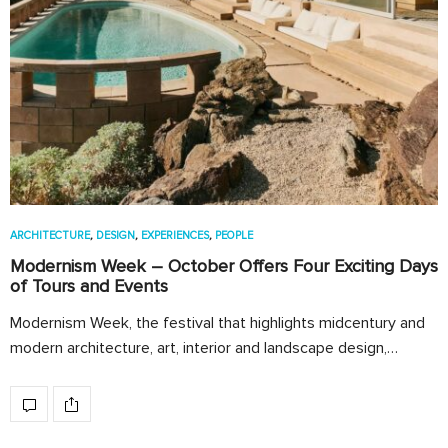
ARCHITECTURE
,
DESIGN
,
EXPERIENCES
,
PEOPLE
Modernism Week – October Offers Four Exciting Days
of Tours and Events
Modernism Week, the festival that highlights midcentury and
modern architecture, art, interior and landscape design,…