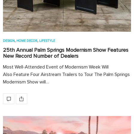
DESIGN
,
HOME DECOR
,
LIFESTYLE
25th Annual Palm Springs Modernism Show Features
New Record Number of Dealers
Most Well-Attended Event of Modernism Week Will
Also Feature Four Airstream Trailers to Tour The Palm Springs
Modernism Show will…