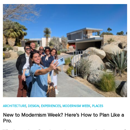
ARCHITECTURE
,
DESIGN
,
EXPERIENCES
,
MODERNISM WEEK
,
PLACES
New to Modernism Week? Here’s How to Plan Like a
Pro.