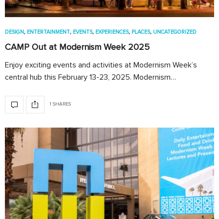
DESIGN
,
ENTERTAINMENT
,
EVENTS
,
EXPERIENCES
,
PLACES
,
UNCATEGORIZED
CAMP Out at Modernism Week 2025
Enjoy exciting events and activities at Modernism Week’s
central hub this February 13-23, 2025. Modernism…
1 SHARES