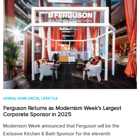
DESIGN
,
HOME DECOR
,
LIFESTYLE
Ferguson Returns as Modernism Week’s Largest
Corporate Sponsor in 2025
Modernism Week announced that Ferguson will be the
Exclusive Kitchen & Bath Sponsor for the eleventh