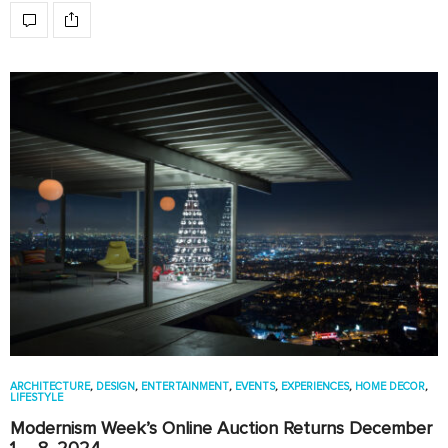
ARCHITECTURE
,
DESIGN
,
ENTERTAINMENT
,
EVENTS
,
EXPERIENCES
,
HOME DECOR
,
LIFESTYLE
Modernism Week’s Online Auction Returns December