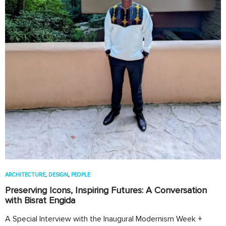
ARCHITECTURE
,
DESIGN
,
PEOPLE
Preserving Icons, Inspiring Futures: A Conversation
with Bisrat Engida
A Special Interview with the Inaugural Modernism Week +