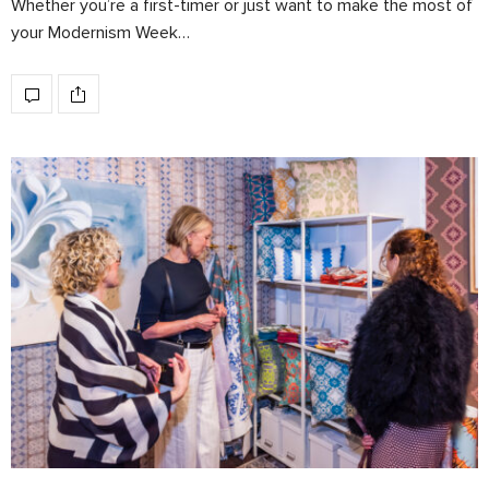
Whether you’re a first-timer or just want to make the most of
your Modernism Week…