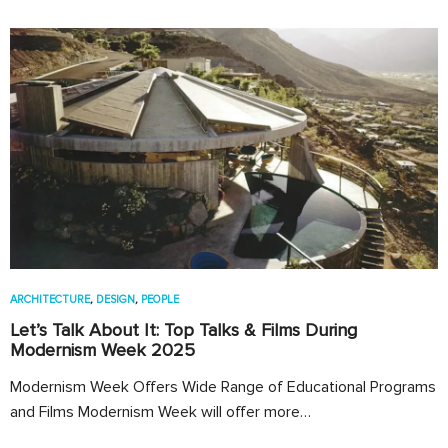
ARCHITECTURE
,
DESIGN
,
PEOPLE
Let’s Talk About It: Top Talks & Films During
Modernism Week 2025
Modernism Week Offers Wide Range of Educational Programs
and Films Modernism Week will offer more…