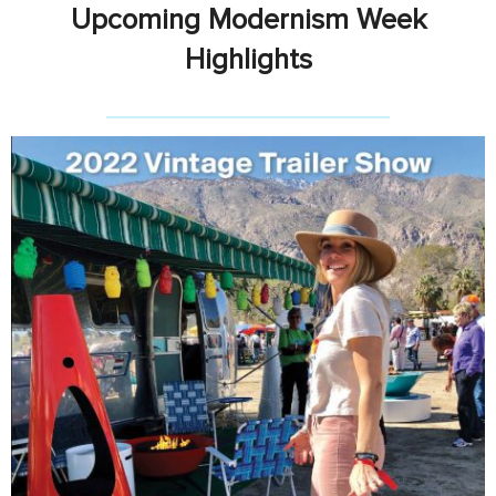
Upcoming Modernism Week
Highlights