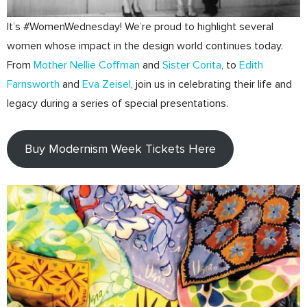
It’s #WomenWednesday! We’re proud to highlight several
women whose impact in the design world continues today.
From
Mother Nellie Coffman
and
Sister Corita
, to
Edith
Farnsworth
and
Eva Zeisel
, join us in celebrating their life and
legacy during a series of special presentations.
Buy Modernism Week Tickets Here