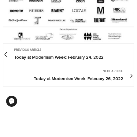
PREVIOUS ARTICLE
Today at Modernism Week: February 24, 2022
NEXT ARTICLE
Today at Modernism Week: February 26, 2022