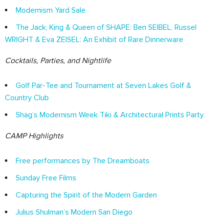
Modernism Yard Sale
The Jack, King & Queen of SHAPE: Ben SEIBEL, Russel
WRIGHT & Eva ZEISEL: An Exhibit of Rare Dinnerware
Cocktails, Parties, and Nightlife
Golf Par-Tee and Tournament at Seven Lakes Golf &
Country Club
Shag’s Modernism Week Tiki & Architectural Prints Party
CAMP Highlights
Free performances by The Dreamboats
Sunday Free Films
Capturing the Spirit of the Modern Garden
Julius Shulman’s Modern San Diego