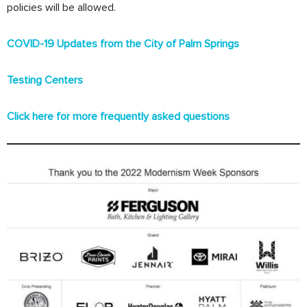
policies will be allowed.
COVID-19 Updates from the City of Palm Springs
Testing Centers
Click here for more frequently asked questions