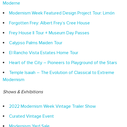
Moderne
Modernism Week Featured Design Project Tour: Limón
Forgotten Frey: Albert Frey’s Cree House
Frey House II Tour + Museum Day Passes
Calypso Palms Maiden Tour
El Rancho Vista Estates Home Tour
Heart of the City – Pioneers to Playground of the Stars
Temple Isaiah – The Evolution of Classical to Extreme
Modernism
Shows & Exhibitions
2022 Modernism Week Vintage Trailer Show
Curated Vintage Event
Modernism Yard Sale