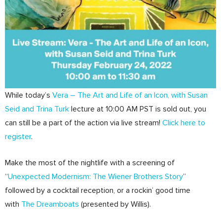
While today’s
Vera – The Art and Life of an Icon, with Susan
Seid and Trina Turk
lecture at 10:00 AM PST is sold out, you
can still be a part of the action via live stream!
Click here to
register
.
Make the most of the nightlife with a screening of
“
Unexpected Modernism: The Wiener Brothers Story
”
followed by a cocktail reception, or a rockin’ good time
with
The Dreamboats
(presented by Willis).