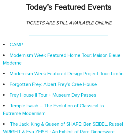
Today’s Featured Events
TICKETS ARE STILL AVAILABLE ONLINE
CAMP
Modernism Week Featured Home Tour: Maison Bleue
Moderne
Modernism Week Featured Design Project Tour: Limón
Forgotten Frey: Albert Frey’s Cree House
Frey House II Tour + Museum Day Passes
Temple Isaiah – The Evolution of Classical to
Extreme Modernism
The Jack, King & Queen of SHAPE: Ben SEIBEL, Russel
WRIGHT & Eva ZEISEL: An Exhibit of Rare Dinnerware