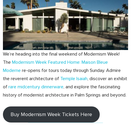
We’re heading into the final weekend of Modernism Week!
The
Modernism Week Featured Home: Maison Bleue
Moderne
re-opens for tours today through Sunday. Admire
the reverent architecture of
Temple Isaiah
, discover an exhibit
of
rare midcentury dinnerware
, and explore the fascinating
history of modernist architecture in Palm Springs and beyond.
Buy Modernism Week Tickets Here