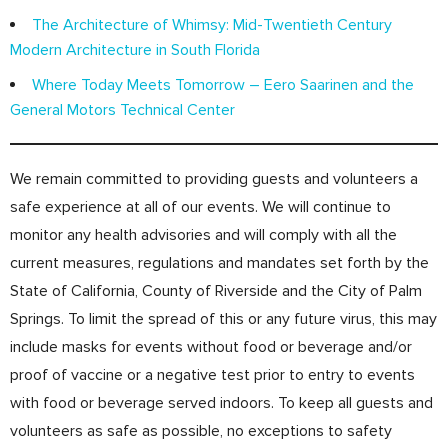
The Architecture of Whimsy: Mid-Twentieth Century
Modern Architecture in South Florida
Where Today Meets Tomorrow – Eero Saarinen and the
General Motors Technical Center
We remain committed to providing guests and volunteers a
safe experience at all of our events. We will continue to
monitor any health advisories and will comply with all the
current measures, regulations and mandates set forth by the
State of California, County of Riverside and the City of Palm
Springs. To limit the spread of this or any future virus, this may
include masks for events without food or beverage and/or
proof of vaccine or a negative test prior to entry to events
with food or beverage served indoors. To keep all guests and
volunteers as safe as possible, no exceptions to safety