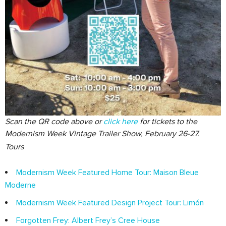
Scan the QR code above or
click here
for tickets to the
Modernism Week Vintage Trailer Show, February 26-27.
Tours
Modernism Week Featured Home Tour: Maison Bleue
Moderne
Modernism Week Featured Design Project Tour: Limón
Forgotten Frey: Albert Frey’s Cree House