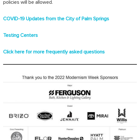
policies will be allowed.
COVID-19 Updates from the City of Palm Springs
Testing Centers
Click here for more frequently asked questions