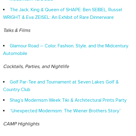
The Jack, King & Queen of SHAPE: Ben SEIBEL, Russel
WRIGHT & Eva ZEISEL: An Exhibit of Rare Dinnerware
Talks & Films
Glamour Road – Color, Fashion, Style, and the Midcentury
Automobile
Cocktails, Parties, and Nightlife
Golf Par-Tee and Tournament at Seven Lakes Golf &
Country Club
Shag’s Modernism Week Tiki & Architectural Prints Party
“Unexpected Modernism: The Wiener Brothers Story”
CAMP Highlights