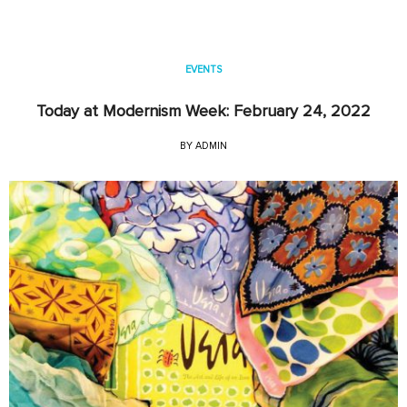
EVENTS
Today at Modernism Week: February 24, 2022
BY
ADMIN