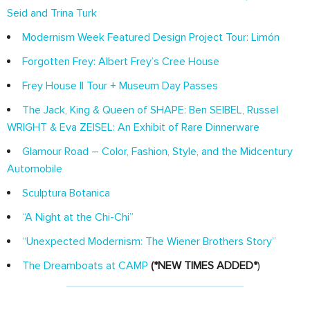
Seid and Trina Turk
Modernism Week Featured Design Project Tour: Limón
Forgotten Frey: Albert Frey’s Cree House
Frey House II Tour + Museum Day Passes
The Jack, King & Queen of SHAPE: Ben SEIBEL, Russel
WRIGHT & Eva ZEISEL: An Exhibit of Rare Dinnerware
Glamour Road – Color, Fashion, Style, and the Midcentury
Automobile
Sculptura Botanica
“A Night at the Chi-Chi”
“Unexpected Modernism: The Wiener Brothers Story”
The Dreamboats at CAMP
(*NEW TIMES ADDED*
)