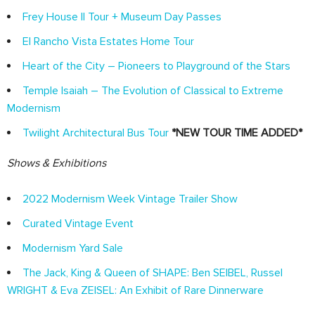
Frey House II Tour + Museum Day Passes
El Rancho Vista Estates Home Tour
Heart of the City – Pioneers to Playground of the Stars
Temple Isaiah – The Evolution of Classical to Extreme
Modernism
Twilight Architectural Bus Tour
*NEW TOUR TIME ADDED*
Shows & Exhibitions
2022 Modernism Week Vintage Trailer Show
Curated Vintage Event
Modernism Yard Sale
The Jack, King & Queen of SHAPE: Ben SEIBEL, Russel
WRIGHT & Eva ZEISEL: An Exhibit of Rare Dinnerware