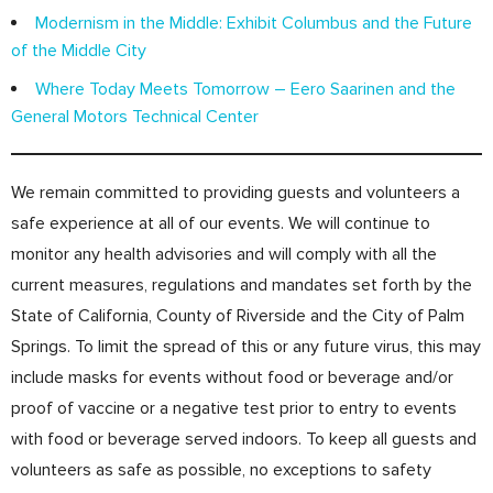
Modernism in the Middle: Exhibit Columbus and the Future
of the Middle City
Where Today Meets Tomorrow – Eero Saarinen and the
General Motors Technical Center
We remain committed to providing guests and volunteers a
safe experience at all of our events. We will continue to
monitor any health advisories and will comply with all the
current measures, regulations and mandates set forth by the
State of California, County of Riverside and the City of Palm
Springs. To limit the spread of this or any future virus, this may
include masks for events without food or beverage and/or
proof of vaccine or a negative test prior to entry to events
with food or beverage served indoors. To keep all guests and
volunteers as safe as possible, no exceptions to safety