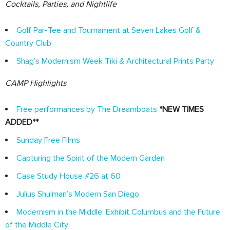
Cocktails, Parties, and Nightlife
Golf Par-Tee and Tournament at Seven Lakes Golf &
Country Club
Shag’s Modernism Week Tiki & Architectural Prints Party
CAMP Highlights
Free performances by The Dreamboats
*NEW TIMES
ADDED**
Sunday Free Films
Capturing the Spirit of the Modern Garden
Case Study House #26 at 60
Julius Shulman’s Modern San Diego
Modernism in the Middle: Exhibit Columbus and the Future
of the Middle City