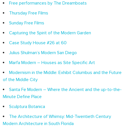
Free performances by The Dreamboats
Thursday Free Films
Sunday Free Films
Capturing the Spirit of the Modern Garden
Case Study House #26 at 60
Julius Shulman’s Modern San Diego
Marfa Modern – Houses as Site Specific Art
Modernism in the Middle: Exhibit Columbus and the Future
of the Middle City
Santa Fe Modern – Where the Ancient and the up-to-the-
Minute Define Place
Sculptura Botanica
The Architecture of Whimsy: Mid-Twentieth Century
Modern Architecture in South Florida