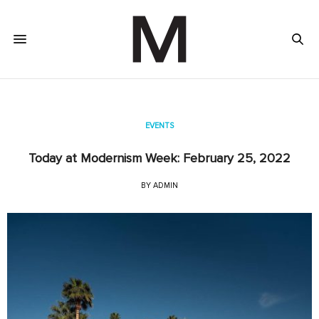
EVENTS
Today at Modernism Week: February 25, 2022
BY
ADMIN