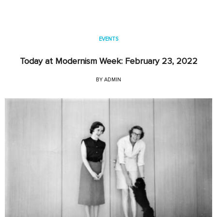
EVENTS
Today at Modernism Week: February 23, 2022
BY
ADMIN