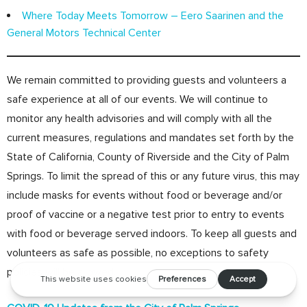
Where Today Meets Tomorrow – Eero Saarinen and the
General Motors Technical Center
We remain committed to providing guests and volunteers a
safe experience at all of our events. We will continue to
monitor any health advisories and will comply with all the
current measures, regulations and mandates set forth by the
State of California, County of Riverside and the City of Palm
Springs. To limit the spread of this or any future virus, this may
include masks for events without food or beverage and/or
proof of vaccine or a negative test prior to entry to events
with food or beverage served indoors. To keep all guests and
volunteers as safe as possible, no exceptions to safety
policies will be allowed.