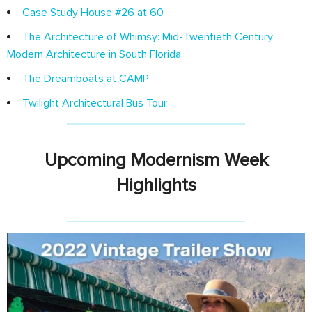
Case Study House #26 at 60
The Architecture of Whimsy: Mid-Twentieth Century
Modern Architecture in South Florida
The Dreamboats at CAMP
Twilight Architectural Bus Tour
Upcoming Modernism Week
Highlights