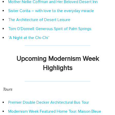
Mother Nellie Coffman and Her Beloved Desert Inn
Sister Corita – with love to the everyday miracle
The Architecture of Desert Leisure
Tom O’Donnell: Generous Spirit of Palm Springs
“A Night at the Chi-Chi”
Upcoming Modernism Week
Highlights
Tours
Premier Double Decker Architectural Bus Tour
Modernism Week Featured Home Tour: Maison Bleue