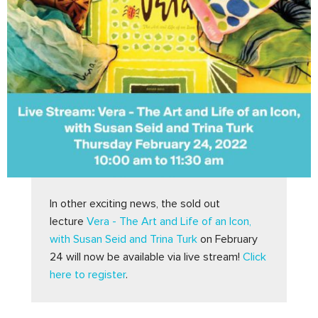
In other exciting news, the sold out 
lecture 
Vera - The Art and Life of an Icon, 
with Susan Seid and Trina Turk
 on February 
24 will now be available via live stream! 
Click 
here to register
.