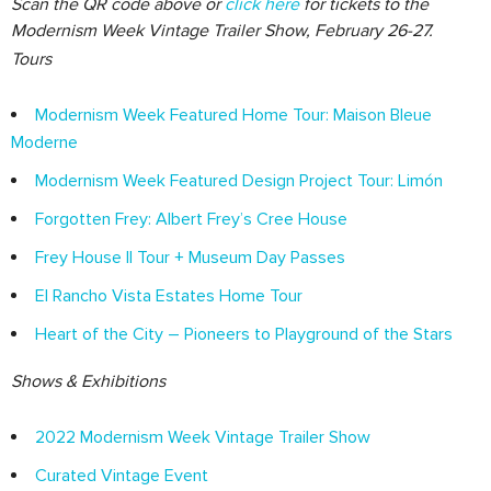
Scan the QR code above or
click here
for tickets to the
Modernism Week Vintage Trailer Show, February 26-27.
Tours
Modernism Week Featured Home Tour: Maison Bleue
Moderne
Modernism Week Featured Design Project Tour: Limón
Forgotten Frey: Albert Frey’s Cree House
Frey House II Tour + Museum Day Passes
El Rancho Vista Estates Home Tour
Heart of the City – Pioneers to Playground of the Stars
Shows & Exhibitions
2022 Modernism Week Vintage Trailer Show
Curated Vintage Event