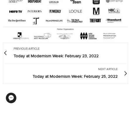
PREVIOUS ARTICLE
Today at Modernism Week: February 23, 2022
NEXT ARTICLE
Today at Modernism Week: February 25, 2022