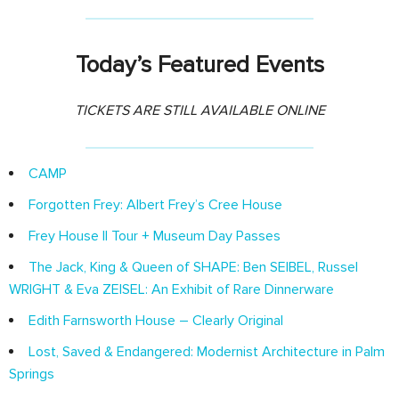
Today’s Featured Events
TICKETS ARE STILL AVAILABLE ONLINE
CAMP
Forgotten Frey: Albert Frey’s Cree House
Frey House II Tour + Museum Day Passes
The Jack, King & Queen of SHAPE: Ben SEIBEL, Russel
WRIGHT & Eva ZEISEL: An Exhibit of Rare Dinnerware
Edith Farnsworth House – Clearly Original
Lost, Saved & Endangered: Modernist Architecture in Palm
Springs