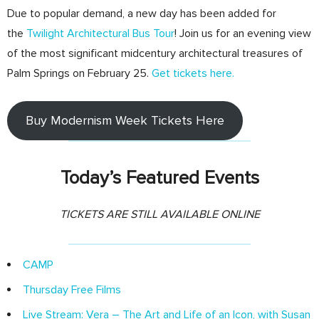
Due to popular demand, a new day has been added for
the
Twilight Architectural Bus Tour
! Join us for an evening view
of the most significant midcentury architectural treasures of
Palm Springs on February 25.
Get tickets here.
Buy Modernism Week Tickets Here
Today’s Featured Events
TICKETS ARE STILL AVAILABLE ONLINE
CAMP
Thursday Free Films
Live Stream: Vera – The Art and Life of an Icon, with Susan