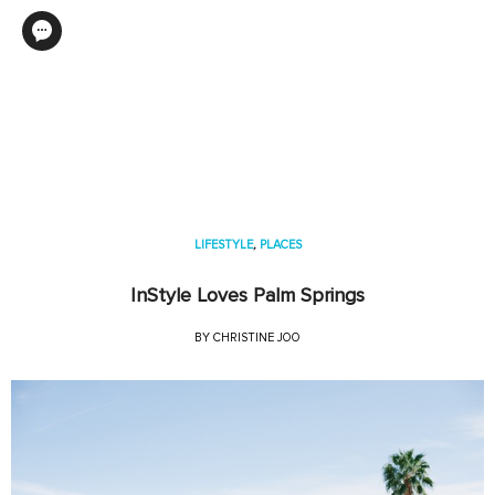
LIFESTYLE
,
PLACES
InStyle Loves Palm Springs
BY
CHRISTINE JOO