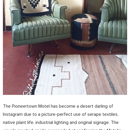
The Pioneertown Motel has become a desert darling of
Instagram due to a picture­-perfect use of serape textiles,
native plant life, industrial lighting and original signage. The