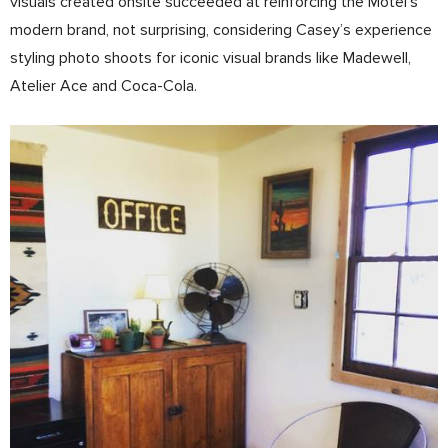
visuals created on­site succeeded at reinforcing the Motel’s
modern brand, not surprising, considering Casey’s experience
styling photo shoots for iconic visual brands like Madewell,
Atelier Ace and Coca­-Cola.