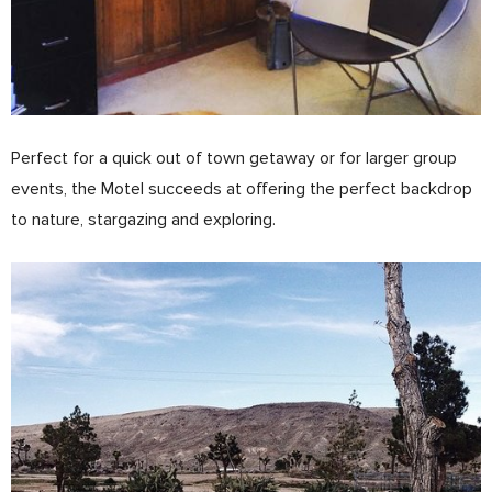
Perfect for a quick out of town getaway or for larger group
events, the Motel succeeds at offering the perfect backdrop
to nature, stargazing and exploring.