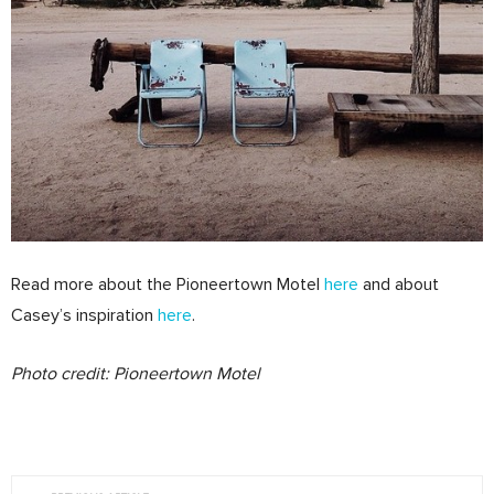
Read more about the Pioneertown Motel
here
and about
Casey’s inspiration
here
.
Photo credit: Pioneertown Motel