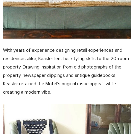
With years of experience designing retail experiences and
residences alike, Keasler lent her styling skills to the 20-­room
property. Drawing inspiration from old photographs of the
property, newspaper clippings and antique guidebooks,
Keasler retained the Motel’s original rustic appeal, while
creating a modern vibe.