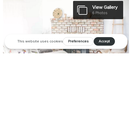
View Gallery
6 Photos
Discover why this desert retreat is quickly becoming a cult
favorite.
For those who follow design in the desert, you may have seen
glimpses of
Casa Joshua Tree
around the internet – a bright,