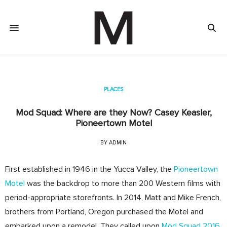
PLACES
Mod Squad: Where are they Now? Casey Keasler,
Pioneertown Motel
BY
ADMIN
First established in 1946 in the Yucca Valley, the
Pioneertown
Motel
was the backdrop to more than 200 Western films with
period­-appropriate storefronts.
In 2014, Matt and Mike French,
brothers from Portland, Oregon purchased the Motel and
embarked upon a remodel. They called upon
Mod Squad 2016