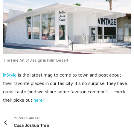
The Fine Art of Design in Palm Desert
InStyle
is the latest mag to come to town and post about
their favorite places in our fair city. It’s no surprise, they have
great taste (and we share some faves in common!) – check
their picks out
here
!
PREVIOUS ARTICLE
Casa Joshua Tree