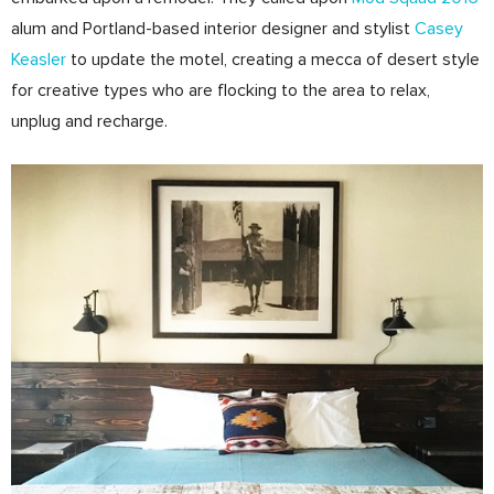
alum and Portland­-based interior designer and stylist
Casey
Keasler
to update the motel, creating a mecca of desert style
for creative ­types who are flocking to the area to relax,
unplug and recharge.