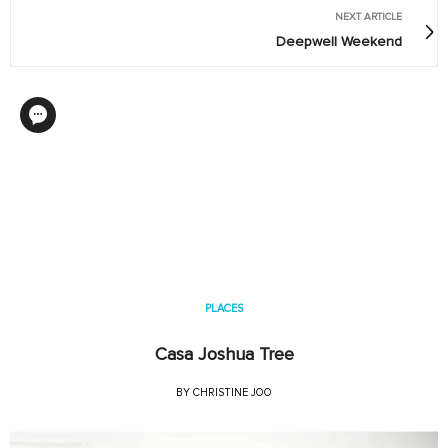
NEXT ARTICLE
Deepwell Weekend
PLACES
Casa Joshua Tree
BY
CHRISTINE JOO