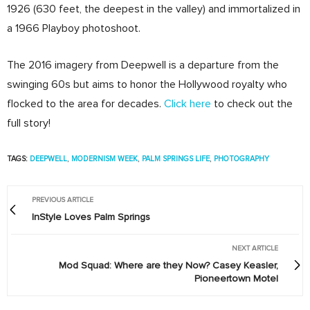
1926 (630 feet, the deepest in the valley) and immortalized in
a 1966 Playboy photoshoot.
The 2016 imagery from Deepwell is a departure from the
swinging 60s but aims to honor the Hollywood royalty who
flocked to the area for decades.
Click here
to check out the
full story!
TAGS:
DEEPWELL
,
MODERNISM WEEK
,
PALM SPRINGS LIFE
,
PHOTOGRAPHY
PREVIOUS ARTICLE
InStyle Loves Palm Springs
NEXT ARTICLE
Mod Squad: Where are they Now? Casey Keasler,
Pioneertown Motel