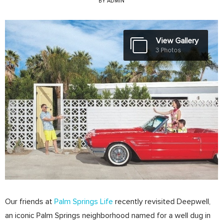
BY
ADMIN
View Gallery
3 Photos
Our friends at
Palm Springs Life
recently revisited Deepwell,
an iconic Palm Springs neighborhood named for a well dug in