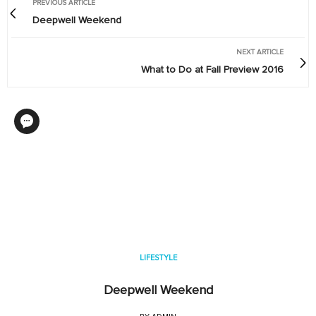
PREVIOUS ARTICLE
Deepwell Weekend
NEXT ARTICLE
What to Do at Fall Preview 2016
LIFESTYLE
Deepwell Weekend