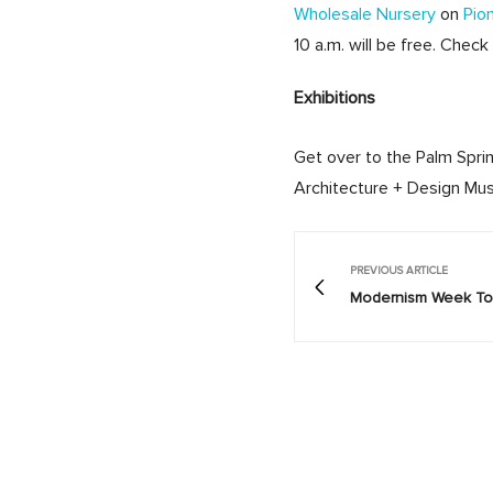
Wholesale Nursery
on
Pio
10 a.m. will be free. Check
Exhibitions
Get over to the Palm Spri
Architecture + Design Mus
PREVIOUS ARTICLE
Modernism Week Tod