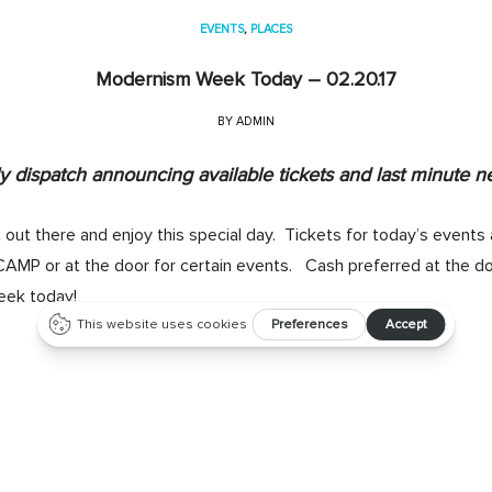
EVENTS
,
PLACES
Modernism Week Today – 02.20.17
BY
ADMIN
 dispatch announcing available tickets and last minute n
 out there and enjoy this special day. Tickets for today’s events 
CAMP or at the door for certain events. Cash preferred at the d
ek today!
midcentury home, don’t miss
Atomic Ranch’s “Restoring or Renova
 the seminar or tour, $50 for both), starting at 10am at CAMP (T
hase tickets at the theater check-in at CAMP. As the magical hour