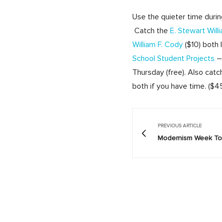
Use the quieter time duri
Catch the
E. Stewart Wil
William F. Cody
($10) both
School Student Projects
– 
Thursday (free). Also cat
both if you have time. ($
PREVIOUS ARTICLE
Modernism Week Tod