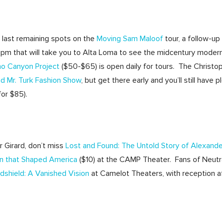
 last remaining spots on the
Moving Sam Maloof
tour, a follow-up
4pm that will take you to Alta Loma to see the midcentury modern
no Canyon Project
($50-$65) is open daily for tours. The Christ
nd Mr. Turk Fashion Show
, but get there early and you’ll still have
for $85).
r Girard, don’t miss
Lost and Found: The Untold Story of Alexande
gn that Shaped America
($10) at the CAMP Theater. Fans of Neut
dshield: A Vanished Vision
at Camelot Theaters, with reception a