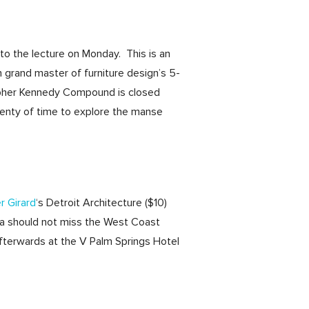
 to the lecture on Monday. This is an
 grand master of furniture design’s 5-
opher Kennedy Compound is closed
 plenty of time to explore the manse
r Girard
‘s Detroit Architecture ($10)
ra should not miss the West Coast
fterwards at the V Palm Springs Hotel