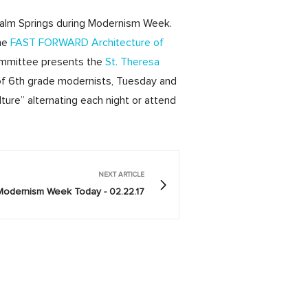
Palm Springs during Modernism Week.
the
FAST FORWARD Architecture of
Committee presents the
St. Theresa
 of 6th grade modernists, Tuesday and
ure” alternating each night or attend
NEXT ARTICLE
Modernism Week Today - 02.22.17