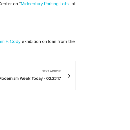
Center on “
Midcentury Parking Lots
” at
am F. Cody
exhibition on loan from the
NEXT ARTICLE
Modernism Week Today - 02.23.17