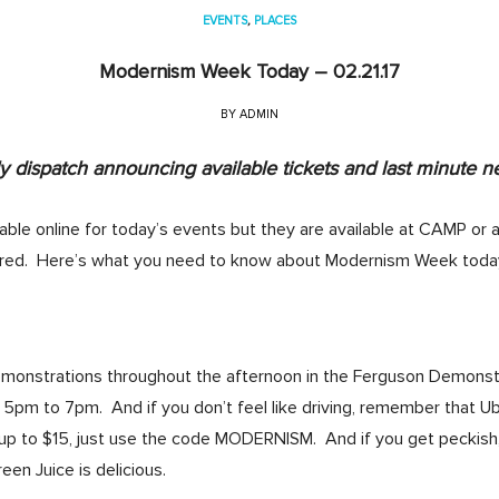
EVENTS
,
PLACES
Modernism Week Today – 02.21.17
BY
ADMIN
 dispatch announcing available tickets and last minute n
lable online for today’s events but they are available at CAMP or a
red. Here’s what you need to know about Modernism Week toda
emonstrations throughout the afternoon in the Ferguson Demonstr
pm to 7pm. And if you don’t feel like driving, remember that U
e up to $15, just use the code MODERNISM. And if you get peckish
en Juice is delicious.