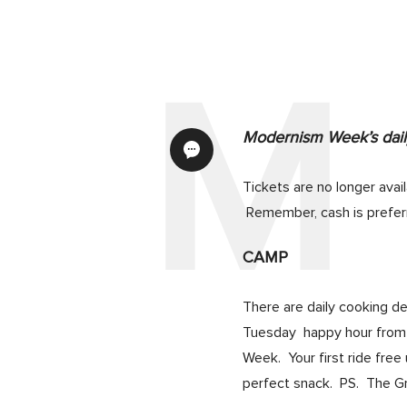
Modernism Week’s daily
Tickets are no longer avai
Remember, cash is prefer
CAMP
There are daily cooking d
Tuesday happy hour from 5
Week. Your first ride fre
perfect snack. PS. The Gre