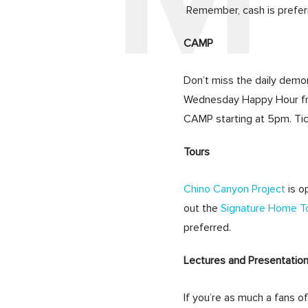
Remember, cash is prefer
CAMP
Don’t miss the daily demo
Wednesday Happy Hour fro
CAMP starting at 5pm. Tic
Tours
Chino Canyon Project
is o
out the
Signature Home To
preferred.
Lectures and Presentatio
If you’re as much a fans o