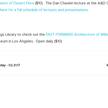
neers of Desert Flora
($10). The Dan Chavkin lecture at the A&D 
here for a full schedule of lectures and presentations
.
ngs Library to check out the
FAST FORWARD Architecture of Willi
eum in Los Angeles. Open daily ($10).
ay - 02.21.17