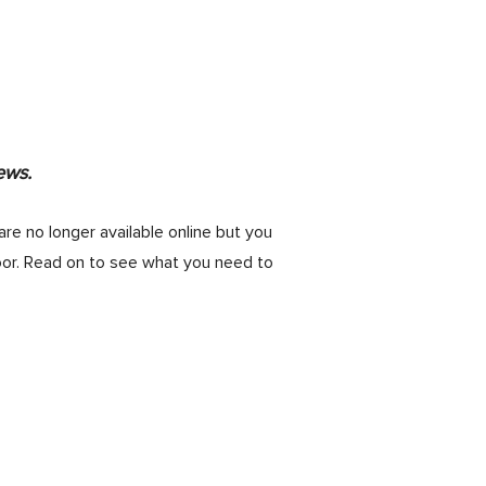
ews.
are no longer available online but you
oor. Read on to see what you need to
ting your Midcentury Modern Home
”
our from 12pm to 4pm). Standing room
 approaches, hang out for the Martini-