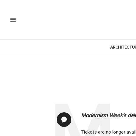
ARCHITECTU
Modernism Week’s daily
Tickets are no longer avai