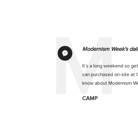
Modernism Week’s daily
It’s a long weekend so get
can purchased on-site at 
know about Modernism We
CAMP
If you’re the owner of a 
Seminar and Tour ($30 for
only for the seminar. Purc