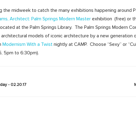
ng the midweek to catch the many exhibitions happening around 
liams, Architect: Palm Springs Modern Master
exhibition (free) or 
 located at the Palm Springs Library. The Palm Springs Modern 
architectural models of iconic architecture by a new generation
ch
Modernism With a Twist
nightly at CAMP. Choose “Sexy” or “Cult
45, 5pm to 6:30pm).
ay - 02.20.17