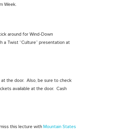
sm Week.
stick around for Wind-Down
a Twist “Culture” presentation at
 at the door. Also, be sure to check
tickets available at the door. Cash
miss this lecture with
Mountain States