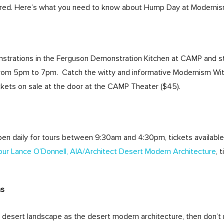
red. Here’s what you need to know about Hump Day at Moderni
nstrations in the Ferguson Demonstration Kitchen at CAMP and 
m 5pm to 7pm. Catch the witty and informative Modernism With 
kets on sale at the door at the CAMP Theater ($45).
pen daily for tours between 9:30am and 4:30pm, tickets available
ur Lance O’Donnell, AIA/Architect Desert Modern Architecture
, 
ns
f desert landscape as the desert modern architecture, then don’t 