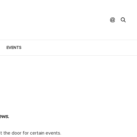
EVENTS
ews.
t the door for certain events.