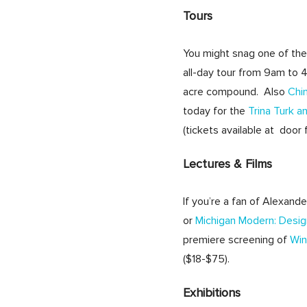
Tours
You might snag one of the
all-day tour from 9am to 
acre compound. Also
Chi
today for the
Trina Turk a
(tickets available at door 
Lectures & Films
If you’re a fan of Alexande
or
Michigan Modern: Desi
premiere screening of
Win
($18-$75).
Exhibitions