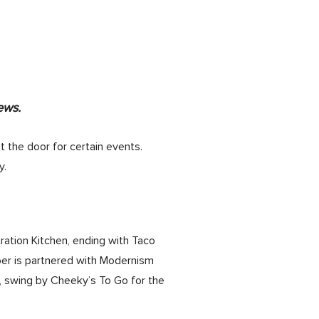
ews.
t the door for certain events.
y.
ation Kitchen, ending with Taco
ber is partnered with Modernism
, swing by Cheeky’s To Go for the