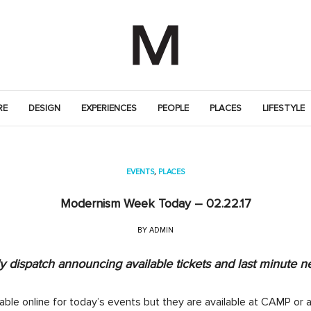
RE
DESIGN
EXPERIENCES
PEOPLE
PLACES
LIFESTYLE
EVENTS
,
PLACES
Modernism Week Today – 02.22.17
BY
ADMIN
 dispatch announcing available tickets and last minute n
lable online for today’s events but they are available at CAMP or a