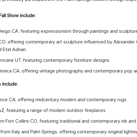
all Show include:
iego CA, featuring expressionism through paintings and sculptu
O, offering contemporary art sculpture influenced by Alexander C
nd Etel Adnan
icane UT, featuring contemporary furniture designs
Monica CA, offering vintage photography and contemporary pop a
 include:
nce CA, offering midcentury modern and contemporary rugs
Z, featuring a range of modern outdoor fireplaces
 Fort Collins CO, featuring traditional and contemporary ink and
 from Italy and Palm Springs, offering contemporary original lightin