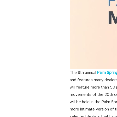
The 8th annual
Palm Sprin
and features many dealers
will feature more than 50 p
movements of the 20th cen
will be held in the Palm Sp
more intimate version of t
selected dealers that hav