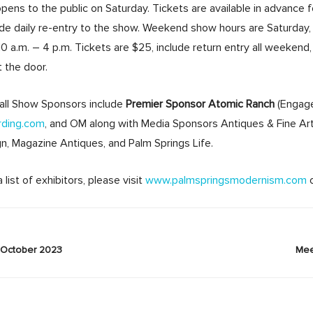
ens to the public on Saturday. Tickets are available in advance 
ude daily re-entry to the show. Weekend show hours are Saturday, 
0 a.m. – 4 p.m. Tickets are $25, include return entry all weeken
t the door.
all Show Sponsors include
Premier Sponsor Atomic Ranch
(Engage
rding.com
, and OM along with Media Sponsors Antiques & Fine Art
n, Magazine Antiques, and Palm Springs Life.
list of exhibitors, please visit
www.palmspringsmodernism.com
October 2023
Mee