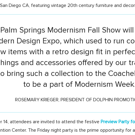
San Diego CA, featuring vintage 20th century furniture and decor
 Palm Springs Modernism Fall Show will 
ern Design Expo, which used to run con
 items with a retro design fit in perfe
shings and accessories offered by our tr
to bring such a collection to the Coache
to be a part of Modernism Week
ROSEMARY KRIEGER, PRESIDENT OF DOLPHIN PROMOT
 14, attendees are invited to attend the festive
Preview Party f
tion Center. The Friday night party is the prime opportunity for 