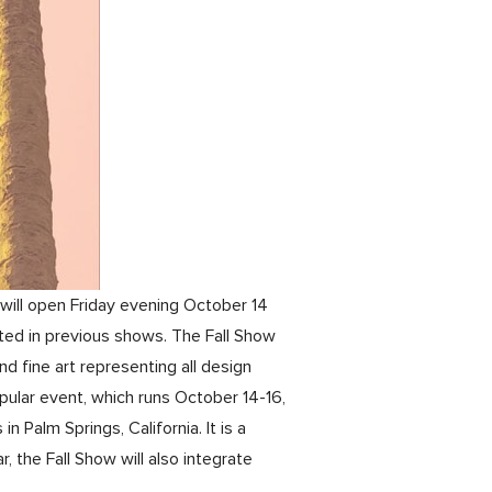
will open Friday evening October 14
ted in previous shows. The Fall Show
nd fine art representing all design
ular event, which runs October 14-16,
 Palm Springs, California. It is a
 the Fall Show will also integrate
.