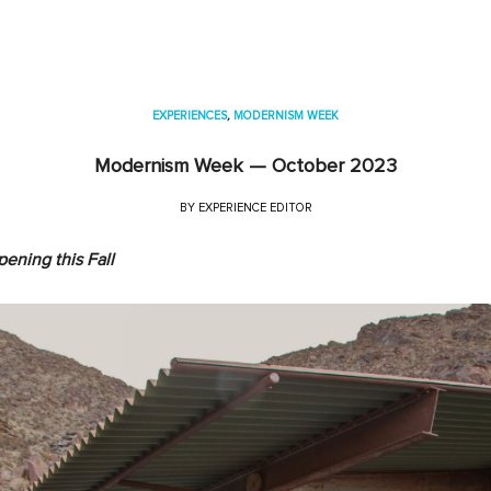
EXPERIENCES
,
MODERNISM WEEK
Modernism Week — October 2023
BY
EXPERIENCE EDITOR
pening
this Fall