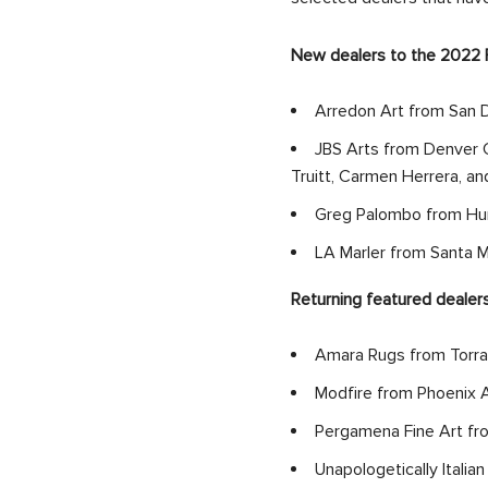
New dealers to the 2022 F
Arredon Art from San D
JBS Arts from Denver C
Truitt, Carmen Herrera, a
Greg Palombo from Hurr
LA Marler from Santa 
Returning featured dealers
Amara Rugs from Torra
Modfire from Phoenix A
Pergamena Fine Art from
Unapologetically Italian