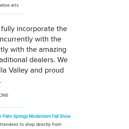
ative arts
fully incorporate the
currently with the
ctly with the amazing
aditional dealers. We
lla Valley and proud
.
IONS
or Palm Springs Modernism Fall Show
attendees to shop directly from