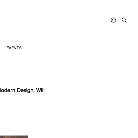
EVENTS
odern Design, Will