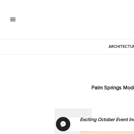
ARCHITECTU
Palm Springs Mode
Exciting October Event I