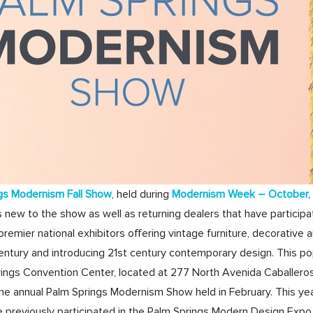
gs Modernism Fall Show
, held during
Modernism Week – October,
 new to the show as well as returning dealers that have participa
remier national exhibitors offering vintage furniture, decorative a
tury and introducing 21st century contemporary design. This pop
rings Convention Center, located at 277 North Avenida Caballeros in
he annual Palm Springs Modernism Show held in February. This year,
e previously participated in the Palm Springs Modern Design Expo