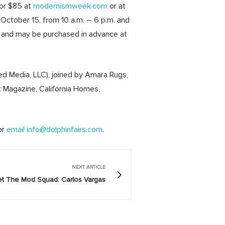
for $85 at
modernismweek.com
or at
October 15, from 10 a.m. – 6 p.m. and
d, and may be purchased in advance at
d Media, LLC), joined by Amara Rugs,
 Magazine, California Homes,
or
email info@dolphinfairs.com
.
NEXT ARTICLE
t The Mod Squad: Carlos Vargas