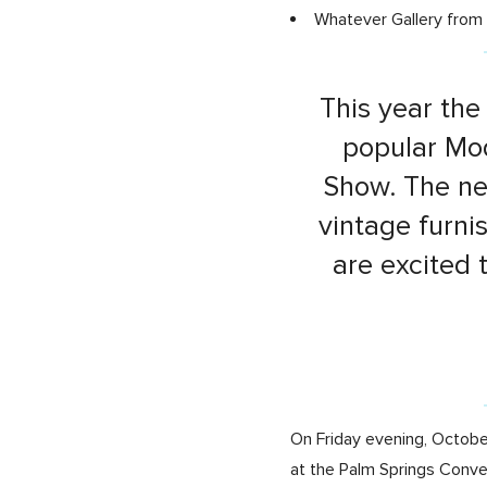
Whatever Gallery from 
This year the
popular Mod
Show. The new
vintage furni
are excited 
On Friday evening, October
at the Palm Springs Conven