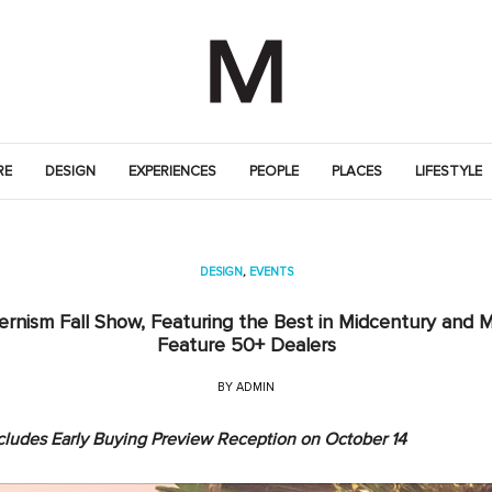
RE
DESIGN
EXPERIENCES
PEOPLE
PLACES
LIFESTYLE
DESIGN
,
EVENTS
rnism Fall Show, Featuring the Best in Midcentury and M
Feature 50+ Dealers
BY
ADMIN
ncludes Early Buying Preview Reception on October 14