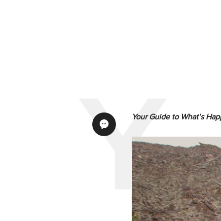
Your Guide to What’s
Hap