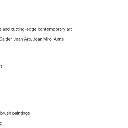
re and cutting-edge contemporary art
alder, Jean Arp, Joan Miro, Anne
rt
 brush paintings
g