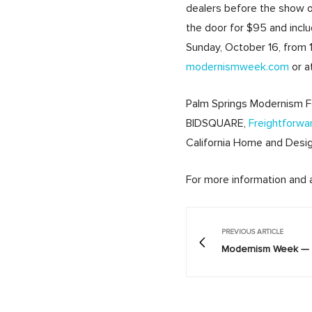
dealers before the show op
the door for $95 and incl
Sunday, October 16, from 1
modernismweek.com
or a
Palm Springs Modernism F
BIDSQUARE,
Freightforwa
California Home and Desig
For more information and a 
PREVIOUS ARTICLE
Modernism Week — 