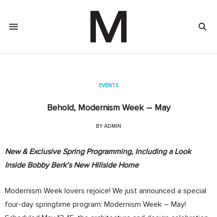
EVENTS
Behold, Modernism Week – May
BY
ADMIN
New & Exclusive Spring Programming, Including a Look
Inside Bobby Berk’s New Hillside Home
Modernism Week lovers rejoice! We just announced a special
four-day springtime program: Modernism Week – May!