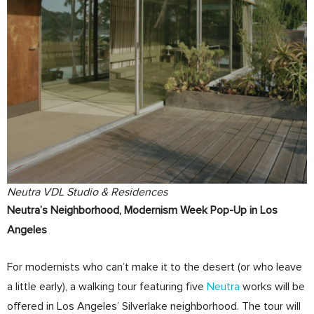
Neutra VDL Studio & Residences
Neutra’s Neighborhood, Modernism Week Pop-Up in Los
Angeles
For modernists who can’t make it to the desert (or who leave
a little early), a walking tour featuring five
Neutra
works will be
offered in Los Angeles’ Silverlake neighborhood. The tour will