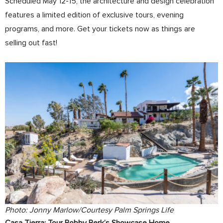
Scheduled May 12-15, the architecture and design celebration
features a limited edition of exclusive tours, evening
programs, and more. Get your tickets now as things are
selling out fast!
Photo: Jonny Marlow/Courtesy Palm Springs Life