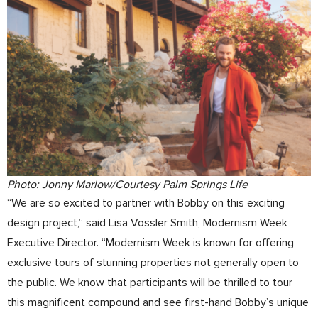
Photo: Jonny Marlow/Courtesy Palm Springs Life
“We are so excited to partner with Bobby on this exciting
design project,” said Lisa Vossler Smith, Modernism Week
Executive Director. “Modernism Week is known for offering
exclusive tours of stunning properties not generally open to
the public. We know that participants will be thrilled to tour
this magnificent compound and see first-hand Bobby’s unique