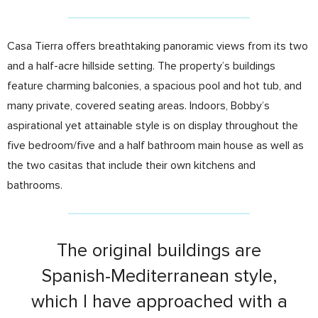
Casa Tierra offers breathtaking panoramic views from its two
and a half-acre hillside setting. The property’s buildings
feature charming balconies, a spacious pool and hot tub, and
many private, covered seating areas. Indoors, Bobby’s
aspirational yet attainable style is on display throughout the
five bedroom/five and a half bathroom main house as well as
the two casitas that include their own kitchens and
bathrooms.
The original buildings are
Spanish-Mediterranean style,
which I have approached with a