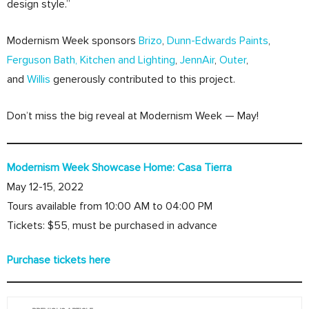
design style.”
Modernism Week sponsors
Brizo
,
Dunn-Edwards Paints
,
Ferguson Bath, Kitchen and Lighting
,
JennAir
,
Outer
,
and
Willis
generously contributed to this project.
Don’t miss the big reveal at Modernism Week — May!
Modernism Week Showcase Home: Casa Tierra
May 12-15, 2022
Tours available from 10:00 AM to 04:00 PM
Tickets: $55, must be purchased in advance
Purchase tickets here