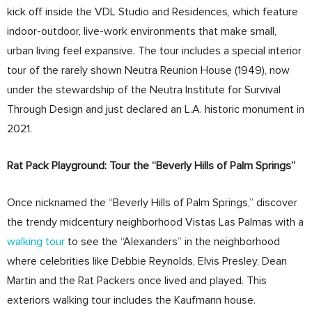
kick off inside the VDL Studio and Residences, which feature
indoor-outdoor, live-work environments that make small,
urban living feel expansive. The tour includes a special interior
tour of the rarely shown Neutra Reunion House (1949), now
under the stewardship of the Neutra Institute for Survival
Through Design and just declared an L.A. historic monument in
2021.
Rat Pack Playground: Tour the “Beverly Hills of Palm Springs”
Once nicknamed the “Beverly Hills of Palm Springs,” discover
the trendy midcentury neighborhood Vistas Las Palmas with a
walking tour
to see the “Alexanders” in the neighborhood
where celebrities like Debbie Reynolds, Elvis Presley, Dean
Martin and the Rat Packers once lived and played. This
exteriors walking tour includes the Kaufmann house.