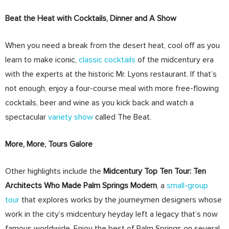
Beat the Heat with Cocktails, Dinner and A Show
When you need a break from the desert heat, cool off as you
learn to make iconic,
classic cocktails
of the midcentury era
with the experts at the historic Mr. Lyons restaurant. If that’s
not enough, enjoy a four-course meal with more free-flowing
cocktails, beer and wine as you kick back and watch a
spectacular
variety show
called The Beat.
More, More, Tours Galore
Other highlights include the
Midcentury Top Ten Tour: Ten
Architects Who Made Palm Springs Modern
, a
small-group
tour
that explores works by the journeymen designers whose
work in the city’s midcentury heyday left a legacy that’s now
famous worldwide. Enjoy the best of Palm Springs on several