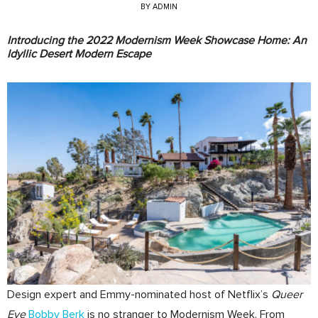
BY
ADMIN
Introducing the 2022 Modernism Week Showcase Home: An
Idyllic Desert Modern Escape
Design expert and Emmy-nominated host of Netflix’s
Queer
Eye
Bobby Berk
is no stranger to Modernism Week. From