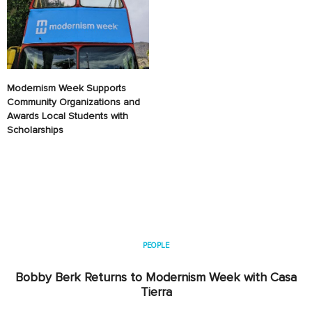
Modernism Week Supports
Community Organizations and
Awards Local Students with
Scholarships
PEOPLE
Bobby Berk Returns to Modernism Week with Casa
Tierra