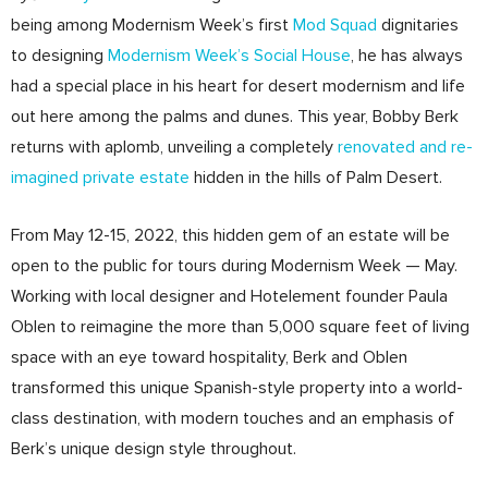
being among Modernism Week’s first
Mod Squad
dignitaries
to designing
Modernism Week’s Social House
, he has always
had a special place in his heart for desert modernism and life
out here among the palms and dunes. This year, Bobby Berk
returns with aplomb, unveiling a completely
renovated and re-
imagined private estate
hidden in the hills of Palm Desert.
From May 12-15, 2022, this hidden gem of an estate will be
open to the public for tours during Modernism Week — May.
Working with local designer and Hotelement founder Paula
Oblen to reimagine the more than 5,000 square feet of living
space with an eye toward hospitality, Berk and Oblen
transformed this unique Spanish-style property into a world-
class destination, with modern touches and an emphasis of
Berk’s unique design style throughout.