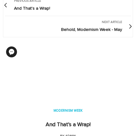
PREVIOUS ARTICLE
And That's a Wrap!
NEXT ARTICLE
Behold, Modernism Week - May
MODERNISM WEEK
And That’s a Wrap!