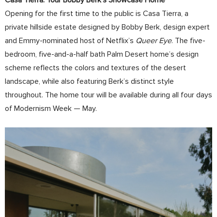
Casa Tierra: Tour Bobby Berk’s Showcase Home
Opening for the first time to the public is Casa Tierra, a
private hillside estate designed by Bobby Berk, design expert
and Emmy-nominated host of Netflix’s
Queer Eye
. The five-
bedroom, five-and-a-half bath Palm Desert home’s design
scheme reflects the colors and textures of the desert
landscape, while also featuring Berk’s distinct style
throughout. The home tour will be available during all four days
of Modernism Week — May.