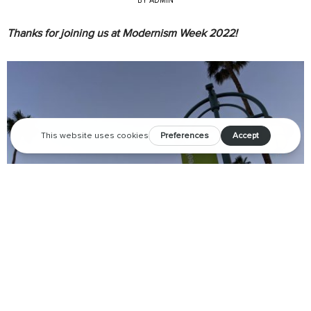
BY
ADMIN
Thanks for joining us at Modernism Week 2022!
We are so grateful to all of the amazing attendees,