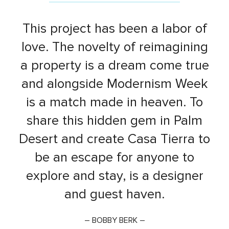
This project has been a labor of
love. The novelty of reimagining
a property is a dream come true
and alongside Modernism Week
is a match made in heaven. To
share this hidden gem in Palm
Desert and create Casa Tierra to
be an escape for anyone to
explore and stay, is a designer
and guest haven.
– BOBBY BERK –