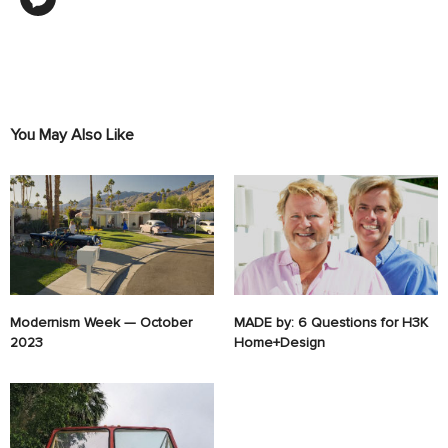
You May Also Like
Modernism Week — October
MADE by: 6 Questions for H3K
2023
Home+Design