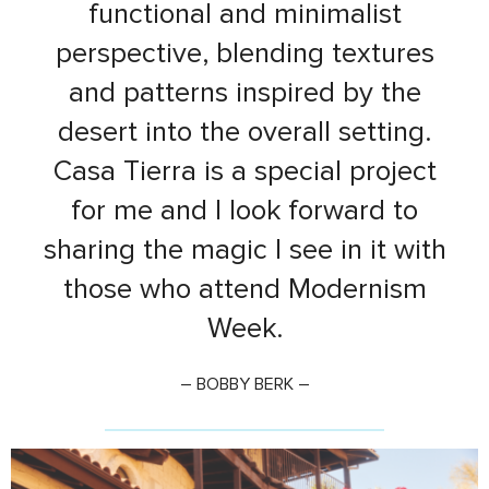
functional and minimalist
perspective, blending textures
and patterns inspired by the
desert into the overall setting.
Casa Tierra is a special project
for me and I look forward to
sharing the magic I see in it with
those who attend Modernism
Week.
– BOBBY BERK –