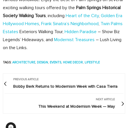
exciting walking tours offered by the
Palm Springs Historical
Society Walking Tours
, including
Heart of the City
,
Golden Era
Hollywood Homes
,
Frank Sinatra’s Neighborhood
,
Twin Palms
Estates
Exteriors Walking Tour,
Hidden Paradise
– Show Biz
Legends’ Hideaways, and
Modernist Treasures
– Lush Living
on the Links.
TAGS:
ARCHITECTURE
,
DESIGN
,
EVENTS
,
HOME DECOR
,
LIFESTYLE
PREVIOUS ARTICLE
Bobby Berk Returns to Modernism Week with Casa Tierra
NEXT ARTICLE
This Weekend at Modernism Week — May