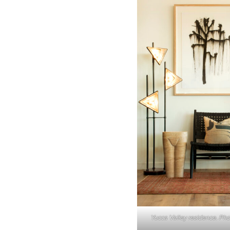
Yucca Valley residence. Pho