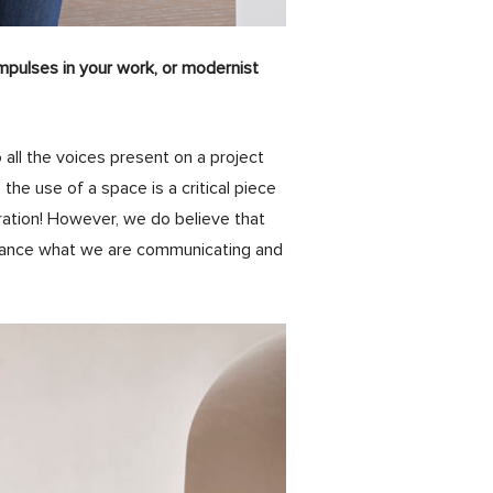
mpulses in your work, or modernist
 all the voices present on a project
; the use of a space is a critical piece
ration! However, we do believe that
enhance what we are communicating and