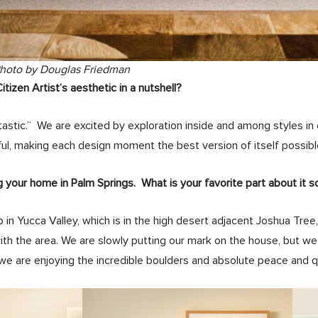
Photo by Douglas Friedman
izen Artist’s aesthetic in a nutshell?
tastic.” We are excited by exploration inside and among styles in 
ul, making each design moment the best version of itself possibl
g your home in Palm Springs. What is your favorite part about it s
 in Yucca Valley, which is in the high desert adjacent Joshua Tree
with the area. We are slowly putting our mark on the house, but we 
we are enjoying the incredible boulders and absolute peace and quie