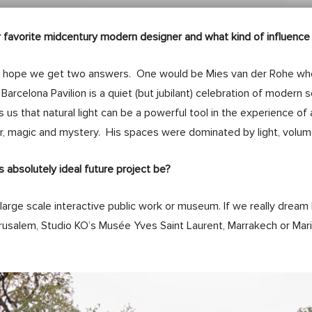
 favorite midcentury modern designer and what kind of influence
 hope we get two answers. One would be Mies van der Rohe wh
 Barcelona Pavilion is a quiet (but jubilant) celebration of modern 
 us that natural light can be a powerful tool in the experience of 
, magic and mystery. His spaces were dominated by light, volume
s absolutely ideal future project be?
large scale interactive public work or museum. If we really dream
rusalem, Studio KO’s Musée Yves Saint Laurent, Marrakech or Mario