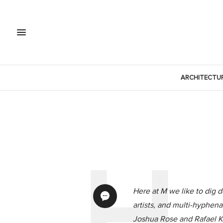
ARCHITECTU
Here at M we like to dig 
artists, and multi-hyphena
Joshua Rose and Rafael K