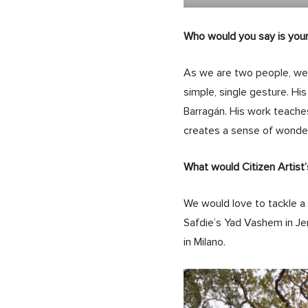
Who would you say is your
As we are two people, we
simple, single gesture. His
Barragán. His work teaches
creates a sense of wonder
What would Citizen Artist’
We would love to tackle a 
Safdie’s Yad Vashem in Je
in Milano.