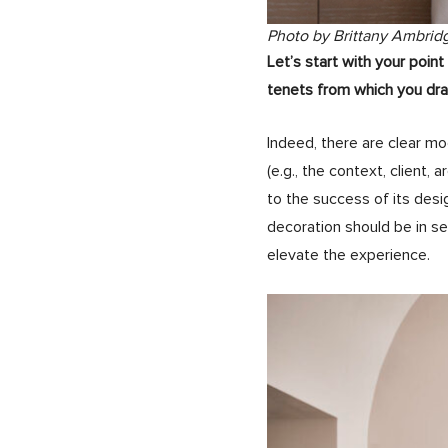
Photo by Brittany Ambrid
Let’s start with your poi
tenets from which you dra
Indeed, there are clear mo
(e.g., the context, client, 
to the success of its desi
decoration should be in s
elevate the experience.