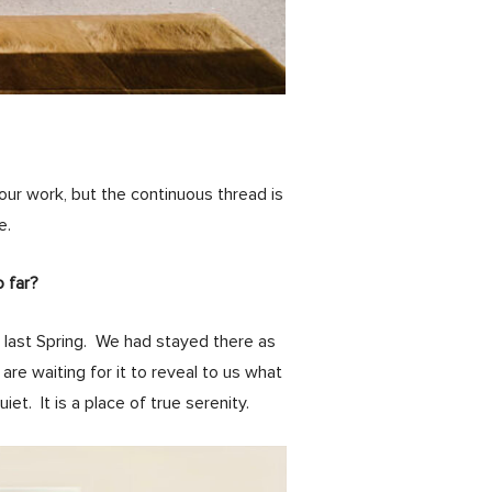
our work, but the continuous thread is
e.
o far?
, last Spring. We had stayed there as
are waiting for it to reveal to us what
t. It is a place of true serenity.