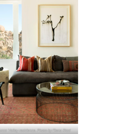
ucca Valley residence. Photo by Elena Ricci