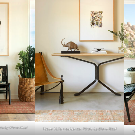
to by Elena Ricci
Yucca Valley residence. Photo by Elena Ricci
Y