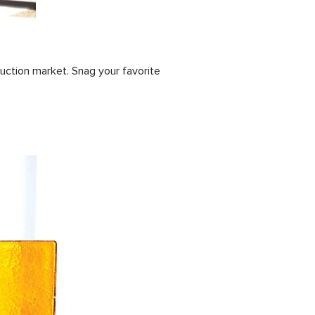
uction market. Snag your favorite