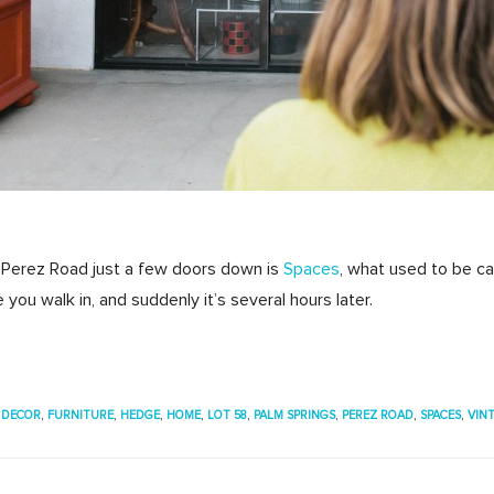
 Perez Road just a few doors down is
Spaces
, what used to be cal
you walk in, and suddenly it’s several hours later.
,
DECOR
,
FURNITURE
,
HEDGE
,
HOME
,
LOT 58
,
PALM SPRINGS
,
PEREZ ROAD
,
SPACES
,
VIN