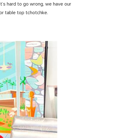
e it’s hard to go wrong, we have our
or table top tchotchke.