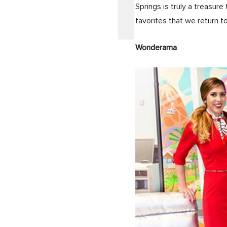
Springs is truly a treasure
favorites that we return t
Wonderama