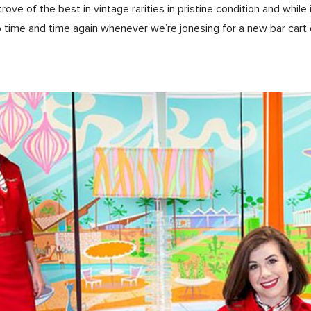
 trove of the best in vintage rarities in pristine condition and whil
o time and time again whenever we’re jonesing for a new bar cart 