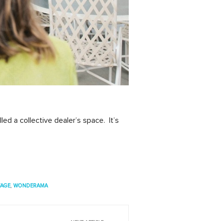
led a collective dealer’s space. It’s
TAGE
,
WONDERAMA