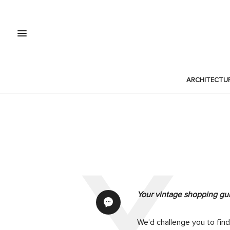
ARCHITECTU
Your vintage shopping gu
We’d challenge you to fin