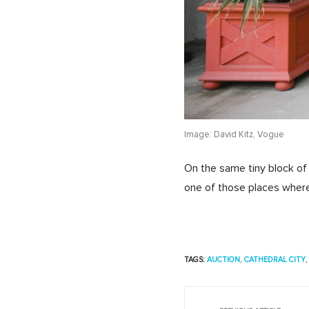
Image: David Kitz, Vogue
On the same tiny block of
one of those places where 
TAGS:
AUCTION
,
CATHEDRAL CITY