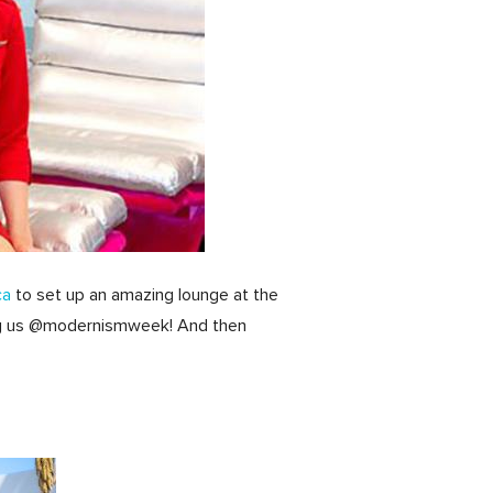
ca
to set up an amazing lounge at the
d tag us @modernismweek! And then