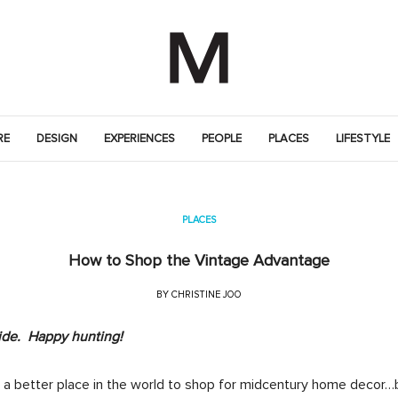
RE
DESIGN
EXPERIENCES
PEOPLE
PLACES
LIFESTYLE
PLACES
How to Shop the Vintage Advantage
BY
CHRISTINE JOO
ide. Happy hunting!
d a better place in the world to shop for midcentury home decor…