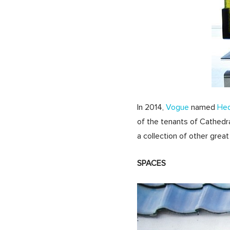
In 2014,
Vogue
named
He
of the tenants of Cathedra
a collection of other great
SPACES