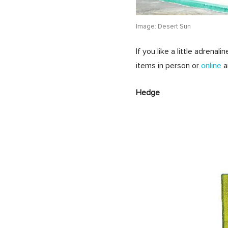
Image: Desert Sun
If you like a little adrena
items in person or
online
a
Hedge