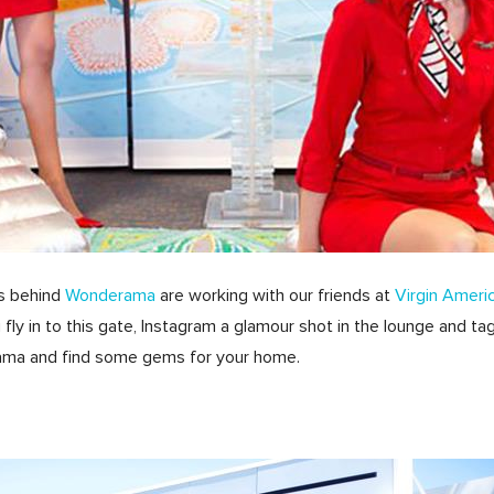
ds behind
Wonderama
are working with our friends at
Virgin Ameri
ou fly in to this gate, Instagram a glamour shot in the lounge an
rama and find some gems for your home.