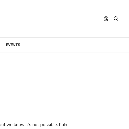
EVENTS
but we know it’s not possible. Palm