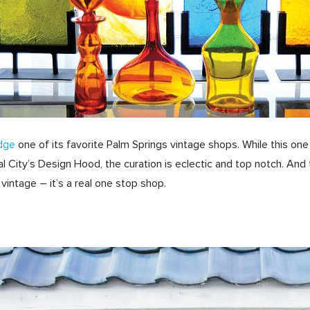
dge
one of its favorite Palm Springs vintage shops. While this on
l City’s Design Hood, the curation is eclectic and top notch. And 
 vintage – it’s a real one stop shop.