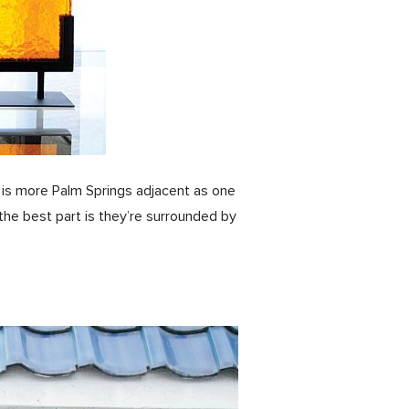
e is more Palm Springs adjacent as one
the best part is they’re surrounded by