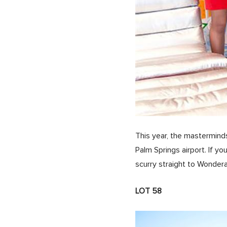
This year, the mastermin
Palm Springs airport. If y
scurry straight to Wonde
LOT 58