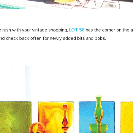
line rush with your vintage shopping,
LOT 58
has the corner on the a
nd check back often for newly added bits and bobs.