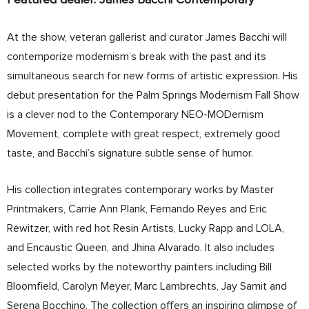
At the show, veteran gallerist and curator James Bacchi will
contemporize modernism’s break with the past and its
simultaneous search for new forms of artistic expression. His
debut presentation for the Palm Springs Modernism Fall Show
is a clever nod to the Contemporary NEO-MODernism
Movement, complete with great respect, extremely good
taste, and Bacchi’s signature subtle sense of humor.
His collection integrates contemporary works by Master
Printmakers, Carrie Ann Plank, Fernando Reyes and Eric
Rewitzer, with red hot Resin Artists, Lucky Rapp and LOLA,
and Encaustic Queen, and Jhina Alvarado. It also includes
selected works by the noteworthy painters including Bill
Bloomfield, Carolyn Meyer, Marc Lambrechts, Jay Samit and
Serena Bocchino. The collection offers an inspiring glimpse of