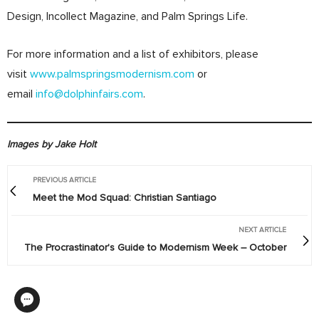
Design, Incollect Magazine, and Palm Springs Life.
For more information and a list of exhibitors, please
visit
www.palmspringsmodernism.com
or
email
info@dolphinfairs.com
.
Images by Jake Holt
PREVIOUS ARTICLE
Meet the Mod Squad: Christian Santiago
NEXT ARTICLE
The Procrastinator's Guide to Modernism Week – October