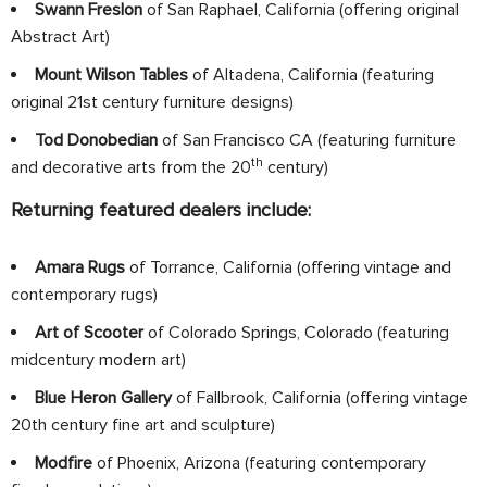
Swann Freslon
of San Raphael, California (offering original
Abstract Art)
Mount Wilson Tables
of Altadena, California (featuring
original 21st century furniture designs)
Tod Donobedian
of San Francisco CA (featuring furniture
th
and decorative arts from the 20
century)
Returning featured dealers include:
Amara Rugs
of Torrance, California (offering vintage and
contemporary rugs)
Art of Scooter
of Colorado Springs, Colorado (featuring
midcentury modern art)
Blue Heron Gallery
of Fallbrook, California (offering vintage
20th century fine art and sculpture)
Modfire
of Phoenix, Arizona (featuring contemporary