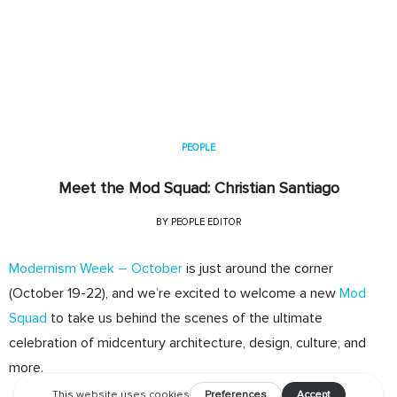
PEOPLE
Meet the Mod Squad: Christian Santiago
BY
PEOPLE EDITOR
Modernism Week – October
is just around the corner
(October 19-22), and we’re excited to welcome a new
Mod
Squad
to take us behind the scenes of the ultimate
celebration of midcentury architecture, design, culture, and
more.