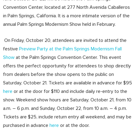
Convention Center, located at 277 North Avenida Caballeros
in Palm Springs, California. It is a more intimate version of the
annual Palm Springs Modernism Show held in February.
On Friday, October 20, attendees are invited to attend the
festive
Preview Party at the Palm Springs Modernism Fall
Show
at the Palm Springs Convention Center. This event
offers the perfect opportunity for attendees to shop directly
from dealers before the show opens to the public on
Saturday, October 21. Tickets are available in advance for $95
here
or at the door for $110 and include daily re-entry to the
show. Weekend show hours are Saturday, October 21, from 10
a.m. – 6 p.m. and Sunday, October 22, from 10 a.m. – 4 p.m.
Tickets are $25, include return entry all weekend, and may be
purchased in advance
here
or at the door.