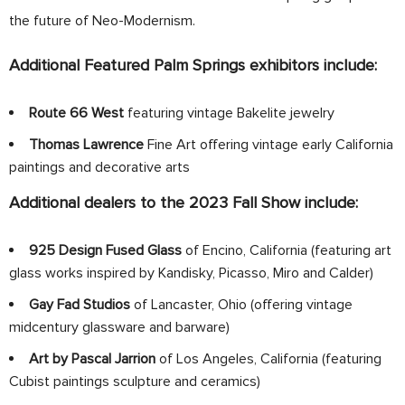
the future of Neo-Modernism.
Additional Featured Palm Springs exhibitors include:
Route 66 West
featuring vintage Bakelite jewelry
Thomas Lawrence
Fine Art offering vintage early California
paintings and decorative arts
Additional dealers to the 2023 Fall Show include:
925 Design Fused Glass
of Encino, California (featuring art
glass works inspired by Kandisky, Picasso, Miro and Calder)
Gay Fad Studios
of Lancaster, Ohio (offering vintage
midcentury glassware and barware)
Art by Pascal Jarrion
of Los Angeles, California (featuring
Cubist paintings sculpture and ceramics)