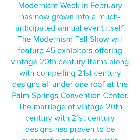
Modernism Week in February
has now grown into a much-
anticipated annual event itself.
The Modernism Fall Show will
feature 45 exhibitors offering
vintage 20th century items along
with compelling 21st century
designs all under one roof at the
Palm Springs Convention Center.
The marriage of vintage 20th
century with 21st century
designs has proven to be