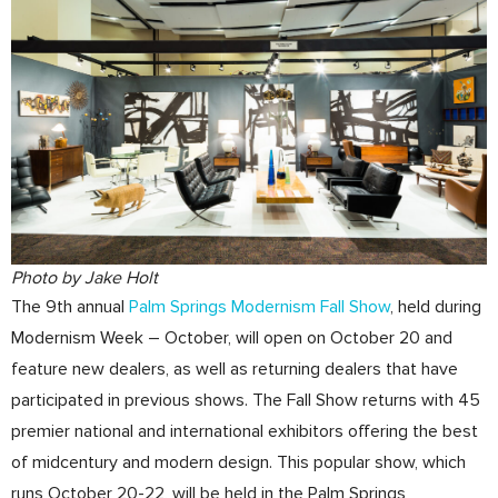
Photo by Jake Holt
The 9th annual
Palm Springs Modernism Fall Show
, held during
Modernism Week – October, will open on October 20 and
feature new dealers, as well as returning dealers that have
participated in previous shows. The Fall Show returns with 45
premier national and international exhibitors offering the best
of midcentury and modern design. This popular show, which
runs October 20-22, will be held in the Palm Springs