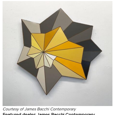
Courtesy of James Bacchi Contemporary
Featured dealer:
James Bacchi Contemporary