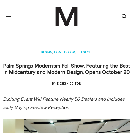
DESIGN
,
HOME DECOR
,
LIFESTYLE
Palm Springs Modernism Fall Show, Featuring the Best
in Midcentury and Modern Design, Opens October 20
BY
DESIGN EDITOR
Exciting Event Will Feature Nearly 50 Dealers and Includes
Early Buying Preview Reception