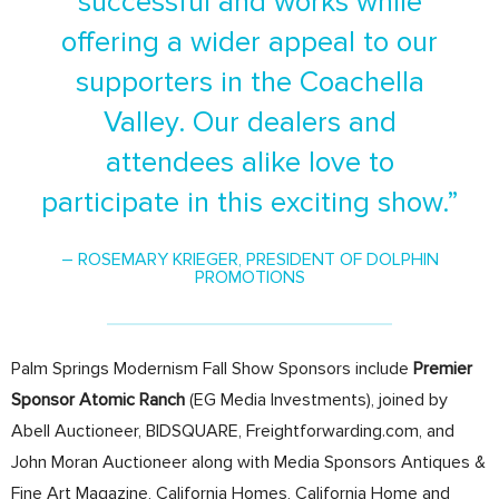
successful and works while
offering a wider appeal to our
supporters in the Coachella
Valley. Our dealers and
attendees alike love to
participate in this exciting show.”
– ROSEMARY KRIEGER, PRESIDENT OF DOLPHIN
PROMOTIONS
Palm Springs Modernism Fall Show Sponsors include
Premier
Sponsor Atomic Ranch
(EG Media Investments), joined by
Abell Auctioneer, BIDSQUARE, Freightforwarding.com, and
John Moran Auctioneer along with Media Sponsors Antiques &
Fine Art Magazine, California Homes, California Home and