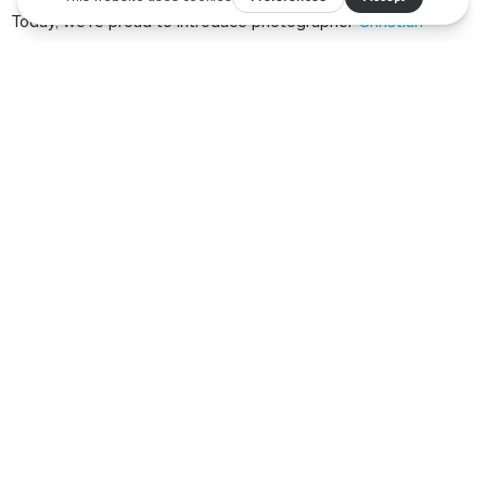
Today, we’re proud to introduce photographer
Christian
Santiago
who beautifully captures spaces and places through
his talented lens.