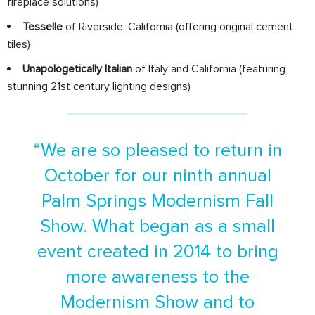
fireplace solutions)
Tesselle
of Riverside, California (offering original cement
tiles)
Unapologetically Italian
of Italy and California (featuring
stunning 21st century lighting designs)
“We are so pleased to return in
October for our ninth annual
Palm Springs Modernism Fall
Show. What began as a small
event created in 2014 to bring
more awareness to the
Modernism Show and to