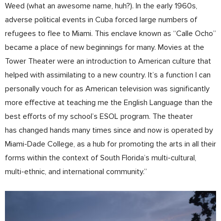
Weed (what an awesome name, huh?). In the early 1960s,
adverse political events in Cuba forced large numbers of
refugees to flee to Miami. This enclave known as “Calle Ocho”
became a place of new beginnings for many. Movies at the
Tower Theater were an introduction to American culture that
helped with assimilating to a new country. It’s a function I can
personally vouch for as American television was significantly
more effective at teaching me the English Language than the
best efforts of my school’s ESOL program. The theater
has changed hands many times since and now is operated by
Miami-Dade College, as a hub for promoting the arts in all their
forms within the context of South Florida’s multi-cultural,
multi-ethnic, and international community.”