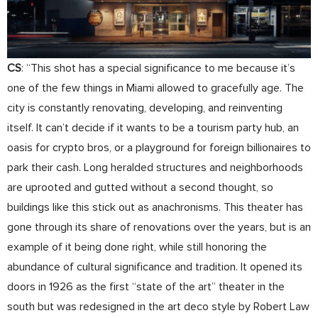
CS
: “This shot has a special significance to me because it’s
one of the few things in Miami allowed to gracefully age. The
city is constantly renovating, developing, and reinventing
itself. It can’t decide if it wants to be a tourism party hub, an
oasis for crypto bros, or a playground for foreign billionaires to
park their cash. Long heralded structures and neighborhoods
are uprooted and gutted without a second thought, so
buildings like this stick out as anachronisms. This theater has
gone through its share of renovations over the years, but is an
example of it being done right, while still honoring the
abundance of cultural significance and tradition. It opened its
doors in 1926 as the first “state of the art” theater in the
south but was redesigned in the art deco style by Robert Law