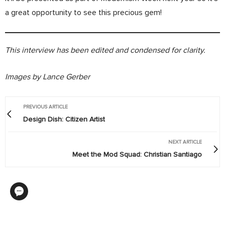
a great opportunity to see this precious gem!
This interview has been edited and condensed for clarity.
Images by Lance Gerber
PREVIOUS ARTICLE
Design Dish: Citizen Artist
NEXT ARTICLE
Meet the Mod Squad: Christian Santiago