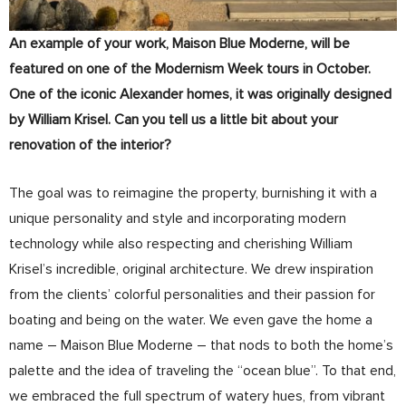
An example of your work, Maison Blue Moderne, will be
featured on one of the Modernism Week tours in October.
One of the iconic Alexander homes, it was originally designed
by William Krisel. Can you tell us a little bit about your
renovation of the interior?
The goal was to reimagine the property, burnishing it with a
unique personality and style and incorporating modern
technology while also respecting and cherishing William
Krisel’s incredible, original architecture. We drew inspiration
from the clients’ colorful personalities and their passion for
boating and being on the water. We even gave the home a
name – Maison Blue Moderne – that nods to both the home’s
palette and the idea of traveling the “ocean blue”. To that end,
we embraced the full spectrum of watery hues, from vibrant