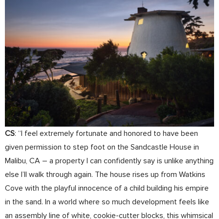
CS
: “I feel extremely fortunate and honored to have been
given permission to step foot on the Sandcastle House in
Malibu, CA – a property I can confidently say is unlike anything
else I’ll walk through again. The house rises up from Watkins
Cove with the playful innocence of a child building his empire
in the sand. In a world where so much development feels like
an assembly line of white, cookie-cutter blocks, this whimsical