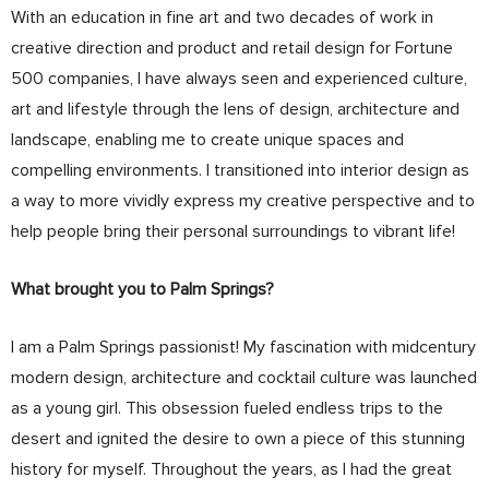
With an education in fine art and two decades of work in
creative direction and product and retail design for Fortune
500 companies, I have always seen and experienced culture,
art and lifestyle through the lens of design, architecture and
landscape, enabling me to create unique spaces and
compelling environments. I transitioned into interior design as
a way to more vividly express my creative perspective and to
help people bring their personal surroundings to vibrant life!
What brought you to Palm Springs?
I am a Palm Springs passionist! My fascination with midcentury
modern design, architecture and cocktail culture was launched
as a young girl. This obsession fueled endless trips to the
desert and ignited the desire to own a piece of this stunning
history for myself. Throughout the years, as I had the great