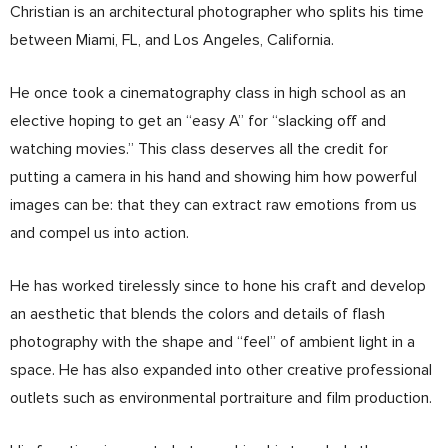
Christian is an architectural photographer who splits his time
between Miami, FL, and Los Angeles, California.
He once took a cinematography class in high school as an
elective hoping to get an “easy A” for “slacking off and
watching movies.” This class deserves all the credit for
putting a camera in his hand and showing him how powerful
images can be: that they can extract raw emotions from us
and compel us into action.
He has worked tirelessly since to hone his craft and develop
an aesthetic that blends the colors and details of flash
photography with the shape and “feel” of ambient light in a
space. He has also expanded into other creative professional
outlets such as environmental portraiture and film production.