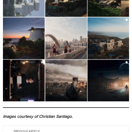
Images courtesy of Christian Santiago.
PREVIOUS ARTICLE