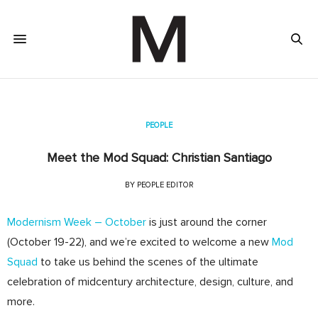
PEOPLE
Meet the Mod Squad: Christian Santiago
BY
PEOPLE EDITOR
Modernism Week – October
is just around the corner
(October 19-22), and we’re excited to welcome a new
Mod
Squad
to take us behind the scenes of the ultimate
celebration of midcentury architecture, design, culture, and
more.