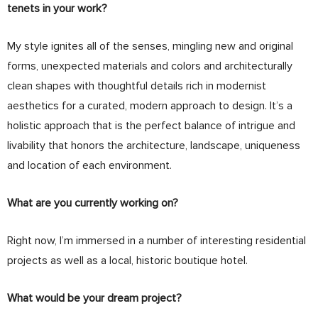
tenets in your work?
My style ignites all of the senses, mingling new and original
forms, unexpected materials and colors and architecturally
clean shapes with thoughtful details rich in modernist
aesthetics for a curated, modern approach to design. It’s a
holistic approach that is the perfect balance of intrigue and
livability that honors the architecture, landscape, uniqueness
and location of each environment.
What are you currently working on?
Right now, I’m immersed in a number of interesting residential
projects as well as a local, historic boutique hotel.
What would be your dream project?