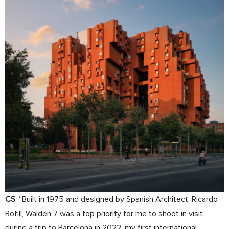
CS
: “Built in 1975 and designed by Spanish Architect, Ricardo
Bofill, Walden 7 was a top priority for me to shoot in visit
during a trip to Barcelona in 2022, my first international