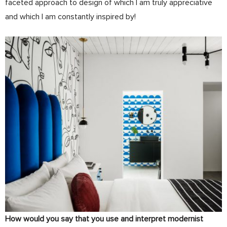
faceted approach to design of which I am truly appreciative
and which I am constantly inspired by!
How would you say that you use and interpret modernist