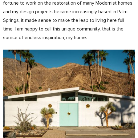
fortune to work on the restoration of many Modernist homes
and my design projects became increasingly based in Palm
Springs, it made sense to make the leap to living here full
time. I am happy to call this unique community, that is the
source of endless inspiration, my home.