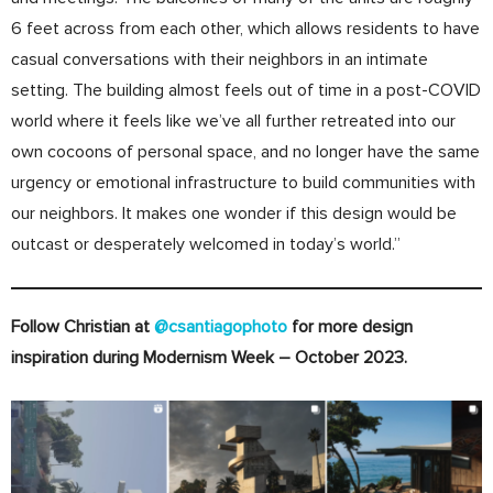
6 feet across from each other, which allows residents to have
casual conversations with their neighbors in an intimate
setting. The building almost feels out of time in a post-COVID
world where it feels like we’ve all further retreated into our
own cocoons of personal space, and no longer have the same
urgency or emotional infrastructure to build communities with
our neighbors. It makes one wonder if this design would be
outcast or desperately welcomed in today’s world.”
Follow Christian at
@csantiagophoto
for more design
inspiration during Modernism Week – October 2023.