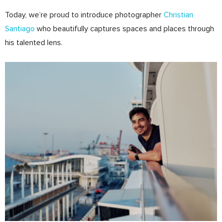
Today, we’re proud to introduce photographer
Christian
Santiago
who beautifully captures spaces and places through
his talented lens.