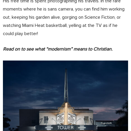
His free time is spent photographing his travels. In the rare
moments where he is sans camera, you can find him working
out, keeping his garden alive, gorging on Science Fiction, or
watching Miami Heat basketball, yelling at the TV as if he
could play better!
Read on to see what “modernism” means to Christian.