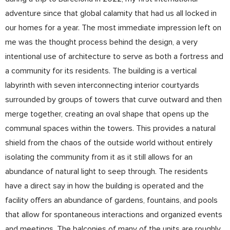
adventure since that global calamity that had us all locked in
our homes for a year. The most immediate impression left on
me was the thought process behind the design, a very
intentional use of architecture to serve as both a fortress and
a community for its residents. The building is a vertical
labyrinth with seven interconnecting interior courtyards
surrounded by groups of towers that curve outward and then
merge together, creating an oval shape that opens up the
communal spaces within the towers. This provides a natural
shield from the chaos of the outside world without entirely
isolating the community from it as it still allows for an
abundance of natural light to seep through. The residents
have a direct say in how the building is operated and the
facility offers an abundance of gardens, fountains, and pools
that allow for spontaneous interactions and organized events
and meetings. The balconies of many of the units are roughly