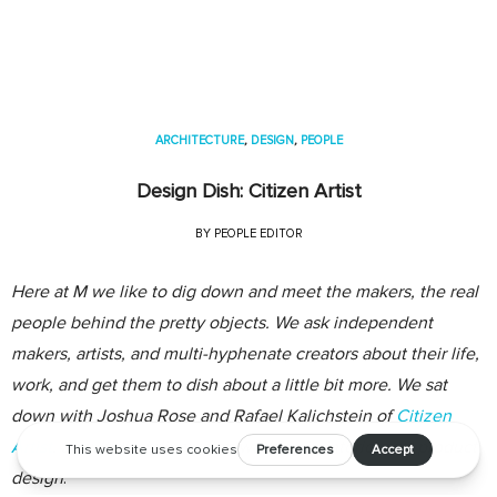
ARCHITECTURE
,
DESIGN
,
PEOPLE
Design Dish: Citizen Artist
BY
PEOPLE EDITOR
Here at M we like to dig down and meet the makers, the real
people behind the pretty objects. We ask independent
makers, artists, and multi-hyphenate creators about their life,
work, and get them to dish about a little bit more. We sat
down with Joshua Rose and Rafael Kalichstein of
Citizen
Artist
, a multidisciplinary firm working in interior and product
design
.