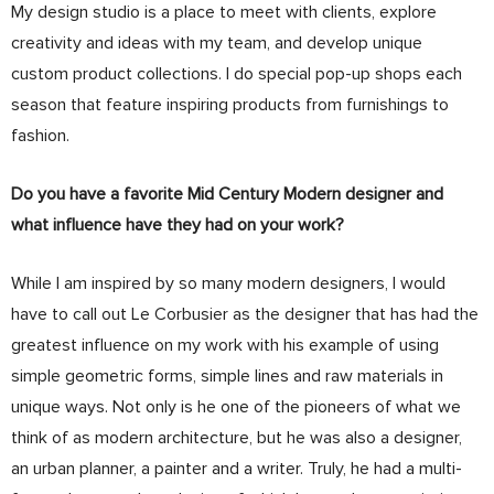
My design studio is a place to meet with clients, explore
creativity and ideas with my team, and develop unique
custom product collections. I do special pop-up shops each
season that feature inspiring products from furnishings to
fashion.
Do you have a favorite Mid Century Modern designer and
what influence have they had on your work?
While I am inspired by so many modern designers, I would
have to call out Le Corbusier as the designer that has had the
greatest influence on my work with his example of using
simple geometric forms, simple lines and raw materials in
unique ways. Not only is he one of the pioneers of what we
think of as modern architecture, but he was also a designer,
an urban planner, a painter and a writer. Truly, he had a multi-