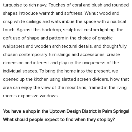
turquoise to rich navy. Touches of coral and blush and rounded
shapes introduce warmth and softness. Walnut wood and
crisp white ceilings and walls imbue the space with a nautical
touch. Against this backdrop, sculptural custom lighting, the
deft use of shape and pattern in the choice of graphic
wallpapers and wooden architectural details, and thoughtfully
chosen contemporary furnishings and accessories, create
dimension and interest and play up the uniqueness of the
individual spaces. To bring the home into the present, we
opened up the kitchen using slatted screen dividers. Now that
area can enjoy the view of the mountains, framed in the living
room’s expansive windows.
You have a shop in the Uptown Design District in Palm Springs!
What should people expect to find when they stop by?