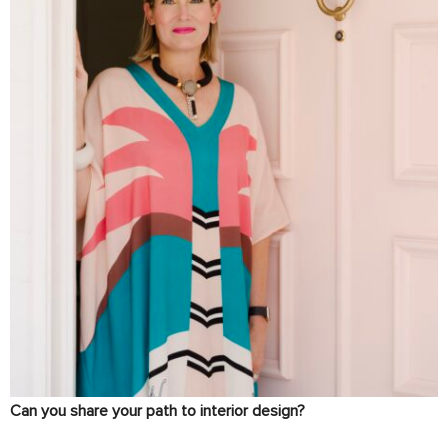
Can you share your path to interior design?