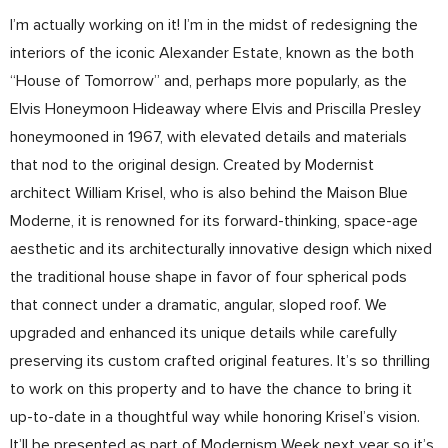
I’m actually working on it! I’m in the midst of redesigning the
interiors of the iconic Alexander Estate, known as the both
“House of Tomorrow” and, perhaps more popularly, as the
Elvis Honeymoon Hideaway where Elvis and Priscilla Presley
honeymooned in 1967, with elevated details and materials
that nod to the original design. Created by Modernist
architect William Krisel, who is also behind the Maison Blue
Moderne, it is renowned for its forward-thinking, space-age
aesthetic and its architecturally innovative design which nixed
the traditional house shape in favor of four spherical pods
that connect under a dramatic, angular, sloped roof. We
upgraded and enhanced its unique details while carefully
preserving its custom crafted original features. It’s so thrilling
to work on this property and to have the chance to bring it
up-to-date in a thoughtful way while honoring Krisel’s vision.
It’ll be presented as part of Modernism Week next year so it’s