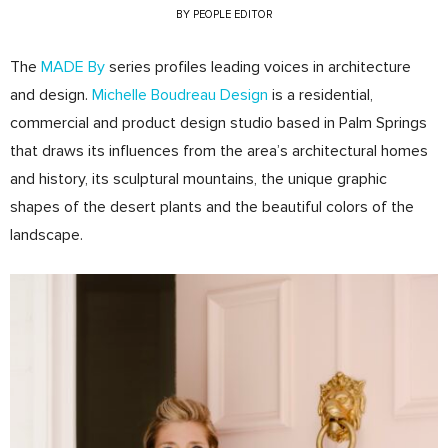
BY
PEOPLE EDITOR
The
MADE By
series profiles leading voices in architecture
and design.
Michelle Boudreau Design
is a residential,
commercial and product design studio based in Palm Springs
that draws its influences from the area’s architectural homes
and history, its sculptural mountains, the unique graphic
shapes of the desert plants and the beautiful colors of the
landscape.