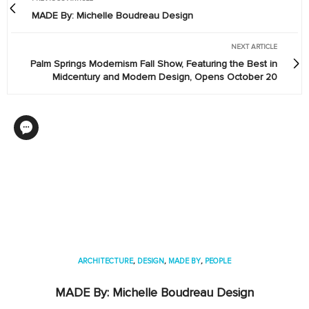
MADE By: Michelle Boudreau Design
NEXT ARTICLE
Palm Springs Modernism Fall Show, Featuring the Best in
Midcentury and Modern Design, Opens October 20
ARCHITECTURE
,
DESIGN
,
MADE BY
,
PEOPLE
MADE By: Michelle Boudreau Design