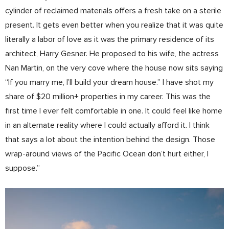
cylinder of reclaimed materials offers a fresh take on a sterile
present. It gets even better when you realize that it was quite
literally a labor of love as it was the primary residence of its
architect, Harry Gesner. He proposed to his wife, the actress
Nan Martin, on the very cove where the house now sits saying
“If you marry me, I’ll build your dream house.” I have shot my
share of $20 million+ properties in my career. This was the
first time I ever felt comfortable in one. It could feel like home
in an alternate reality where I could actually afford it. I think
that says a lot about the intention behind the design. Those
wrap-around views of the Pacific Ocean don’t hurt either, I
suppose.”