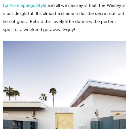
for Palm Springs Style
and all we can say is that The Wesley is
most delightful. It’s almost a shame to let the secret out, but
here it goes. Behind this lovely little door lies the perfect
spot for a weekend getaway. Enjoy!