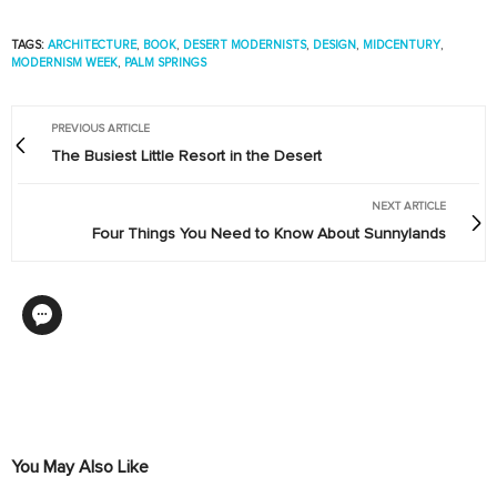
TAGS:
ARCHITECTURE
,
BOOK
,
DESERT MODERNISTS
,
DESIGN
,
MIDCENTURY
,
MODERNISM WEEK
,
PALM SPRINGS
PREVIOUS ARTICLE
The Busiest Little Resort in the Desert
NEXT ARTICLE
Four Things You Need to Know About Sunnylands
You May Also Like