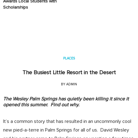
Awards Local Students with
Scholarships
PLACES
The Busiest Little Resort in the Desert
BY
ADMIN
The Wesley Palm Springs has quietly been killing it since it
opened this summer. Find out why.
It’s a common story that has resulted in an uncommonly cool
new pied-a-terre in Palm Springs for all of us. David Wesley