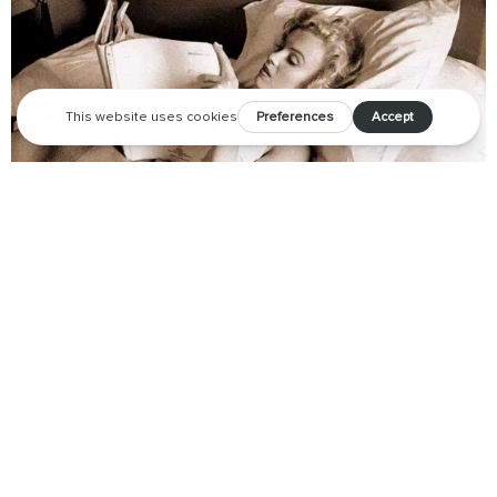
Your coffee table needs to meet our new favorite books
about Palm Springs.
Marilyn was known to be an avid reader, with a
personal library
of over 400 books
– and we imagine that if the former Palm
Springs resident were alive today, some of these beautifully