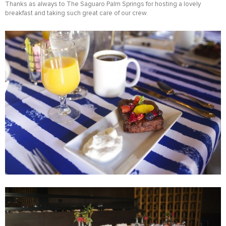
Thanks as always to The Saguaro Palm Springs for hosting a lovely
breakfast and taking such great care of our crew.