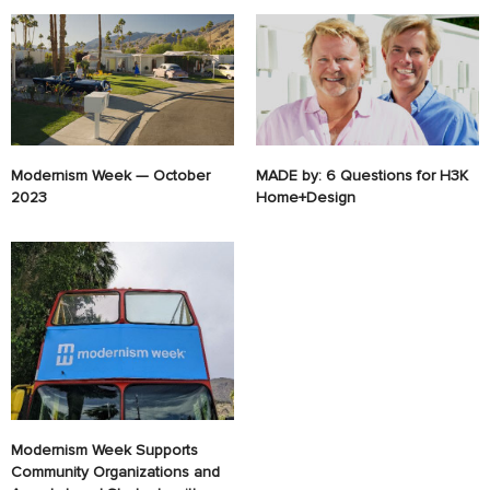
Modernism Week — October
MADE by: 6 Questions for H3K
2023
Home+Design
Modernism Week Supports
Community Organizations and