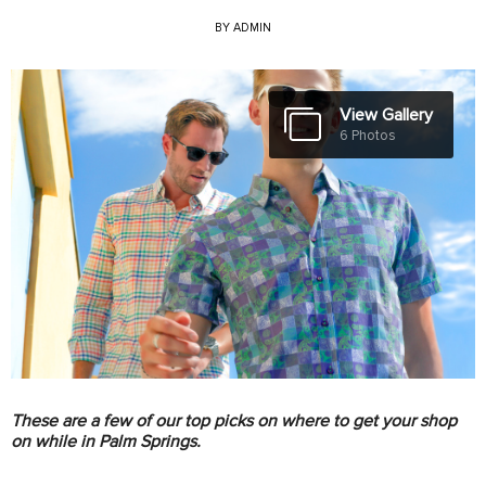
BY
ADMIN
View Gallery
6 Photos
These are a few of our top picks on where to get your shop
on while in Palm Springs.