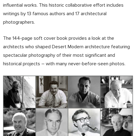
influential works. This historic collaborative effort includes
writings by 13 famous authors and 17 architectural
photographers.
The 144-page soft cover book provides a look at the
architects who shaped Desert Modern architecture featuring
spectacular photography of their most significant and
historical projects – with many never-before-seen photos.