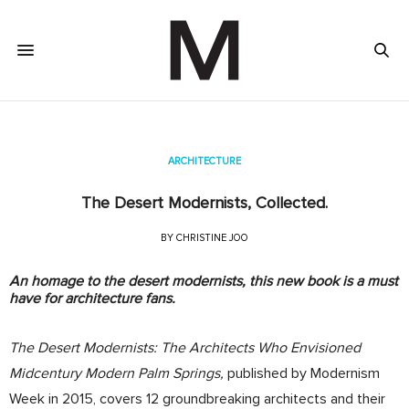
ARCHITECTURE
The Desert Modernists, Collected.
BY
CHRISTINE JOO
An homage to the desert modernists, this new book is a must
have for architecture fans.
The Desert Modernists: The Architects Who Envisioned
Midcentury Modern Palm Springs,
published by Modernism
Week in 2015, covers 12 groundbreaking architects and their