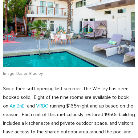
Image: Darren Bradley
Since their soft opening last summer, The Wesley has been
booked solid. Eight of the nine rooms are available to book
on
Air BnB
and
VRBO
running $165/night and up based on the
season. Each unit of this meticulously restored 1950s building
includes a kitchenette and private outdoor space, and visitors
have access to the shared outdoor area around the pool and