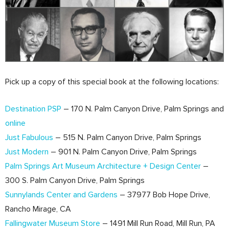
Pick up a copy of this special book at the following locations:
Destination PSP
– 170 N. Palm Canyon Drive, Palm Springs and
online
Just Fabulous
– 515 N. Palm Canyon Drive, Palm Springs
Just Modern
– 901 N. Palm Canyon Drive, Palm Springs
Palm Springs Art Museum Architecture + Design Center
–
300 S. Palm Canyon Drive, Palm Springs
Sunnylands Center and Gardens
– 37977 Bob Hope Drive,
Rancho Mirage, CA
Fallingwater Museum Store
– 1491 Mill Run Road, Mill Run, PA