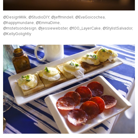
@DesignMilk, @StudioDIY, @jeffmindell, @EvaGoicochea,
@happymundane, @EmmaDime,
@mstetsondesign, @jessiewebster, @100_LayerCake, @StylistSalvador,
@KellyGolightly