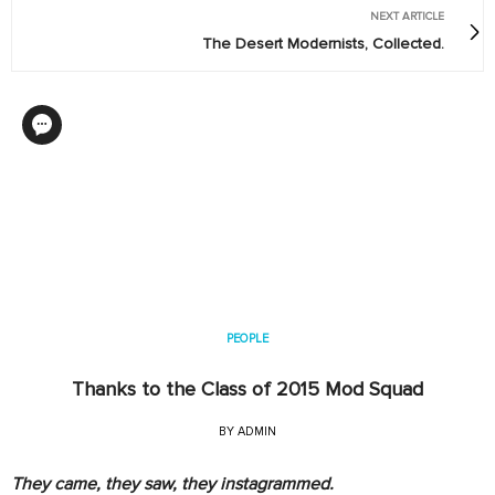
NEXT ARTICLE
The Desert Modernists, Collected.
PEOPLE
Thanks to the Class of 2015 Mod Squad
BY
ADMIN
They came, they saw, they instagrammed.