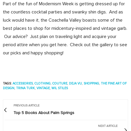
Part of the fun of Modernism Week is getting dressed up for
the countless cocktail parties and swanky shin digs. And as
luck would have it, the Coachella Valley boasts some of the
best places to shop for midcentury-inspired and vintage garb.
Our advice? Just plan on traveling light and acquire your
period attire when you get here. Check out the gallery to see
our picks and happy shopping!
TAGS:
ACCESSORIES
,
CLOTHING
,
COUTURE
,
DEJA VU
,
SHOPPING
,
THE FINE ART OF
DESIGN
,
TRINA TURK
,
VINTAGE
,
WIL STILES
PREVIOUS ARTICLE
Top 5 Books About Palm Springs
NEXT ARTICLE