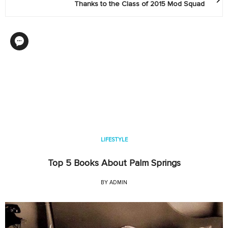
Thanks to the Class of 2015 Mod Squad
LIFESTYLE
Top 5 Books About Palm Springs
BY
ADMIN