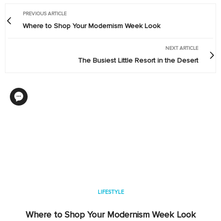
PREVIOUS ARTICLE
Where to Shop Your Modernism Week Look
NEXT ARTICLE
The Busiest Little Resort in the Desert
LIFESTYLE
Where to Shop Your Modernism Week Look