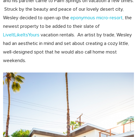
and his partner came to Palm Springs on vacation a few times.
Struck by the beauty and peace of our lovely desert city,
Wesley decided to open up the
eponymous micro-resort
, the
newest property to be added to their slate of
LiveItLikeItsYours
vacation rentals. An artist by trade, Wesley
had an aesthetic in mind and set about creating a cozy little,
well-designed spot that he would also call home most
weekends.