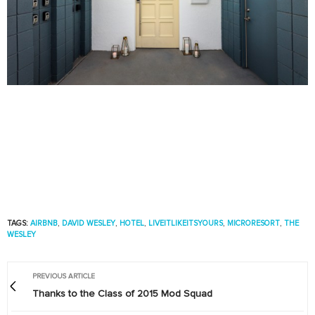
TAGS:
AIRBNB
,
DAVID WESLEY
,
HOTEL
,
LIVEITLIKEITSYOURS
,
MICRORESORT
,
THE
WESLEY
PREVIOUS ARTICLE
Thanks to the Class of 2015 Mod Squad