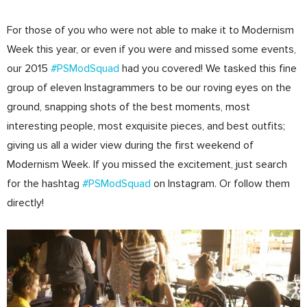
For those of you who were not able to make it to Modernism
Week this year, or even if you were and missed some events,
our 2015
#PSModSquad
had you covered! We tasked this fine
group of eleven Instagrammers to be our roving eyes on the
ground, snapping shots of the best moments, most
interesting people, most exquisite pieces, and best outfits;
giving us all a wider view during the first weekend of
Modernism Week. If you missed the excitement, just search
for the hashtag
#PSModSquad
on Instagram. Or follow them
directly!