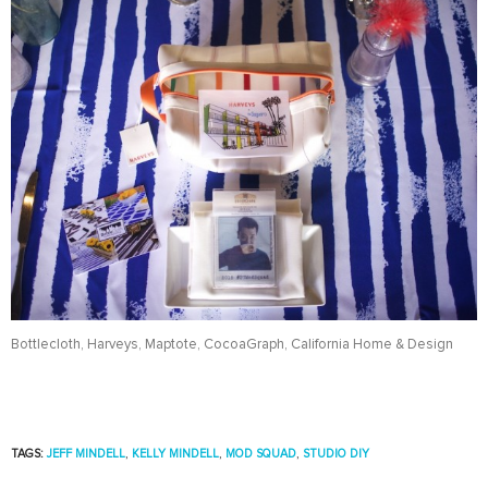
Bottlecloth, Harveys, Maptote, CocoaGraph, California Home & Design
TAGS:
JEFF MINDELL
,
KELLY MINDELL
,
MOD SQUAD
,
STUDIO DIY