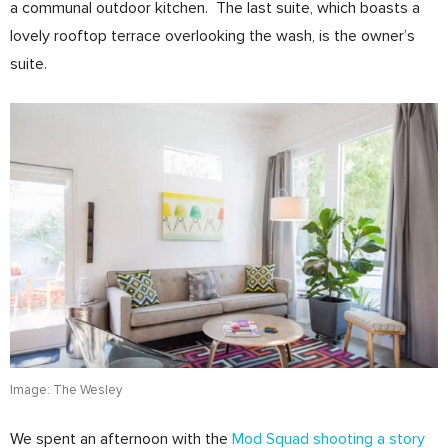
a communal outdoor kitchen. The last suite, which boasts a
lovely rooftop terrace overlooking the wash, is the owner’s
suite.
Image: The Wesley
We spent an afternoon with the
Mod Squad shooting a story