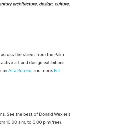
ntury architecture, design, culture,
 across the street from the Palm
ractive art and design exhibitions,
ve an
Alfa Romeo
, and more.
Full
ons. See the best of Donald Wexler’s
from
10:00 a.m. to 6:00 p.m
(free).