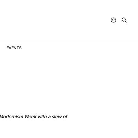
EVENTS
of Modernism Week with a slew of