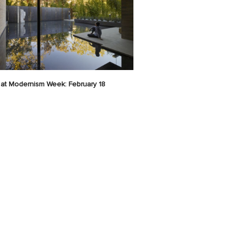
at Modernism Week: February 18