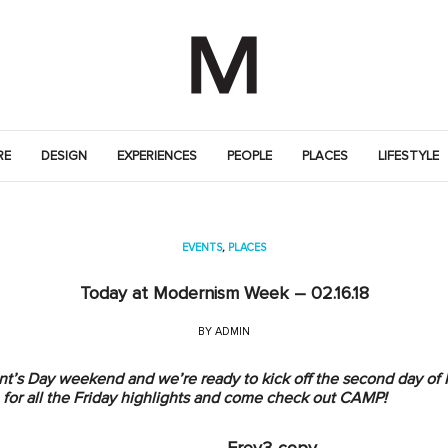
RE
DESIGN
EXPERIENCES
PEOPLE
PLACES
LIFESTYLE
EVENTS
,
PLACES
Today at Modernism Week – 02.16.18
BY
ADMIN
sident’s Day weekend and we’re ready to kick off the second day 
for all the Friday highlights and come check out CAMP!