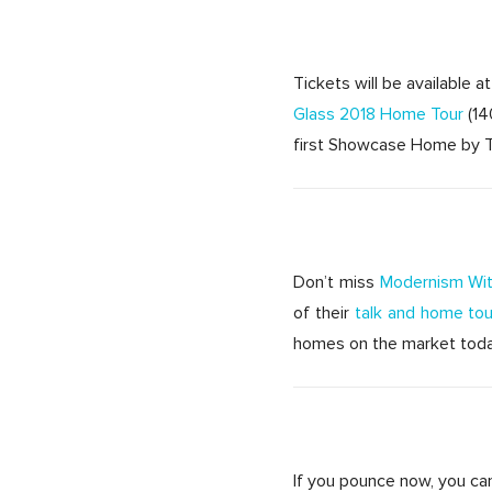
Tickets will be available 
Glass 2018 Home Tour
(14
first Showcase Home by Th
Don’t miss
Modernism Wit
of their
talk and home tou
homes on the market today 
If you pounce now, you can 