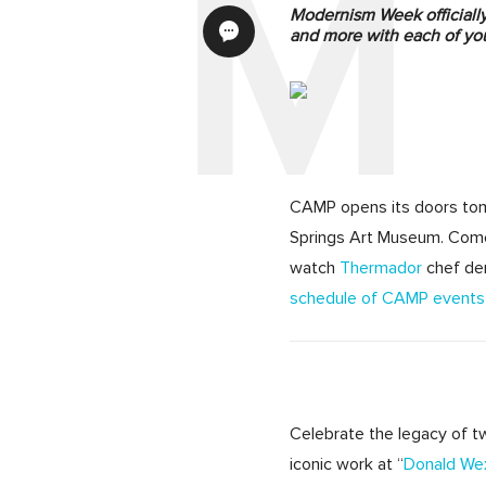
Modernism Week officially 
and more with each of you
CAMP opens its doors
to
Springs Art Museum. Come
watch
Thermador
chef de
schedule of CAMP events
Celebrate the legacy of tw
iconic work at “
Donald Wex