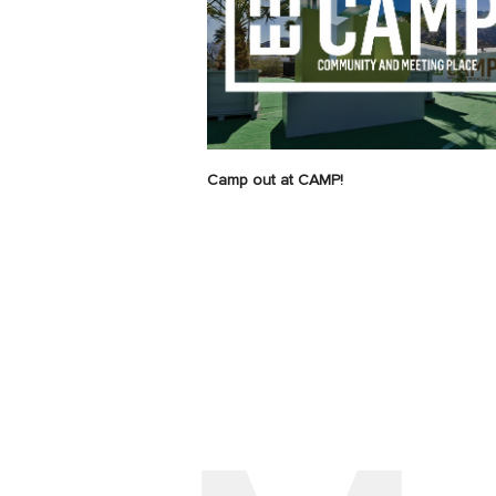
Camp out at CAMP!