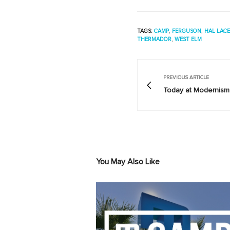
TAGS:
CAMP
,
FERGUSON
,
HAL LAC
THERMADOR
,
WEST ELM
PREVIOUS ARTICLE
Today at Modernism 
You May Also Like