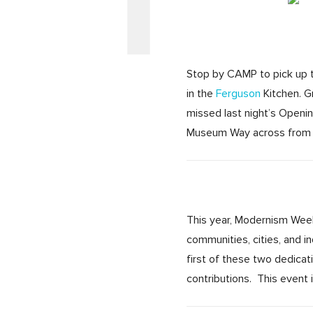
Stop by CAMP to pick up ti
in the
Ferguson
Kitchen. 
missed last night’s Openin
Museum Way across from t
This year, Modernism Week 
communities, cities, and 
first of these two dedica
contributions. This event 