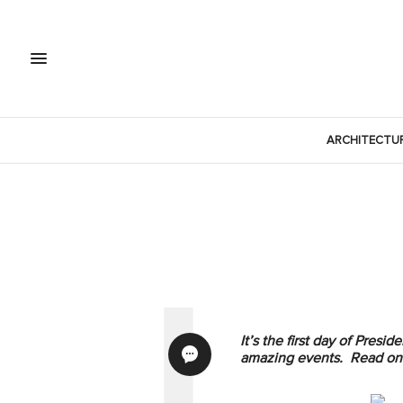
ARCHITECTU
It’s the first day of Pre
amazing events. Read on 