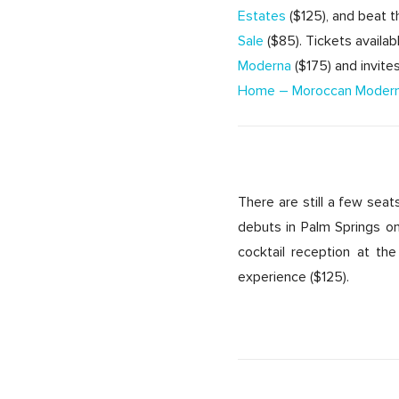
Estates
($125), and beat 
Sale
($85). Tickets availa
Moderna
($175) and invit
Home – Moroccan Moder
There are still a few sea
debuts in Palm Springs on
cocktail reception at the
experience ($125).