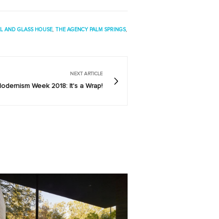
EL AND GLASS HOUSE
,
THE AGENCY PALM SPRINGS
,
NEXT ARTICLE
odernism Week 2018: It's a Wrap!