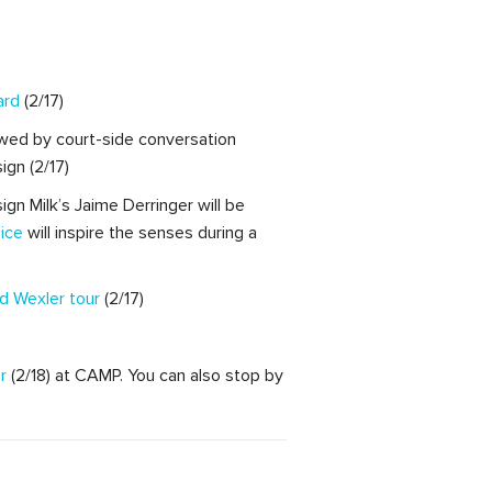
ard
(2/17)
wed by court-side conversation
gn (2/17)
ign Milk’s Jaime Derringer will be
ice
will inspire the senses during a
d Wexler tour
(2/17)
r
(2/18) at CAMP. You can also stop by