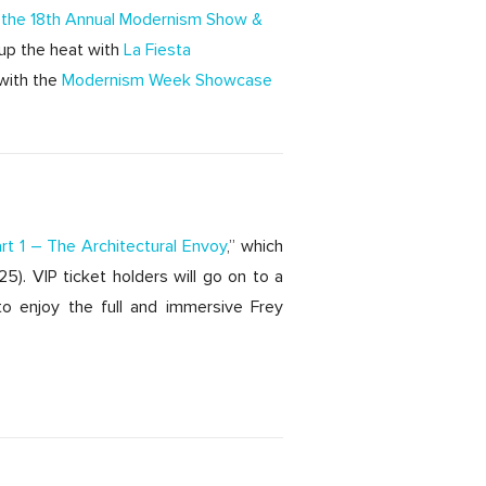
t the 18th Annual Modernism Show &
up the heat with
La Fiesta
with the
Modernism Week Showcase
art 1 – The Architectural Envoy
,” which
). VIP ticket holders will go on to a
o enjoy the full and immersive Frey