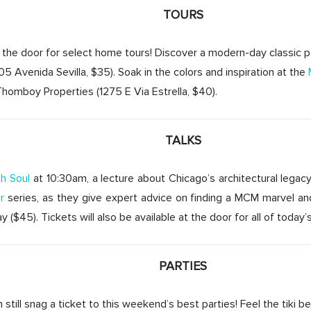
TOURS
at the door for select home tours! Discover a modern-day classic
05 Avenida Sevilla, $35). Soak in the colors and inspiration at the
omboy Properties (1275 E Via Estrella, $40).
TALKS
h Soul
at 10:30am, a lecture about Chicago’s architectural legacy
r
series, as they give expert advice on finding a MCM marvel an
($45). Tickets will also be available at the door for all of today’
PARTIES
still snag a ticket to this weekend’s best parties! Feel the tiki b