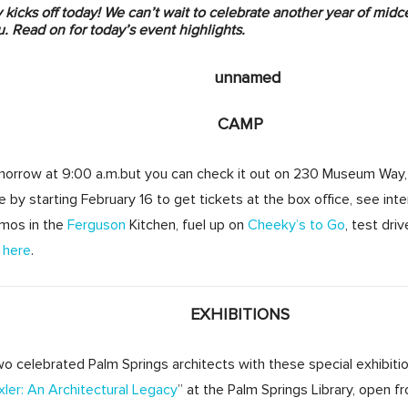
kicks off today! We can’t wait to celebrate another year of midce
. Read on for today’s event highlights.
CAMP
morrow
at
9:00 a.m.
but you can check it out on 230 Museum Way,
 by starting
February 16
to get tickets at the box office, see inte
mos in the
Ferguson
Kitchen, fuel up on
Cheeky’s to Go
, test dri
 here
.
EXHIBITIONS
o celebrated Palm Springs architects with these special exhibiti
ler: An Architectural Legacy
” at the Palm Springs Library, open 