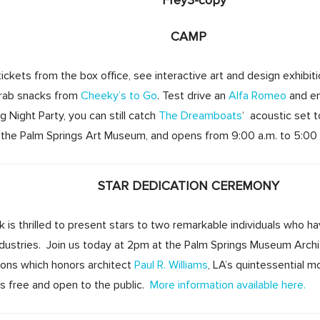
CAMP
ckets from the box office, see interactive art and design exhibit
Grab snacks from
Cheeky’s to Go
. Test drive an
Alfa Romeo
and en
g Night Party, you can still catch
The Dreamboats
‘ acoustic set 
he Palm Springs Art Museum, and opens from 9:00 a.m. to 5:00
STAR DEDICATION CEREMONY
is thrilled to present stars to two remarkable individuals who ha
industries. Join us today at 2pm at the Palm Springs Museum Arch
tions which honors architect
Paul R. Williams
, LA’s quintessential m
is free and open to the public.
More information available here.