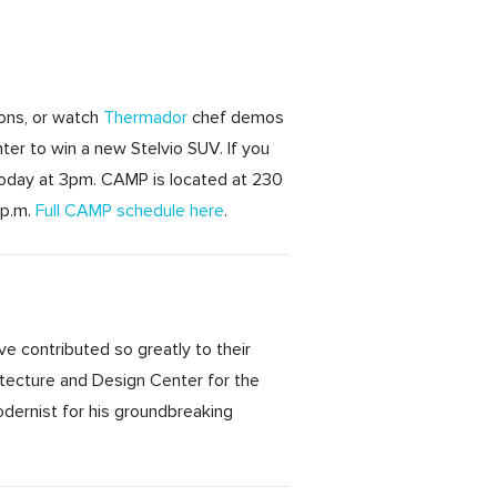
ions, or watch
Thermador
chef demos
ter to win a new Stelvio SUV. If you
today at 3pm. CAMP is located at 230
 p.m.
Full CAMP schedule here
.
ve contributed so greatly to their
itecture and Design Center for the
odernist for his groundbreaking