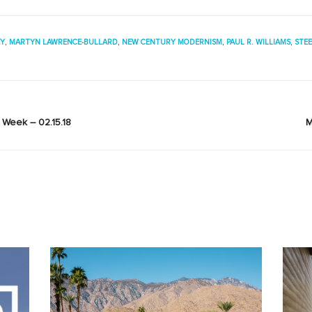
EY
,
MARTYN LAWRENCE-BULLARD
,
NEW CENTURY MODERNISM
,
PAUL R. WILLIAMS
,
STE
Week – 02.15.18
M