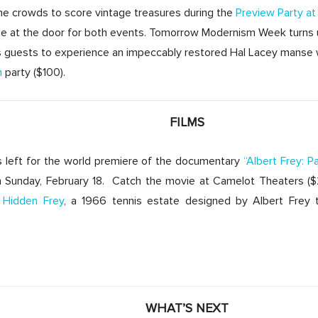
the crowds to score vintage treasures during the
Preview Party a
ble at the door for both events. Tomorrow Modernism Week turns 
es guests to experience an impeccably restored Hal Lacey manse 
n
party ($100).
FILMS
ts left for the world premiere of the documentary
“Albert Frey: P
 Sunday, February 18. Catch the movie at Camelot Theaters ($25
Hidden Frey
, a 1966 tennis estate designed by Albert Frey t
WHAT’S NEXT