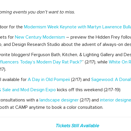
oming events you don’t want to miss.
door for the
Modernism Week Keynote with Martyn Lawrence Bull
kets for
New Century Modernism
– preview the Hidden Frey follo
o, and Design Research Studio about the advent of always-on desi
vorite bloggers! Ferguson Bath, Kitchen, & Lighting Gallery and Des
Influencers Today’s Modern Day Rat Pack?
” (2/17), while
White On R
7).
l available for
A Day in Old Pompeii
(2/17) and
Sagewood: A Donal
 Sale
and Mod Design Expo
kicks off this weekend (2/17-19)
r consultations with a
landscape designer
(2/17) and
interior designe
oth at CAMP anytime to book a color consultation.
Tickets Still Available