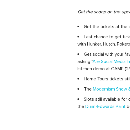
Get the scoop on the upc
Get the tickets at the 
Last chance to get tic
with Hunker, Hutch, Poket
Get social with your fa
asking “
Are Social Media 
kitchen demo at CAMP (2/1
Home Tours tickets stil
The
Modernism Show &
Slots still available fo
the
Dunn-Edwards Paint
bo