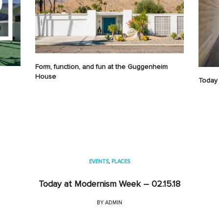
Form, function, and fun at the Guggenheim
House
Today 
EVENTS
,
PLACES
Today at Modernism Week – 02.15.18
BY
ADMIN