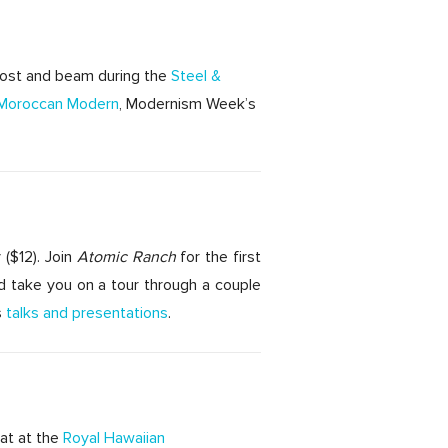
 post and beam during the
Steel &
Moroccan Modern
, Modernism Week’s
 ($12). Join
Atomic Ranch
for the first
d take you on a tour through a couple
s
talks and presentations
.
eat at the
Royal Hawaiian