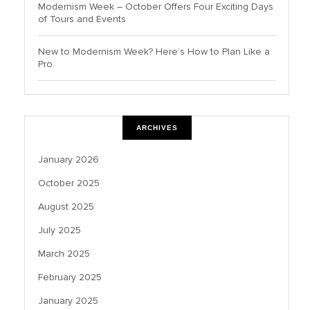
Modernism Week – October Offers Four Exciting Days
of Tours and Events
New to Modernism Week? Here’s How to Plan Like a
Pro.
ARCHIVES
January 2026
October 2025
August 2025
July 2025
March 2025
February 2025
January 2025