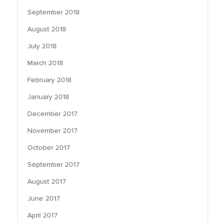
September 2018
August 2018
July 2018
March 2018
February 2018
January 2018
December 2017
November 2017
October 2017
September 2017
August 2017
June 2017
April 2017