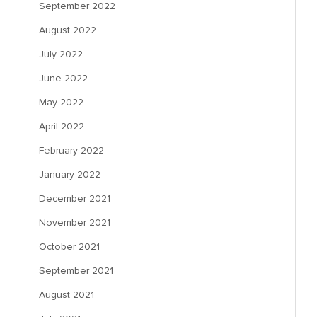
September 2022
August 2022
July 2022
June 2022
May 2022
April 2022
February 2022
January 2022
December 2021
November 2021
October 2021
September 2021
August 2021