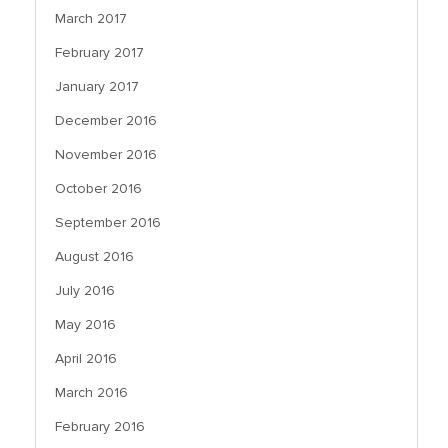
March 2017
February 2017
January 2017
December 2016
November 2016
October 2016
September 2016
August 2016
July 2016
May 2016
April 2016
March 2016
February 2016