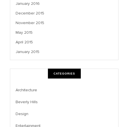
January 2016
December 2015
November 2015
May 2015
April 2015
January 2015
CATEGORIES
Architecture
Beverly Hills
Design
Entertainment