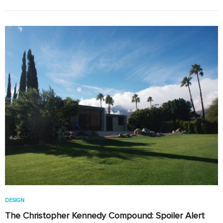
DESIGN
The Christopher Kennedy Compound: Spoiler Alert