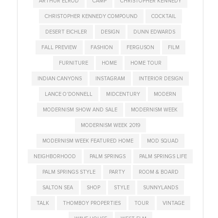
ARTHUR ELROD
CAMP
CHRISTOPHER KENNEDY
CHRISTOPHER KENNEDY COMPOUND
COCKTAIL
DESERT EICHLER
DESIGN
DUNN EDWARDS
FALL PREVIEW
FASHION
FERGUSON
FILM
FURNITURE
HOME
HOME TOUR
INDIAN CANYONS
INSTAGRAM
INTERIOR DESIGN
LANCE O'DONNELL
MIDCENTURY
MODERN
MODERNISM SHOW AND SALE
MODERNISM WEEK
MODERNISM WEEK 2019
MODERNISM WEEK FEATURED HOME
MOD SQUAD
NEIGHBORHOOD
PALM SPRINGS
PALM SPRINGS LIFE
PALM SPRINGS STYLE
PARTY
ROOM & BOARD
SALTON SEA
SHOP
STYLE
SUNNYLANDS
TALK
THOMBOY PROPERTIES
TOUR
VINTAGE