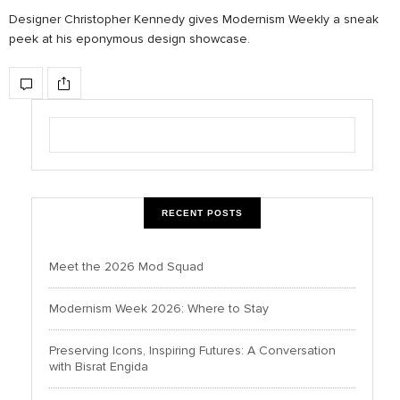
Designer Christopher Kennedy gives Modernism Weekly a sneak
peek at his eponymous design showcase.
RECENT POSTS
Meet the 2026 Mod Squad
Modernism Week 2026: Where to Stay
Preserving Icons, Inspiring Futures: A Conversation
with Bisrat Engida