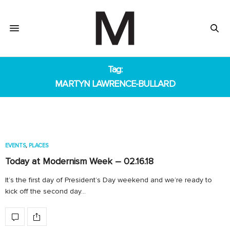
Tag:
MARTYN LAWRENCE-BULLARD
EVENTS
,
PLACES
Today at Modernism Week – 02.16.18
It’s the first day of President’s Day weekend and we’re ready to
kick off the second day…