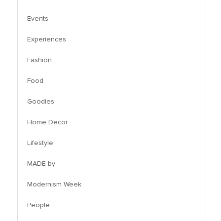
Events
Experiences
Fashion
Food
Goodies
Home Decor
Lifestyle
MADE by
Modernism Week
People