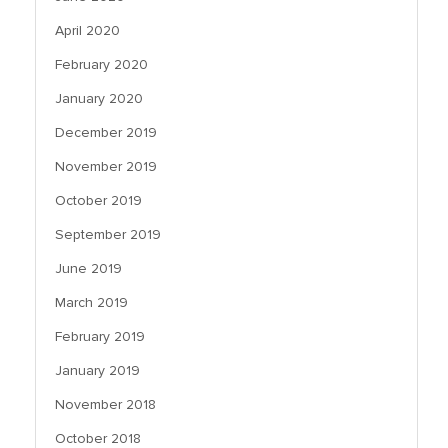
April 2020
February 2020
January 2020
December 2019
November 2019
October 2019
September 2019
June 2019
March 2019
February 2019
January 2019
November 2018
October 2018