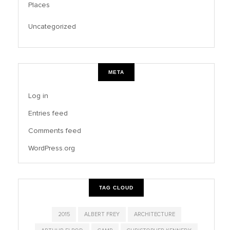
Places
Uncategorized
META
Log in
Entries feed
Comments feed
WordPress.org
TAG CLOUD
2015
ALBERT FREY
ARCHITECTURE