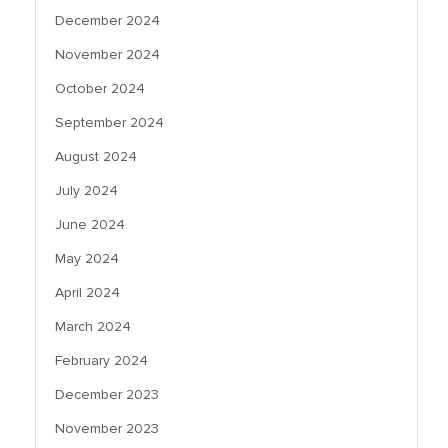
December 2024
November 2024
October 2024
September 2024
August 2024
July 2024
June 2024
May 2024
April 2024
March 2024
February 2024
December 2023
November 2023