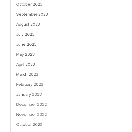
October 2023
September 2023
August 2023
July 2023
June 2023
May 2023
April 2023
March 2023
February 2023
January 2023
December 2022
November 2022
October 2022