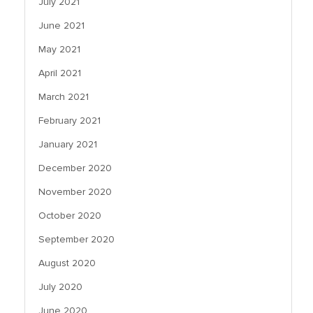
July 2021
June 2021
May 2021
April 2021
March 2021
February 2021
January 2021
December 2020
November 2020
October 2020
September 2020
August 2020
July 2020
June 2020