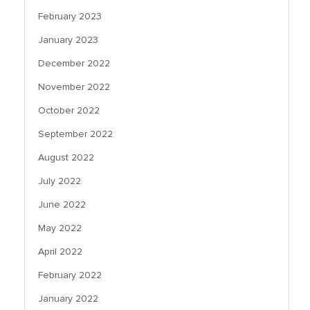
February 2023
January 2023
December 2022
November 2022
October 2022
September 2022
August 2022
July 2022
June 2022
May 2022
April 2022
February 2022
January 2022