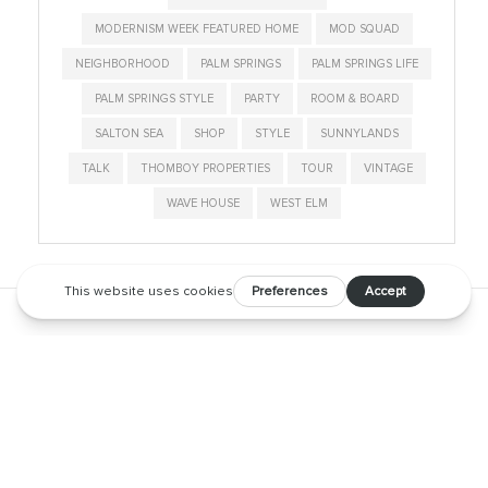
MODERNISM WEEK FEATURED HOME
MOD SQUAD
NEIGHBORHOOD
PALM SPRINGS
PALM SPRINGS LIFE
PALM SPRINGS STYLE
PARTY
ROOM & BOARD
SALTON SEA
SHOP
STYLE
SUNNYLANDS
TALK
THOMBOY PROPERTIES
TOUR
VINTAGE
WAVE HOUSE
WEST ELM