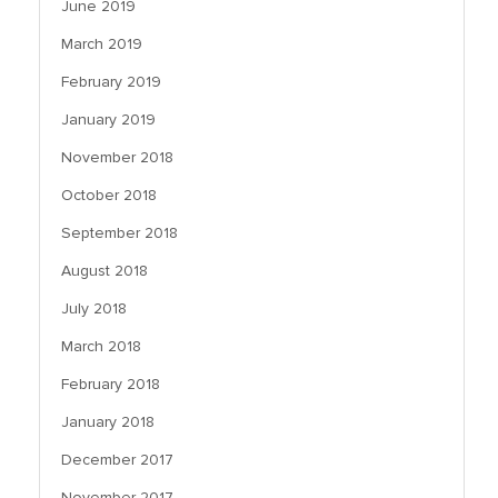
June 2019
March 2019
February 2019
January 2019
November 2018
October 2018
September 2018
August 2018
July 2018
March 2018
February 2018
January 2018
December 2017
November 2017