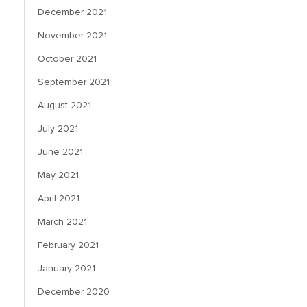
December 2021
November 2021
October 2021
September 2021
August 2021
July 2021
June 2021
May 2021
April 2021
March 2021
February 2021
January 2021
December 2020