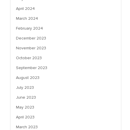
April 2024
March 2024
February 2024
December 2023
November 2023
October 2023
September 2023
August 2023
July 2023
June 2023
May 2023
April 2023
March 2023