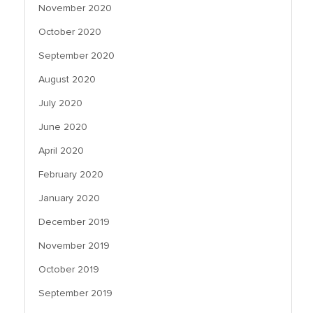
November 2020
October 2020
September 2020
August 2020
July 2020
June 2020
April 2020
February 2020
January 2020
December 2019
November 2019
October 2019
September 2019