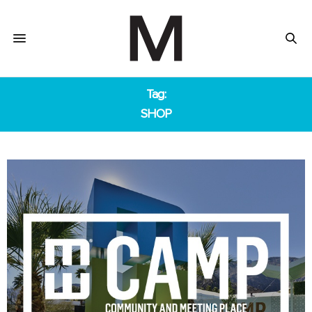
Tag:
SHOP