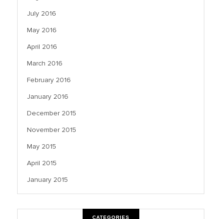
July 2016
May 2016
April 2016
March 2016
February 2016
January 2016
December 2015
November 2015
May 2015
April 2015
January 2015
CATEGORIES