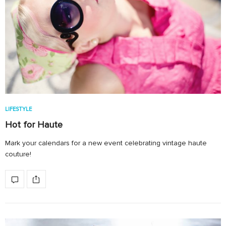
LIFESTYLE
Hot for Haute
Mark your calendars for a new event celebrating vintage haute
couture!