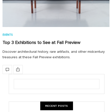
EVENTS
Top 3 Exhibitions to See at Fall Preview
Discover architectural history, rare artifacts, and other midcentury
treasures at these Fall Preview exhibitions.
RECENT POSTS