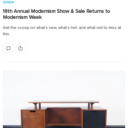
DESIGN
18th Annual Modernism Show & Sale Returns to
Modernism Week
Get the scoop on what’s new, what’s hot, and what not to miss at
this…