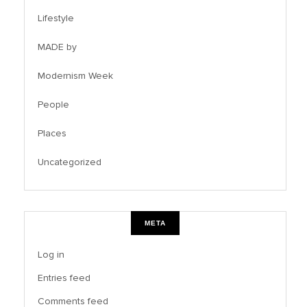
Lifestyle
MADE by
Modernism Week
People
Places
Uncategorized
META
Log in
Entries feed
Comments feed