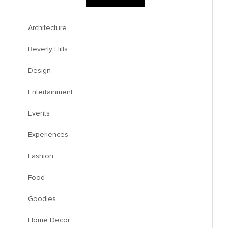
Architecture
Beverly Hills
Design
Entertainment
Events
Experiences
Fashion
Food
Goodies
Home Decor