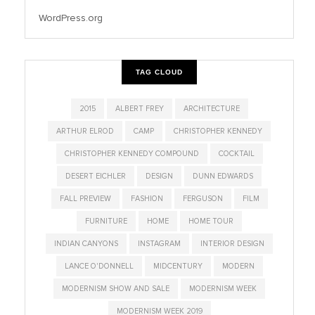
WordPress.org
TAG CLOUD
2015
ALBERT FREY
ARCHITECTURE
ARTHUR ELROD
CAMP
CHRISTOPHER KENNEDY
CHRISTOPHER KENNEDY COMPOUND
COCKTAIL
DESERT EICHLER
DESIGN
DUNN EDWARDS
FALL PREVIEW
FASHION
FERGUSON
FILM
FURNITURE
HOME
HOME TOUR
INDIAN CANYONS
INSTAGRAM
INTERIOR DESIGN
LANCE O'DONNELL
MIDCENTURY
MODERN
MODERNISM SHOW AND SALE
MODERNISM WEEK
MODERNISM WEEK 2019