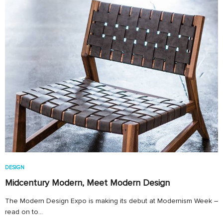
DESIGN
Midcentury Modern, Meet Modern Design
The Modern Design Expo is making its debut at Modernism Week –
read on to…