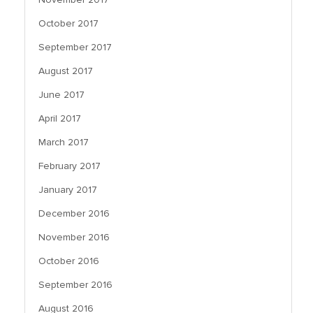
October 2017
September 2017
August 2017
June 2017
April 2017
March 2017
February 2017
January 2017
December 2016
November 2016
October 2016
September 2016
August 2016