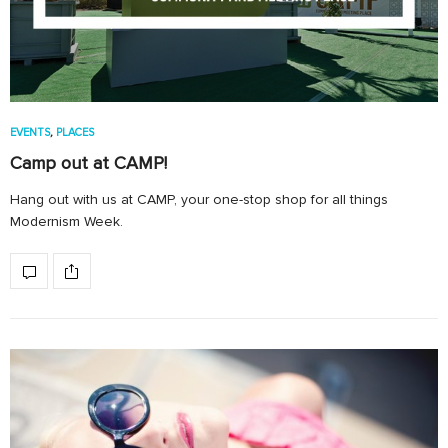
EVENTS
,
PLACES
Camp out at CAMP!
Hang out with us at CAMP, your one-stop shop for all things
Modernism Week.