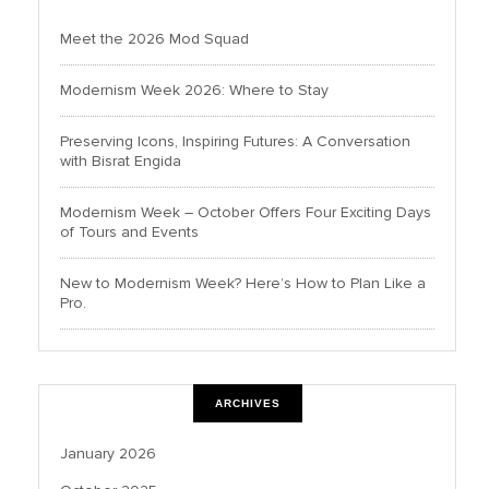
Meet the 2026 Mod Squad
Modernism Week 2026: Where to Stay
Preserving Icons, Inspiring Futures: A Conversation
with Bisrat Engida
Modernism Week – October Offers Four Exciting Days
of Tours and Events
New to Modernism Week? Here’s How to Plan Like a
Pro.
ARCHIVES
January 2026