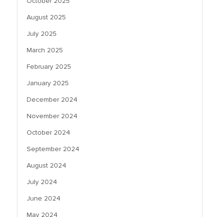
October 2025
August 2025
July 2025
March 2025
February 2025
January 2025
December 2024
November 2024
October 2024
September 2024
August 2024
July 2024
June 2024
May 2024