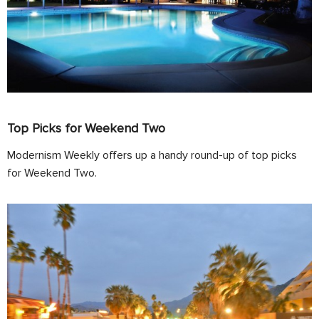
Top Picks for Weekend Two
Modernism Weekly offers up a handy round-up of top picks
for Weekend Two.