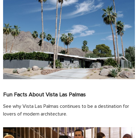
Fun Facts About Vista Las Palmas
See why Vista Las Palmas continues to be a destination for
lovers of modern architecture.