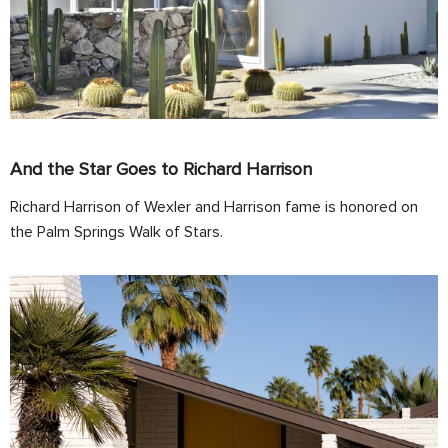
And the Star Goes to Richard Harrison
Richard Harrison of Wexler and Harrison fame is honored on
the Palm Springs Walk of Stars.