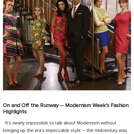
On and Off the Runway – Modernism Week’s Fashion
Highlights
It’s nearly impossible to talk about Modernism without
bringing up the era’s impeccable style – the midcentury was