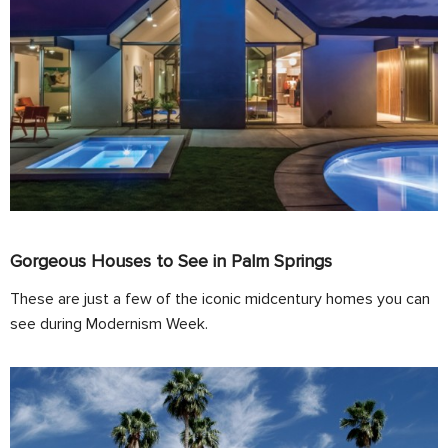
Gorgeous Houses to See in Palm Springs
These are just a few of the iconic midcentury homes you can
see during Modernism Week.