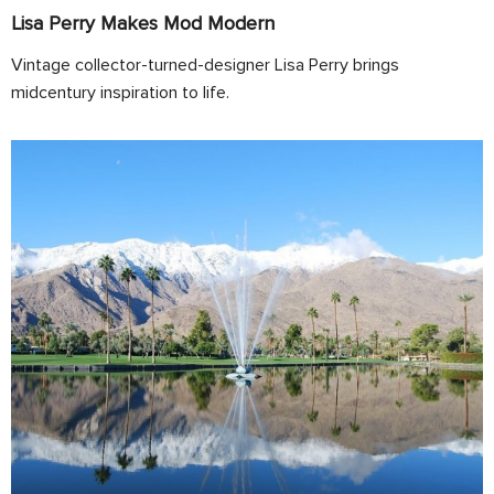
Lisa Perry Makes Mod Modern
Vintage collector-turned-designer Lisa Perry brings
midcentury inspiration to life.