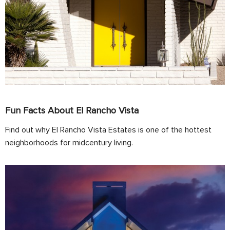
Fun Facts About El Rancho Vista
Find out why El Rancho Vista Estates is one of the hottest
neighborhoods for midcentury living.