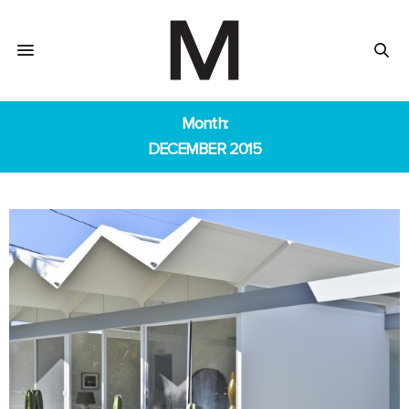
Month:
DECEMBER 2015