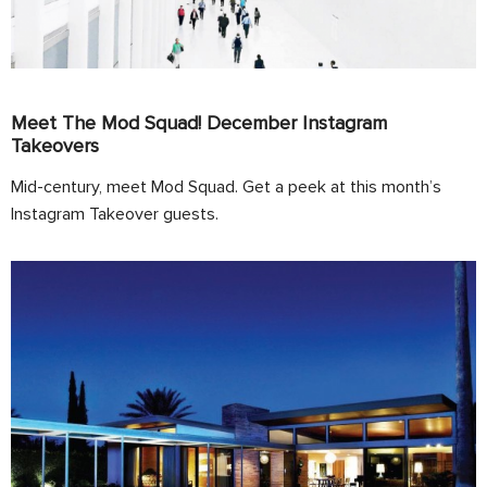
Meet The Mod Squad! December Instagram
Takeovers
Mid-century, meet Mod Squad. Get a peek at this month’s
Instagram Takeover guests.