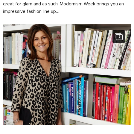
great for glam and as such, Modernism Week brings you an
impressive fashion line up…
5