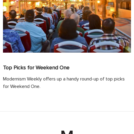
Top Picks for Weekend One
Modernism Weekly offers up a handy round-up of top picks
for Weekend One.