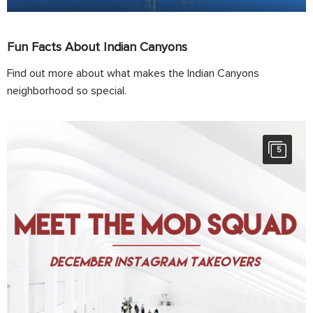
Fun Facts About Indian Canyons
Find out more about what makes the Indian Canyons
neighborhood so special.
5