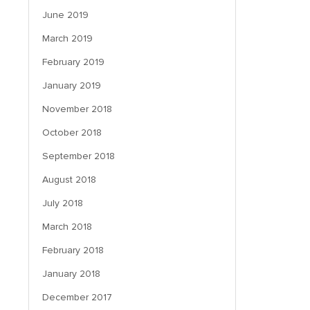
June 2019
March 2019
February 2019
January 2019
November 2018
October 2018
September 2018
August 2018
July 2018
March 2018
February 2018
January 2018
December 2017