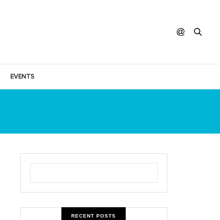
EVENTS
RECENT POSTS