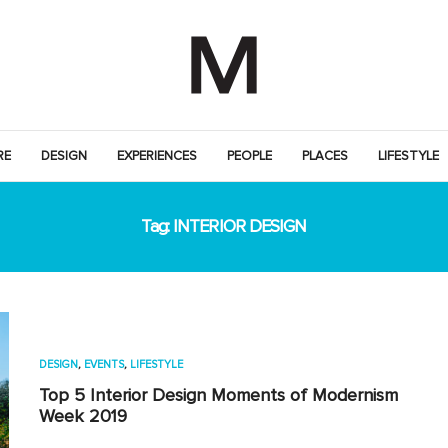
RE
DESIGN
EXPERIENCES
PEOPLE
PLACES
LIFESTYLE
Tag:
INTERIOR DESIGN
DESIGN
,
EVENTS
,
LIFESTYLE
Top 5 Interior Design Moments of Modernism
Week 2019