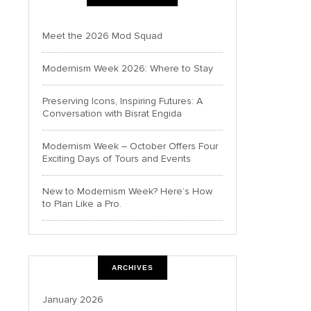
Meet the 2026 Mod Squad
Modernism Week 2026: Where to Stay
Preserving Icons, Inspiring Futures: A
Conversation with Bisrat Engida
Modernism Week – October Offers Four
Exciting Days of Tours and Events
New to Modernism Week? Here’s How
to Plan Like a Pro.
ARCHIVES
January 2026