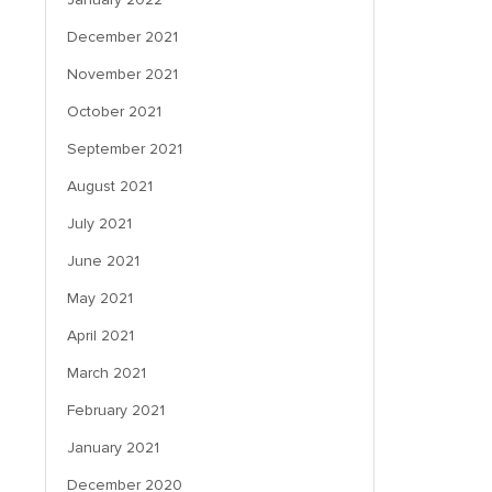
December 2021
November 2021
October 2021
September 2021
August 2021
July 2021
June 2021
May 2021
April 2021
March 2021
February 2021
January 2021
December 2020