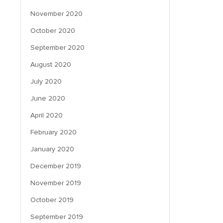
November 2020
October 2020
September 2020
August 2020
July 2020
June 2020
April 2020
February 2020
January 2020
December 2019
November 2019
October 2019
September 2019