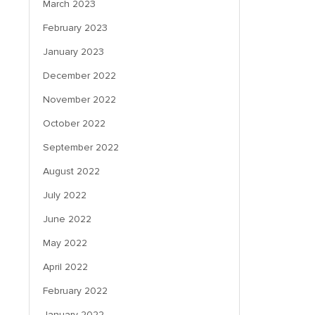
March 2023
February 2023
January 2023
December 2022
November 2022
October 2022
September 2022
August 2022
July 2022
June 2022
May 2022
April 2022
February 2022
January 2022