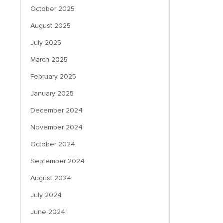
October 2025
August 2025
July 2025
March 2025
February 2025
January 2025
December 2024
November 2024
October 2024
September 2024
August 2024
July 2024
June 2024