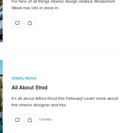
For fans of all things interior design related, Modernism
Week has lots in store in…
DESIGN
,
PEOPLE
All About Elrod
It’s all about Arthur Elrod this February! Learn more about
the interior designer and this…
1 SHARES