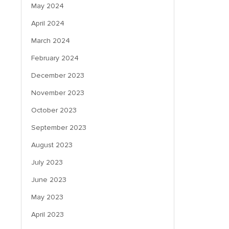
May 2024
April 2024
March 2024
February 2024
December 2023
November 2023
October 2023
September 2023
August 2023
July 2023
June 2023
May 2023
April 2023