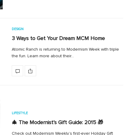
DESIGN
3 Ways to Get Your Dream MCM Home
Atomic Ranch is returning to Modernism Week with triple
the fun. Learn more about their…
LIFESTYLE
🎄 The Modernist’s Gift Guide: 2015 🎁
Check out Modernism Weekly’s first-ever Holiday Gift