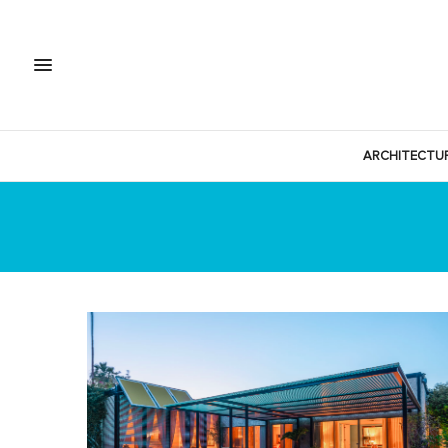
ARCHITECTU