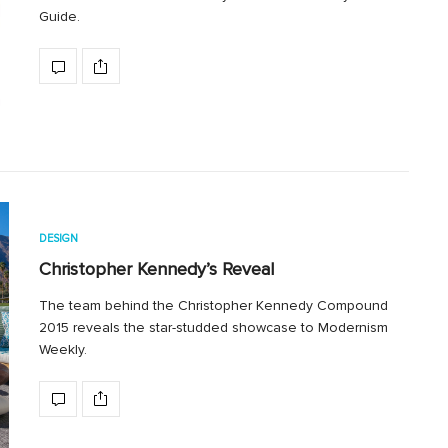
Guide.
DESIGN
Christopher Kennedy’s Reveal
The team behind the Christopher Kennedy Compound
2015 reveals the star-studded showcase to Modernism
Weekly.