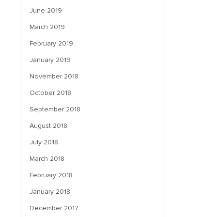
June 2019
March 2019
February 2019
January 2019
November 2018
October 2018
September 2018
August 2018
July 2018
March 2018
February 2018
January 2018
December 2017