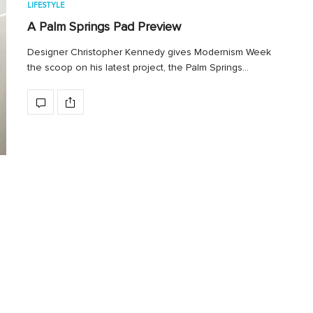
LIFESTYLE
A Palm Springs Pad Preview
Designer Christopher Kennedy gives Modernism Week
the scoop on his latest project, the Palm Springs…