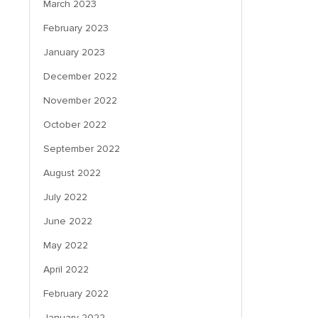
March 2023
February 2023
January 2023
December 2022
November 2022
October 2022
September 2022
August 2022
July 2022
June 2022
May 2022
April 2022
February 2022
January 2022