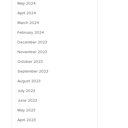
May 2024
April 2024
March 2024
February 2024
December 2023
November 2023
October 2023
September 2023
August 2023
July 2023
June 2023
May 2023
April 2023