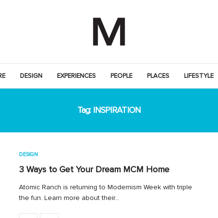
RE
DESIGN
EXPERIENCES
PEOPLE
PLACES
LIFESTYLE
Tag:
INSPIRATION
DESIGN
3 Ways to Get Your Dream MCM Home
Atomic Ranch is returning to Modernism Week with triple
the fun. Learn more about their…