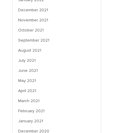
December 2021
November 2021
October 2021
September 2021
August 2021
July 2021
June 2021
May 2021
April 2021
March 2021
February 2021
January 2021
December 2020