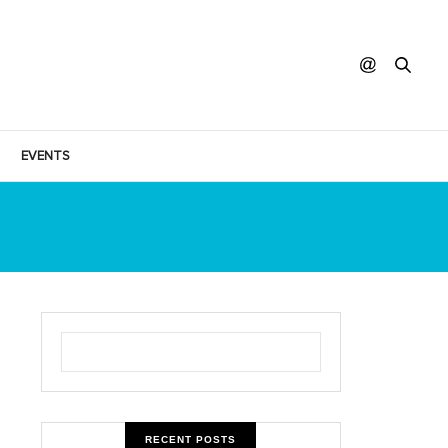
EVENTS
RECENT POSTS