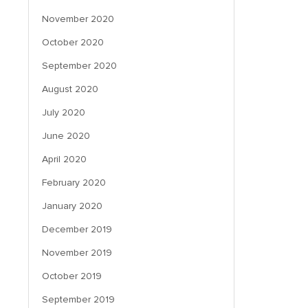
November 2020
October 2020
September 2020
August 2020
July 2020
June 2020
April 2020
February 2020
January 2020
December 2019
November 2019
October 2019
September 2019