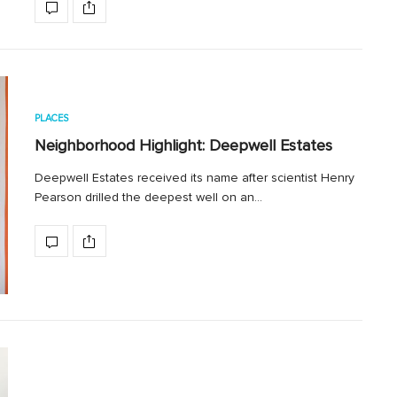
PLACES
Neighborhood Highlight: Deepwell Estates
Deepwell Estates received its name after scientist Henry
Pearson drilled the deepest well on an…