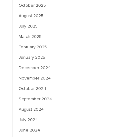
October 2025
August 2025
July 2025
March 2025
February 2025
January 2025
December 2024
November 2024
October 2024
September 2024
August 2024
July 2024
June 2024