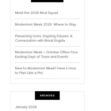
Meet the 2026 Mod Squad
Modernism Week 2026: Where to Stay
Preserving Icons, Inspiring Futures: A
Conversation with Bisrat Engida
Modernism Week – October Offers Four
Exciting Days of Tours and Events
New to Modernism Week? Here’s How
to Plan Like a Pro.
ARCHIVES
January 2026