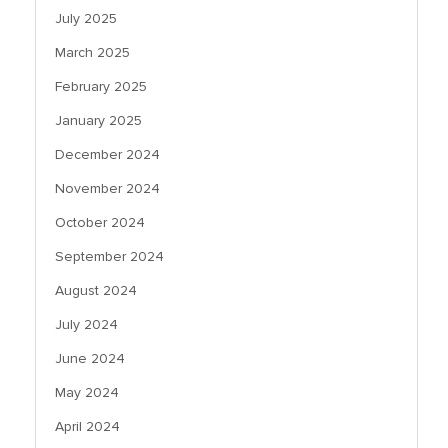
July 2025
March 2025
February 2025
January 2025
December 2024
November 2024
October 2024
September 2024
August 2024
July 2024
June 2024
May 2024
April 2024