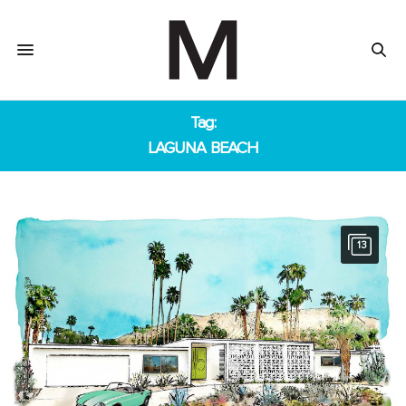
Tag:
LAGUNA BEACH
13