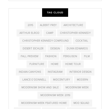
TAG CLOUD
2015
ALBERT FREY
ARCHITECTURE
ARTHUR ELROD
CAMP
CHRISTOPHER KENNEDY
CHRISTOPHER KENNEDY COMPOUND
COCKTAIL
DESERT EICHLER
DESIGN
DUNN EDWARDS
FALL PREVIEW
FASHION
FERGUSON
FILM
FURNITURE
HOME
HOME TOUR
INDIAN CANYONS
INSTAGRAM
INTERIOR DESIGN
LANCE O'DONNELL
MIDCENTURY
MODERN
MODERNISM SHOW AND SALE
MODERNISM WEEK
MODERNISM WEEK 2019
MODERNISM WEEK FEATURED HOME
MOD SQUAD