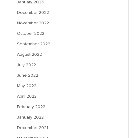
January 2023
December 2022
November 2022
October 2022
September 2022
August 2022
July 2022
June 2022
May 2022
April 2022
February 2022
January 2022
December 2021