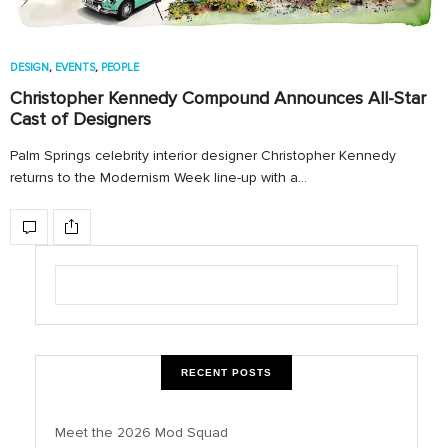
DESIGN
,
EVENTS
,
PEOPLE
Christopher Kennedy Compound Announces All-Star
Cast of Designers
Palm Springs celebrity interior designer Christopher Kennedy
returns to the Modernism Week line-up with a…
RECENT POSTS
Meet the 2026 Mod Squad