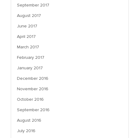
September 2017
August 2017
June 2017
April 2017
March 2017
February 2017
January 2017
December 2016
November 2016
October 2016
September 2016
August 2016
July 2016