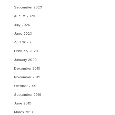
September 2020
August 2020
July 2020
June 2020
April 2020
February 2020
January 2020
December 2019
November 2019
October 2019
September 2019
June 2019
March 2019