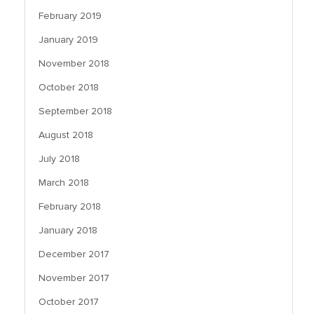
February 2019
January 2019
November 2018
October 2018
September 2018
August 2018
July 2018
March 2018
February 2018
January 2018
December 2017
November 2017
October 2017