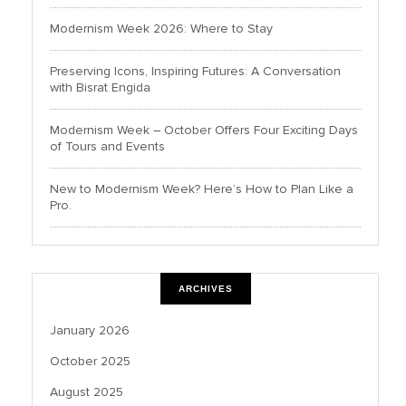
Modernism Week 2026: Where to Stay
Preserving Icons, Inspiring Futures: A Conversation
with Bisrat Engida
Modernism Week – October Offers Four Exciting Days
of Tours and Events
New to Modernism Week? Here’s How to Plan Like a
Pro.
ARCHIVES
January 2026
October 2025
August 2025