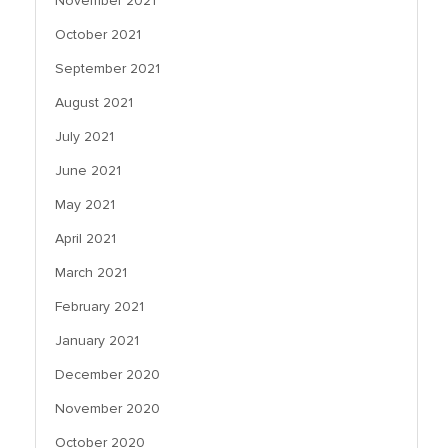
November 2021
October 2021
September 2021
August 2021
July 2021
June 2021
May 2021
April 2021
March 2021
February 2021
January 2021
December 2020
November 2020
October 2020