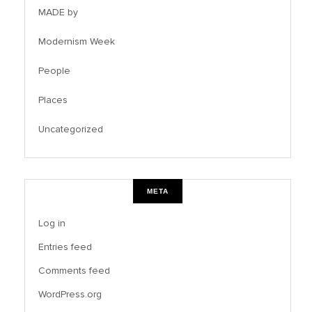
MADE by
Modernism Week
People
Places
Uncategorized
META
Log in
Entries feed
Comments feed
WordPress.org