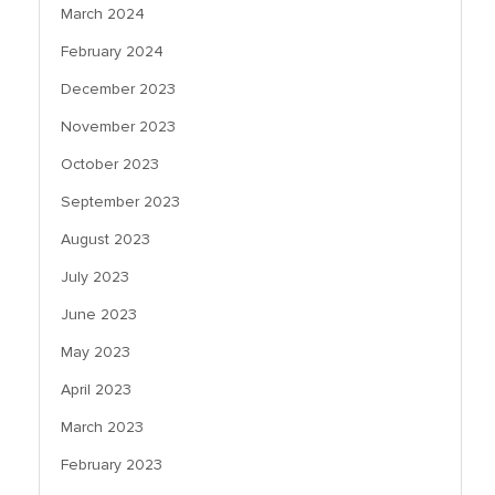
March 2024
February 2024
December 2023
November 2023
October 2023
September 2023
August 2023
July 2023
June 2023
May 2023
April 2023
March 2023
February 2023