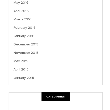
May 2016
April 2016
March 2016
February 2016
January 2016
December 2015
November 2015
May 2015
April 2015
January 2015
CATEGORIES