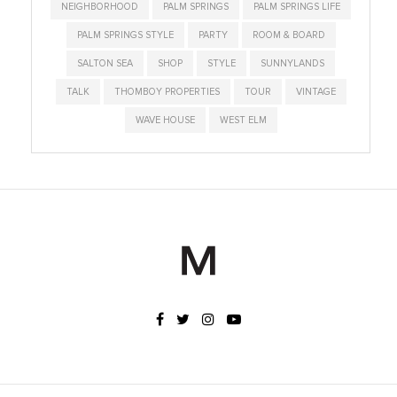
NEIGHBORHOOD
PALM SPRINGS
PALM SPRINGS LIFE
PALM SPRINGS STYLE
PARTY
ROOM & BOARD
SALTON SEA
SHOP
STYLE
SUNNYLANDS
TALK
THOMBOY PROPERTIES
TOUR
VINTAGE
WAVE HOUSE
WEST ELM