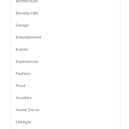
Architecture
Beverly Hills
Design
Entertainment
Events
Experiences
Fashion
Food
Goodies
Home Decor
Lifestyle