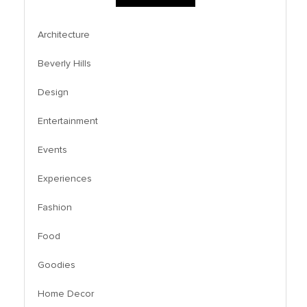
Architecture
Beverly Hills
Design
Entertainment
Events
Experiences
Fashion
Food
Goodies
Home Decor