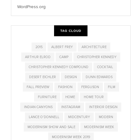
WordPress.org
TAG CLOUD
2015
ALBERT FREY
ARCHITECTURE
ARTHUR ELROD
CAMP
CHRISTOPHER KENNEDY
CHRISTOPHER KENNEDY COMPOUND
COCKTAIL
DESERT EICHLER
DESIGN
DUNN EDWARDS
FALL PREVIEW
FASHION
FERGUSON
FILM
FURNITURE
HOME
HOME TOUR
INDIAN CANYONS
INSTAGRAM
INTERIOR DESIGN
LANCE O'DONNELL
MIDCENTURY
MODERN
MODERNISM SHOW AND SALE
MODERNISM WEEK
MODERNISM WEEK 2019