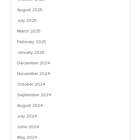
August 2025
July 2025
March 2025
February 2025
January 2025
December 2024
November 2024
October 2024
September 2024
August 2024
July 2024
June 2024
May 2024