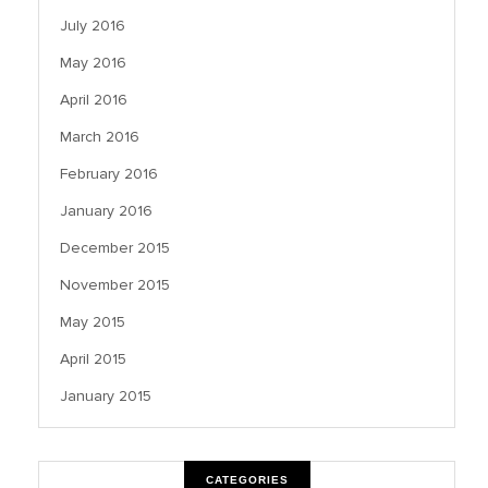
July 2016
May 2016
April 2016
March 2016
February 2016
January 2016
December 2015
November 2015
May 2015
April 2015
January 2015
CATEGORIES