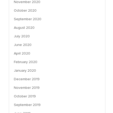
November 2020
October 2020
September 2020
August 2020
July 2020
June 2020
April 2020
February 2020
January 2020
December 2019
November 2019
October 2019
September 2019