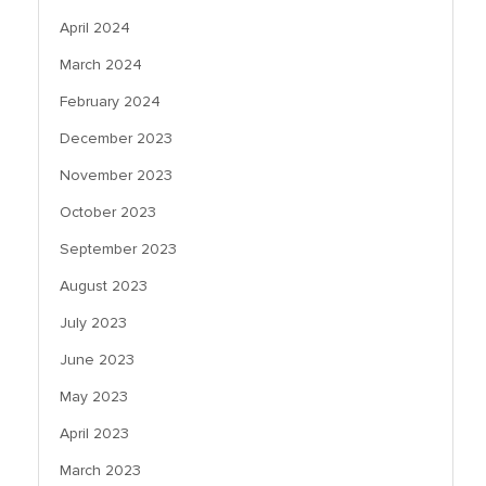
April 2024
March 2024
February 2024
December 2023
November 2023
October 2023
September 2023
August 2023
July 2023
June 2023
May 2023
April 2023
March 2023