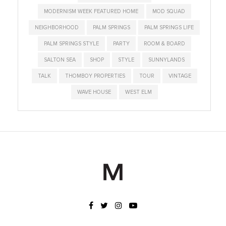
MODERNISM WEEK FEATURED HOME
MOD SQUAD
NEIGHBORHOOD
PALM SPRINGS
PALM SPRINGS LIFE
PALM SPRINGS STYLE
PARTY
ROOM & BOARD
SALTON SEA
SHOP
STYLE
SUNNYLANDS
TALK
THOMBOY PROPERTIES
TOUR
VINTAGE
WAVE HOUSE
WEST ELM