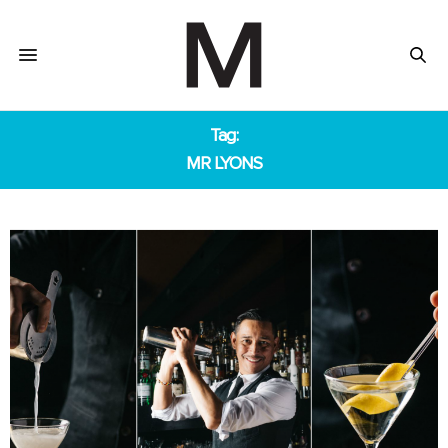
Tag:
MR LYONS