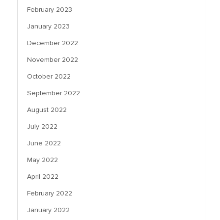
February 2023
January 2023
December 2022
November 2022
October 2022
September 2022
August 2022
July 2022
June 2022
May 2022
April 2022
February 2022
January 2022