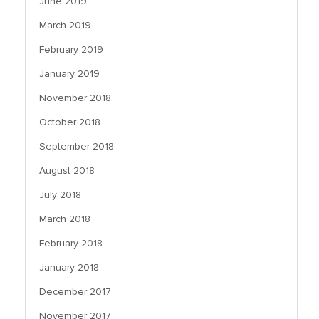
June 2019
March 2019
February 2019
January 2019
November 2018
October 2018
September 2018
August 2018
July 2018
March 2018
February 2018
January 2018
December 2017
November 2017