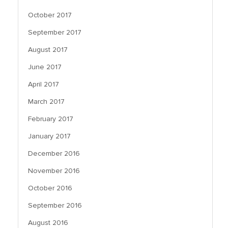
October 2017
September 2017
August 2017
June 2017
April 2017
March 2017
February 2017
January 2017
December 2016
November 2016
October 2016
September 2016
August 2016