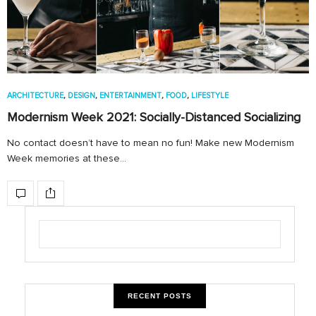
ARCHITECTURE
,
DESIGN
,
ENTERTAINMENT
,
FOOD
,
LIFESTYLE
Modernism Week 2021: Socially-Distanced Socializing
No contact doesn’t have to mean no fun! Make new Modernism
Week memories at these…
RECENT POSTS