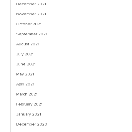
December 2021
November 2021
October 2021
September 2021
August 2021
July 2021
June 2021
May 2021
April 2021
March 2021
February 2021
January 2021
December 2020