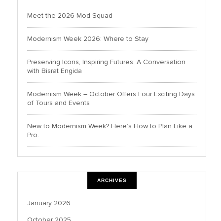
Meet the 2026 Mod Squad
Modernism Week 2026: Where to Stay
Preserving Icons, Inspiring Futures: A Conversation
with Bisrat Engida
Modernism Week – October Offers Four Exciting Days
of Tours and Events
New to Modernism Week? Here’s How to Plan Like a
Pro.
ARCHIVES
January 2026
October 2025