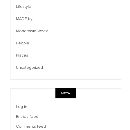
Lifestyle
MADE by
Modernism Week
People
Places
Uncategorized
META
Log in
Entries feed
Comments feed