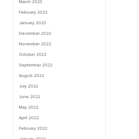
March 2023
February 2023
January 2023
December 2022
November 2022
October 2022
September 2022
August 2022
July 2022
June 2022
May 2022
April 2022
February 2022
January 2022