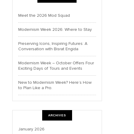
Meet the 2026 Mod Squad
Modernism Week 2026: Where to Stay
Preserving Icons, Inspiring Futures: A
Conversation with Bisrat Engida
Modernism Week – October Offers Four
Exciting Days of Tours and Events
New to Modernism Week? Here’s How
to Plan Like a Pro.
ARCHIVES
January 2026