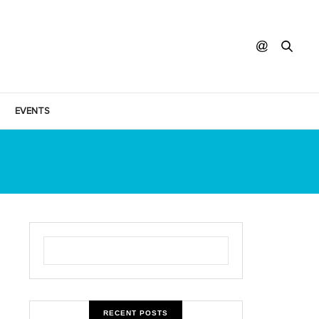
EVENTS
RECENT POSTS