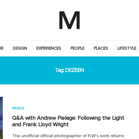
RE
DESIGN
EXPERIENCES
PEOPLE
PLACES
LIFESTYLE
Tag:
DEZEEN
PEOPLE
Q&A with Andrew Pielage: Following the Light
and Frank Lloyd Wright
The unofficial official photographer of FLW’s work returns