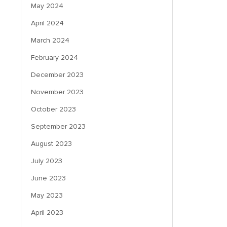
May 2024
April 2024
March 2024
February 2024
December 2023
November 2023
October 2023
September 2023
August 2023
July 2023
June 2023
May 2023
April 2023