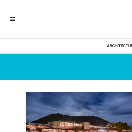
ARCHITECTU