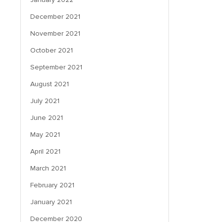
December 2021
November 2021
October 2021
September 2021
August 2021
July 2021
June 2021
May 2021
April 2021
March 2021
February 2021
January 2021
December 2020