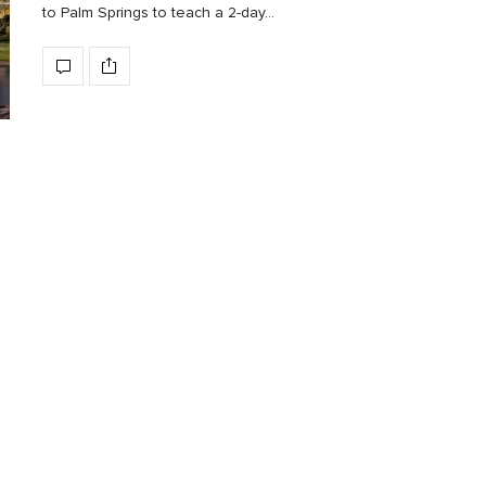
to Palm Springs to teach a 2-day…