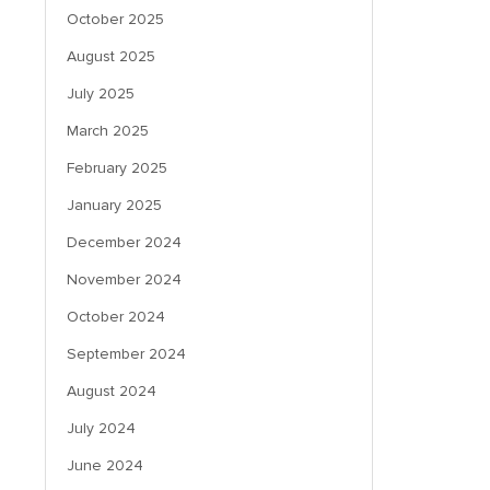
October 2025
August 2025
July 2025
March 2025
February 2025
January 2025
December 2024
November 2024
October 2024
September 2024
August 2024
July 2024
June 2024