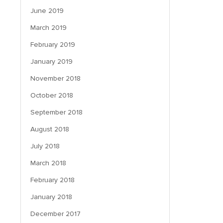
June 2019
March 2019
February 2019
January 2019
November 2018
October 2018
September 2018
August 2018
July 2018
March 2018
February 2018
January 2018
December 2017