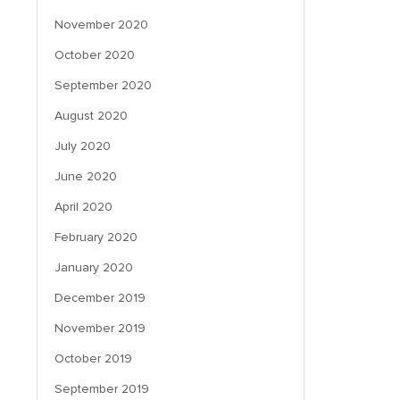
November 2020
October 2020
September 2020
August 2020
July 2020
June 2020
April 2020
February 2020
January 2020
December 2019
November 2019
October 2019
September 2019