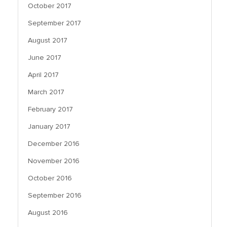
October 2017
September 2017
August 2017
June 2017
April 2017
March 2017
February 2017
January 2017
December 2016
November 2016
October 2016
September 2016
August 2016