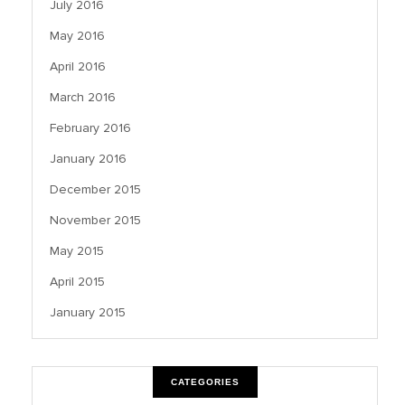
July 2016
May 2016
April 2016
March 2016
February 2016
January 2016
December 2015
November 2015
May 2015
April 2015
January 2015
CATEGORIES