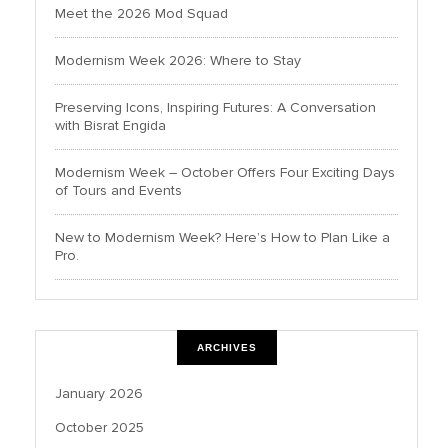
Meet the 2026 Mod Squad
Modernism Week 2026: Where to Stay
Preserving Icons, Inspiring Futures: A Conversation
with Bisrat Engida
Modernism Week – October Offers Four Exciting Days
of Tours and Events
New to Modernism Week? Here’s How to Plan Like a
Pro.
ARCHIVES
January 2026
October 2025