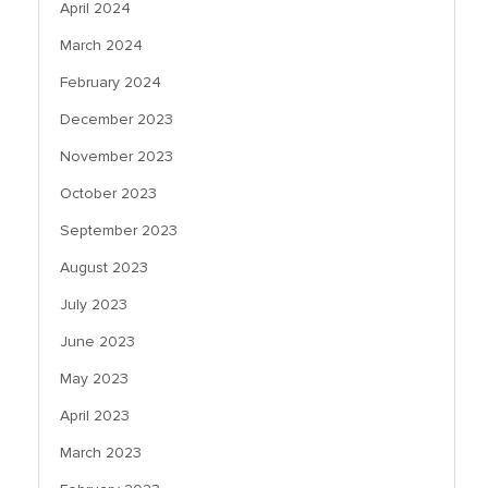
April 2024
March 2024
February 2024
December 2023
November 2023
October 2023
September 2023
August 2023
July 2023
June 2023
May 2023
April 2023
March 2023