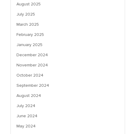
August 2025
July 2025
March 2025
February 2025
January 2025
December 2024
November 2024
October 2024
September 2024
August 2024
July 2024
June 2024
May 2024