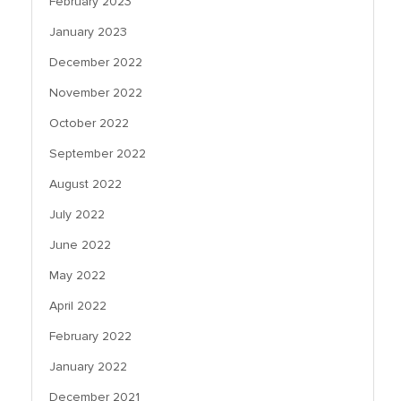
February 2023
January 2023
December 2022
November 2022
October 2022
September 2022
August 2022
July 2022
June 2022
May 2022
April 2022
February 2022
January 2022
December 2021