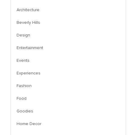
Architecture
Beverly Hills
Design
Entertainment
Events
Experiences
Fashion
Food
Goodies
Home Decor