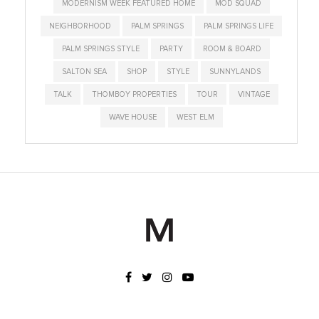
MODERNISM WEEK FEATURED HOME
MOD SQUAD
NEIGHBORHOOD
PALM SPRINGS
PALM SPRINGS LIFE
PALM SPRINGS STYLE
PARTY
ROOM & BOARD
SALTON SEA
SHOP
STYLE
SUNNYLANDS
TALK
THOMBOY PROPERTIES
TOUR
VINTAGE
WAVE HOUSE
WEST ELM