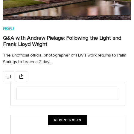
PEOPLE
Q&A with Andrew Pielage: Following the Light and
Frank Lloyd Wright
The unofficial official photographer of FLW’s work returns to Palm
Springs to teach a 2-day…
RECENT POSTS