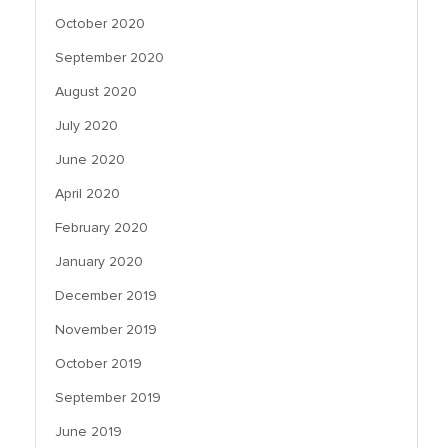
October 2020
September 2020
August 2020
July 2020
June 2020
April 2020
February 2020
January 2020
December 2019
November 2019
October 2019
September 2019
June 2019