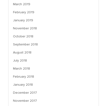
March 2019
February 2019
January 2019
November 2018
October 2018
September 2018
August 2018
July 2018
March 2018
February 2018
January 2018
December 2017
November 2017