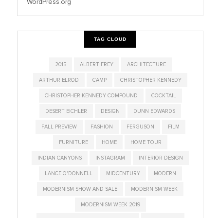
WordPress.org
TAG CLOUD
2015
ALBERT FREY
ARCHITECTURE
ARTHUR ELROD
CAMP
CHRISTOPHER KENNEDY
CHRISTOPHER KENNEDY COMPOUND
COCKTAIL
DESERT EICHLER
DESIGN
DUNN EDWARDS
FALL PREVIEW
FASHION
FERGUSON
FILM
FURNITURE
HOME
HOME TOUR
INDIAN CANYONS
INSTAGRAM
INTERIOR DESIGN
LANCE O'DONNELL
MIDCENTURY
MODERN
MODERNISM SHOW AND SALE
MODERNISM WEEK
MODERNISM WEEK 2019