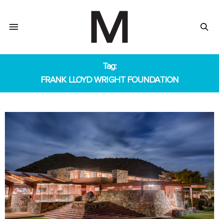
Tag:
FRANK LLOYD WRIGHT FOUNDATION