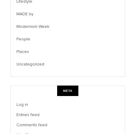
Lifestyle
MADE by
Modernism Week
People
Places
Uncategorized
META
Log in
Entries feed
Comments feed