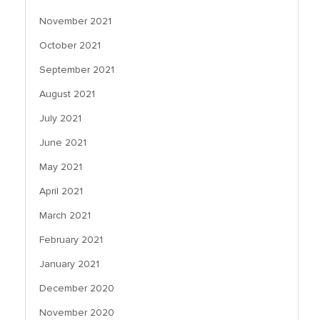
November 2021
October 2021
September 2021
August 2021
July 2021
June 2021
May 2021
April 2021
March 2021
February 2021
January 2021
December 2020
November 2020