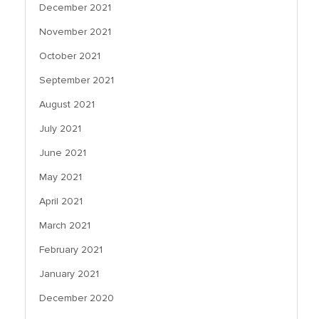
December 2021
November 2021
October 2021
September 2021
August 2021
July 2021
June 2021
May 2021
April 2021
March 2021
February 2021
January 2021
December 2020