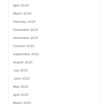
April 2024
March 2024
February 2024
December 2023
November 2023
October 2023
September 2023
August 2023
July 2023
June 2023
May 2023
April 2023
March 2023