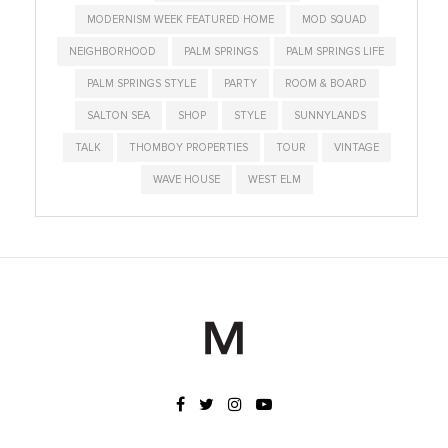
MODERNISM WEEK FEATURED HOME
MOD SQUAD
NEIGHBORHOOD
PALM SPRINGS
PALM SPRINGS LIFE
PALM SPRINGS STYLE
PARTY
ROOM & BOARD
SALTON SEA
SHOP
STYLE
SUNNYLANDS
TALK
THOMBOY PROPERTIES
TOUR
VINTAGE
WAVE HOUSE
WEST ELM