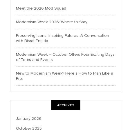
Meet the 2026 Mod Squad
Modernism Week 2026: Where to Stay
Preserving Icons, Inspiring Futures: A Conversation
with Bisrat Engida
Modernism Week – October Offers Four Exciting Days
of Tours and Events
New to Modernism Week? Here’s How to Plan Like a
Pro.
ARCHIVES
January 2026
October 2025