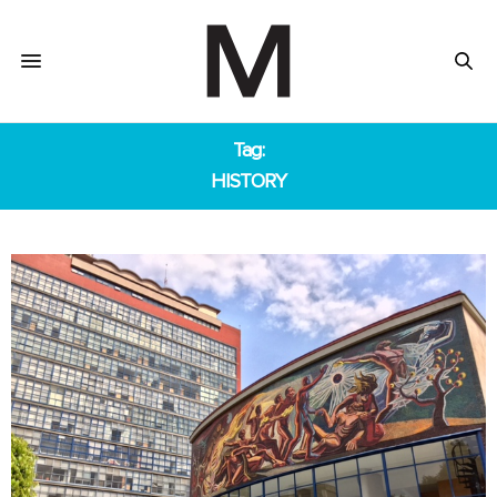
Tag:
HISTORY