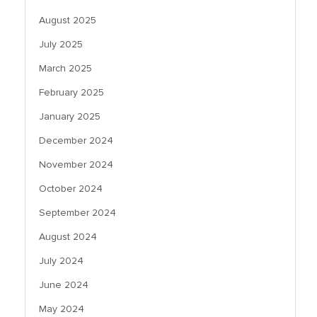
August 2025
July 2025
March 2025
February 2025
January 2025
December 2024
November 2024
October 2024
September 2024
August 2024
July 2024
June 2024
May 2024