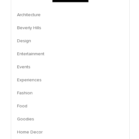
Architecture
Beverly Hills
Design
Entertainment
Events
Experiences
Fashion
Food
Goodies
Home Decor