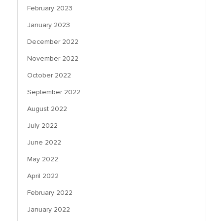
February 2023
January 2023
December 2022
November 2022
October 2022
September 2022
August 2022
July 2022
June 2022
May 2022
April 2022
February 2022
January 2022