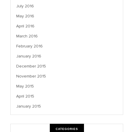
July 2016
May 2016
April 2016
March 2016
February 2016
January 2016
December 2015
November 2015
May 2015
April 2015
January 2015
CATEGORIES