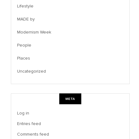
Lifestyle
MADE by
Modernism Week
People
Places
Uncategorized
META
Log in
Entries feed
Comments feed