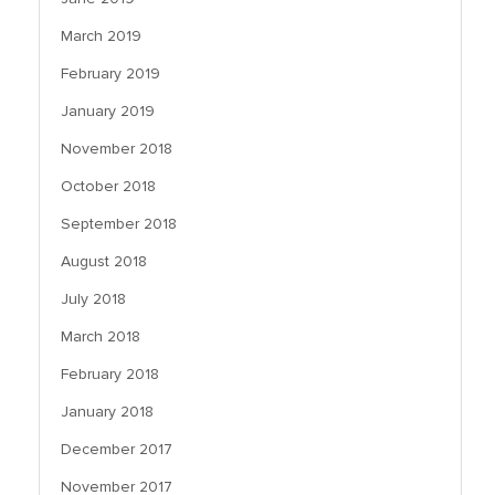
March 2019
February 2019
January 2019
November 2018
October 2018
September 2018
August 2018
July 2018
March 2018
February 2018
January 2018
December 2017
November 2017