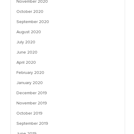
November 2020
October 2020
September 2020
August 2020
July 2020
June 2020
April 2020
February 2020
January 2020
December 2019
November 2019
October 2019
September 2019
June 2019