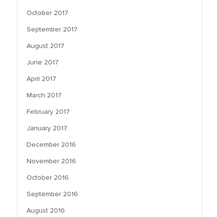
October 2017
September 2017
August 2017
June 2017
April 2017
March 2017
February 2017
January 2017
December 2016
November 2016
October 2016
September 2016
August 2016