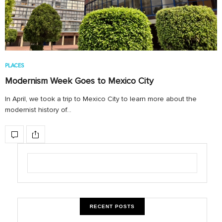
PLACES
Modernism Week Goes to Mexico City
In April, we took a trip to Mexico City to learn more about the
modernist history of…
RECENT POSTS