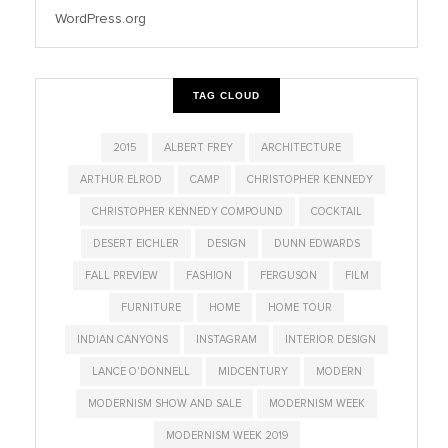
WordPress.org
TAG CLOUD
2015
ALBERT FREY
ARCHITECTURE
ARTHUR ELROD
CAMP
CHRISTOPHER KENNEDY
CHRISTOPHER KENNEDY COMPOUND
COCKTAIL
DESERT EICHLER
DESIGN
DUNN EDWARDS
FALL PREVIEW
FASHION
FERGUSON
FILM
FURNITURE
HOME
HOME TOUR
INDIAN CANYONS
INSTAGRAM
INTERIOR DESIGN
LANCE O'DONNELL
MIDCENTURY
MODERN
MODERNISM SHOW AND SALE
MODERNISM WEEK
MODERNISM WEEK 2019