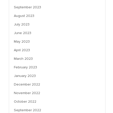
September 2023
August 2023
July 2023
June 2023
May 2023
April 2023
March 2023
February 2023
January 2023
December 2022
November 2022
October 2022
September 2022