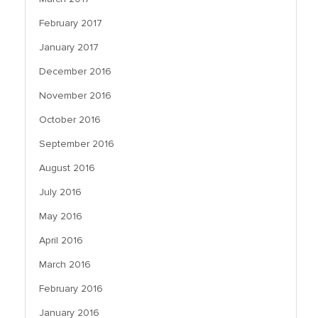
February 2017
January 2017
December 2016
November 2016
October 2016
September 2016
August 2016
July 2016
May 2016
April 2016
March 2016
February 2016
January 2016