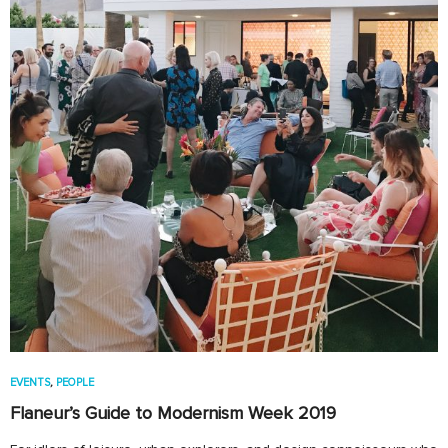
EVENTS
,
PEOPLE
Flaneur’s Guide to Modernism Week 2019