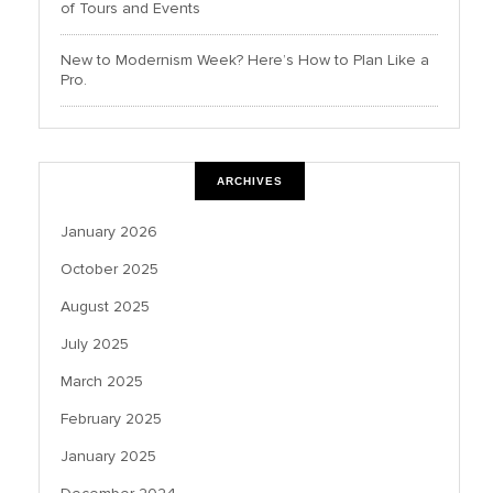
of Tours and Events
New to Modernism Week? Here’s How to Plan Like a
Pro.
ARCHIVES
January 2026
October 2025
August 2025
July 2025
March 2025
February 2025
January 2025