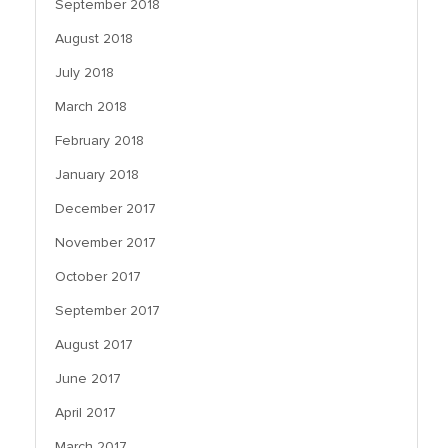
September 2018
August 2018
July 2018
March 2018
February 2018
January 2018
December 2017
November 2017
October 2017
September 2017
August 2017
June 2017
April 2017
March 2017