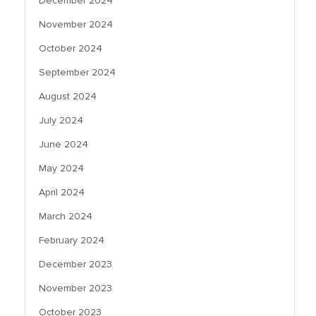
December 2024
November 2024
October 2024
September 2024
August 2024
July 2024
June 2024
May 2024
April 2024
March 2024
February 2024
December 2023
November 2023
October 2023