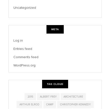
Uncategorized
META
Log in
Entries feed
Comments feed
WordPress.org
TAG CLOUD
2015
ALBERT FREY
ARCHITECTURE
ARTHUR ELROD
CAMP
CHRISTOPHER KENNEDY