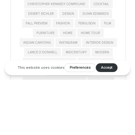
CHRISTOPHER KENNEDY COMPOUND
COCKTAIL
DESERT EICHLER
DESIGN
DUNN EDWARDS
FALL PREVIEW
FASHION
FERGUSON
FILM
FURNITURE
HOME
HOME TOUR
INDIAN CANYONS
INSTAGRAM
INTERIOR DESIGN
LANCE O'DONNELL
MIDCENTURY
MODERN
MODERNISM SHOW AND SALE
MODERNISM WEEK
MODERNISM WEEK 2019
MODERNISM WEEK FEATURED HOME
MOD SQUAD
NEIGHBORHOOD
PALM SPRINGS
PALM SPRINGS LIFE
PALM SPRINGS STYLE
PARTY
ROOM & BOARD
SALTON SEA
SHOP
STYLE
SUNNYLANDS
TALK
THOMBOY PROPERTIES
TOUR
VINTAGE
WAVE HOUSE
WEST ELM