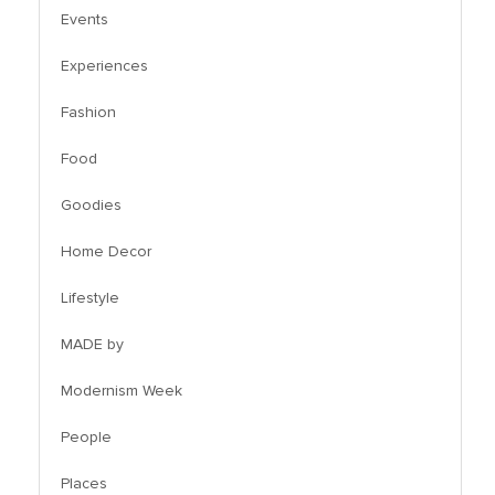
Events
Experiences
Fashion
Food
Goodies
Home Decor
Lifestyle
MADE by
Modernism Week
People
Places