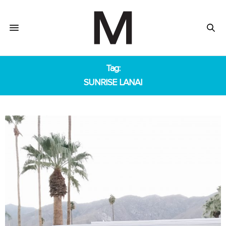
Tag:
SUNRISE LANAI