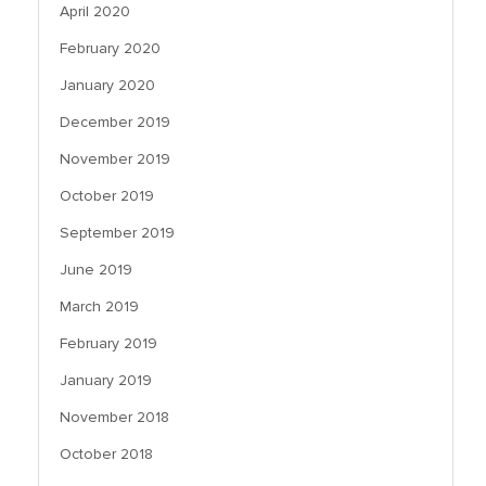
April 2020
February 2020
January 2020
December 2019
November 2019
October 2019
September 2019
June 2019
March 2019
February 2019
January 2019
November 2018
October 2018