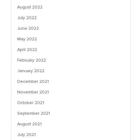
August 2022
July 2022
June 2022
May 2022
April 2022
February 2022
January 2022
December 2021
November 2021
October 2021
September 2021
August 2021
July 2021