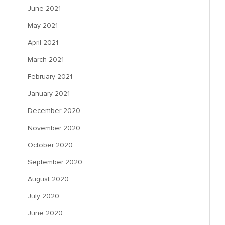
June 2021
May 2021
April 2021
March 2021
February 2021
January 2021
December 2020
November 2020
October 2020
September 2020
August 2020
July 2020
June 2020