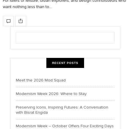
For idlers of leisure, urban explorers, and design connoisseurs who
want nothing less than to…
RECENT POSTS
Meet the 2026 Mod Squad
Modernism Week 2026: Where to Stay
Preserving Icons, Inspiring Futures: A Conversation
with Bisrat Engida
Modernism Week – October Offers Four Exciting Days