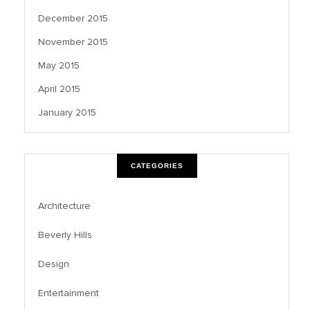
December 2015
November 2015
May 2015
April 2015
January 2015
CATEGORIES
Architecture
Beverly Hills
Design
Entertainment