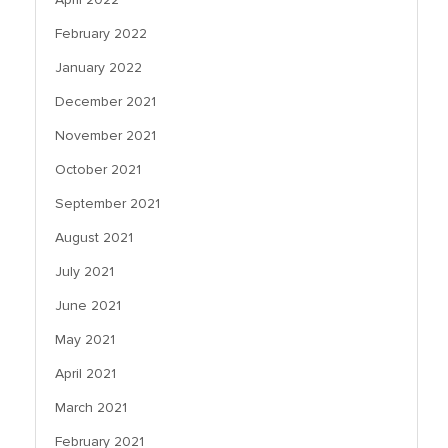
February 2022
January 2022
December 2021
November 2021
October 2021
September 2021
August 2021
July 2021
June 2021
May 2021
April 2021
March 2021
February 2021