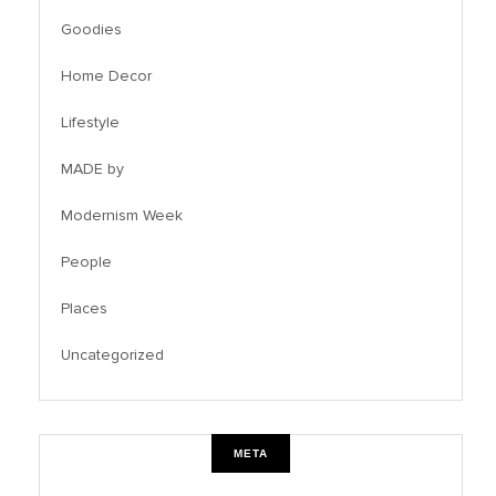
Goodies
Home Decor
Lifestyle
MADE by
Modernism Week
People
Places
Uncategorized
META