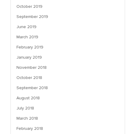
October 2019
September 2019
June 2019
March 2019
February 2019
January 2019
November 2018
October 2018
September 2018
August 2018
July 2018
March 2018
February 2018