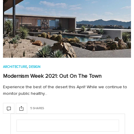
ARCHITECTURE
,
DESIGN
Modernism Week 2021: Out On The Town
Experience the best of the desert this April! While we continue to
monitor public healthy…
5 SHARES