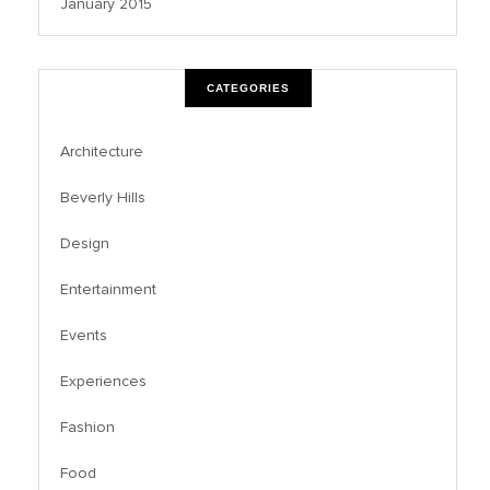
January 2015
CATEGORIES
Architecture
Beverly Hills
Design
Entertainment
Events
Experiences
Fashion
Food