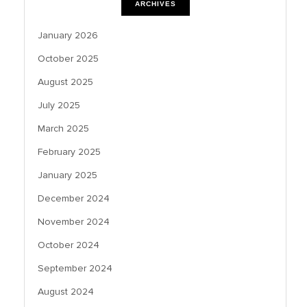
ARCHIVES
January 2026
October 2025
August 2025
July 2025
March 2025
February 2025
January 2025
December 2024
November 2024
October 2024
September 2024
August 2024