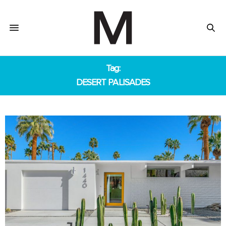
Tag:
DESERT PALISADES