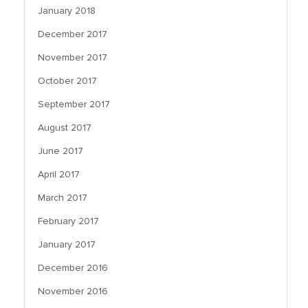
January 2018
December 2017
November 2017
October 2017
September 2017
August 2017
June 2017
April 2017
March 2017
February 2017
January 2017
December 2016
November 2016