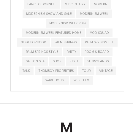
LANCE O'DONNELL
MIDCENTURY
MODERN
MODERNISM SHOW AND SALE
MODERNISM WEEK
MODERNISM WEEK 2019
MODERNISM WEEK FEATURED HOME
MOD SQUAD
NEIGHBORHOOD
PALM SPRINGS
PALM SPRINGS LIFE
PALM SPRINGS STYLE
PARTY
ROOM & BOARD
SALTON SEA
SHOP
STYLE
SUNNYLANDS
TALK
THOMBOY PROPERTIES
TOUR
VINTAGE
WAVE HOUSE
WEST ELM