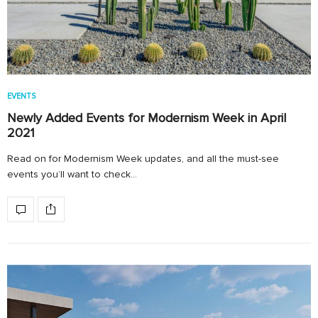
EVENTS
Newly Added Events for Modernism Week in April
2021
Read on for Modernism Week updates, and all the must-see
events you’ll want to check…