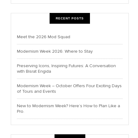
RECENT POSTS
Meet the 2026 Mod Squad
Modernism Week 2026: Where to Stay
Preserving Icons, Inspiring Futures: A Conversation
with Bisrat Engida
Modernism Week – October Offers Four Exciting Days
of Tours and Events
New to Modernism Week? Here’s How to Plan Like a
Pro.