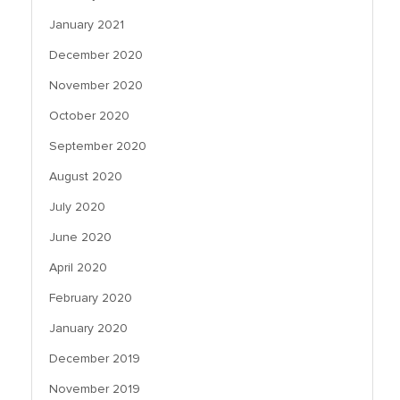
January 2021
December 2020
November 2020
October 2020
September 2020
August 2020
July 2020
June 2020
April 2020
February 2020
January 2020
December 2019
November 2019