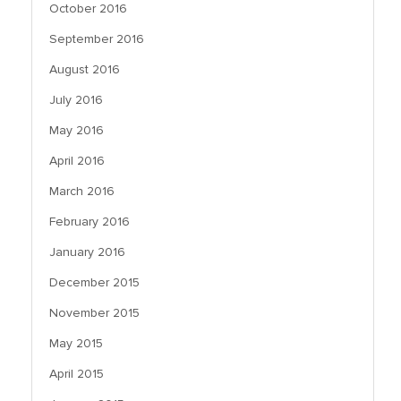
October 2016
September 2016
August 2016
July 2016
May 2016
April 2016
March 2016
February 2016
January 2016
December 2015
November 2015
May 2015
April 2015