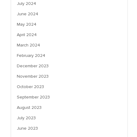
July 2024
June 2024
May 2024
April 2024
March 2024
February 2024
December 2023
November 2023
October 2023
September 2023
August 2023
July 2023
June 2023