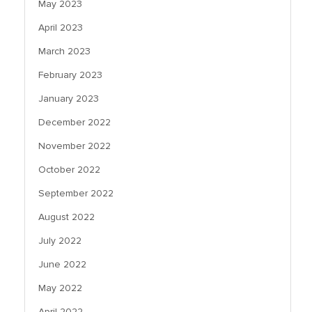
May 2023
April 2023
March 2023
February 2023
January 2023
December 2022
November 2022
October 2022
September 2022
August 2022
July 2022
June 2022
May 2022
April 2022