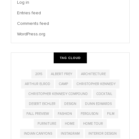
Log in
Entries feed
Comments feed
WordPress.org
TAG CLOUD
2015
ALBERT FREY
ARCHITECTURE
ARTHUR ELROD
CAMP
CHRISTOPHER KENNEDY
CHRISTOPHER KENNEDY COMPOUND
COCKTAIL
DESERT EICHLER
DESIGN
DUNN EDWARDS
FALL PREVIEW
FASHION
FERGUSON
FILM
FURNITURE
HOME
HOME TOUR
INDIAN CANYONS
INSTAGRAM
INTERIOR DESIGN