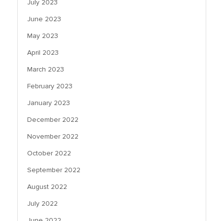
July 2023
June 2023
May 2023
April 2023
March 2023
February 2023
January 2023
December 2022
November 2022
October 2022
September 2022
August 2022
July 2022
June 2022