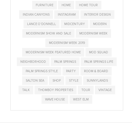
FURNITURE
HOME
HOME TOUR
INDIAN CANYONS
INSTAGRAM
INTERIOR DESIGN
LANCE O'DONNELL
MIDCENTURY
MODERN
MODERNISM SHOW AND SALE
MODERNISM WEEK
MODERNISM WEEK 2019
MODERNISM WEEK FEATURED HOME
MOD SQUAD
NEIGHBORHOOD
PALM SPRINGS
PALM SPRINGS LIFE
PALM SPRINGS STYLE
PARTY
ROOM & BOARD
SALTON SEA
SHOP
STYLE
SUNNYLANDS
TALK
THOMBOY PROPERTIES
TOUR
VINTAGE
WAVE HOUSE
WEST ELM