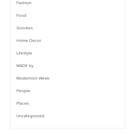
Fashion
Food
Goodies
Home Decor
Lifestyle
MADE by
Modernism Week
People
Places
Uncategorized