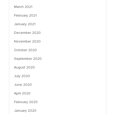
March 2021
February 2021
January 2021
December 2020
November 2020
October 2020
September 2020
August 2020
July 2020
June 2020
April 2020
February 2020
January 2020