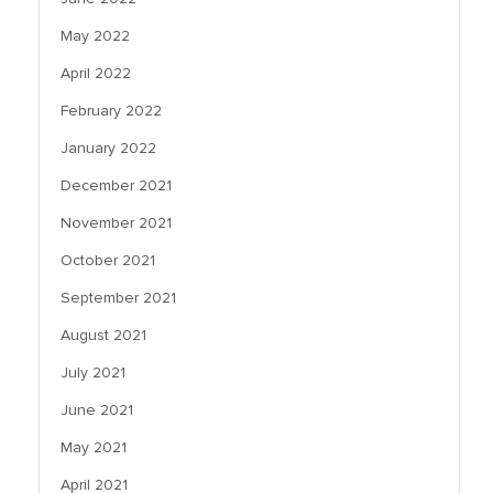
May 2022
April 2022
February 2022
January 2022
December 2021
November 2021
October 2021
September 2021
August 2021
July 2021
June 2021
May 2021
April 2021