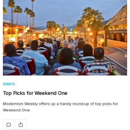
EVENTS
Top Picks for Weekend One
Modernism Weekly offers up a handy round-up of top picks for
Weekend One.