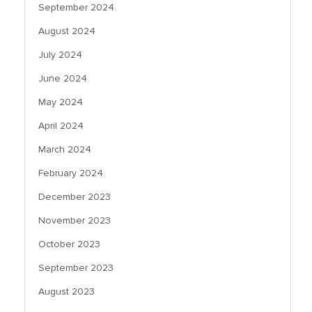
September 2024
August 2024
July 2024
June 2024
May 2024
April 2024
March 2024
February 2024
December 2023
November 2023
October 2023
September 2023
August 2023