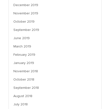
December 2019
November 2019
October 2019
September 2019
June 2019
March 2019
February 2019
January 2019
November 2018
October 2018
September 2018
August 2018
July 2018