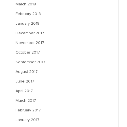
March 2018
February 2018
January 2018
December 2017
November 2017
October 2017
September 2017
August 2017
June 2017
April 2017
March 2017
February 2017
January 2017