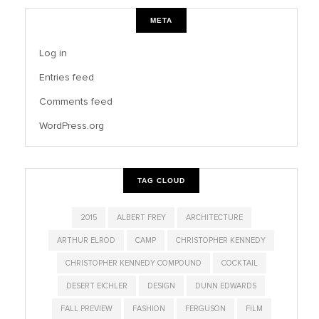
META
Log in
Entries feed
Comments feed
WordPress.org
TAG CLOUD
2015
ALBERT FREY
ARCHITECTURE
ARTHUR ELROD
CAMP
CHRISTOPHER KENNEDY
CHRISTOPHER KENNEDY COMPOUND
COCKTAIL
DESERT EICHLER
DESIGN
DUNN EDWARDS
FALL PREVIEW
FASHION
FERGUSON
FILM