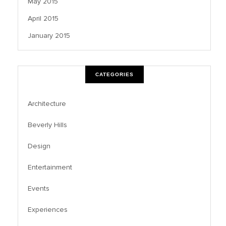
May 2015
April 2015
January 2015
CATEGORIES
Architecture
Beverly Hills
Design
Entertainment
Events
Experiences