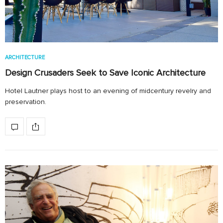
ARCHITECTURE
Design Crusaders Seek to Save Iconic Architecture
Hotel Lautner plays host to an evening of midcentury revelry and
preservation.