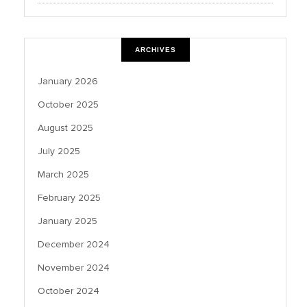
ARCHIVES
January 2026
October 2025
August 2025
July 2025
March 2025
February 2025
January 2025
December 2024
November 2024
October 2024