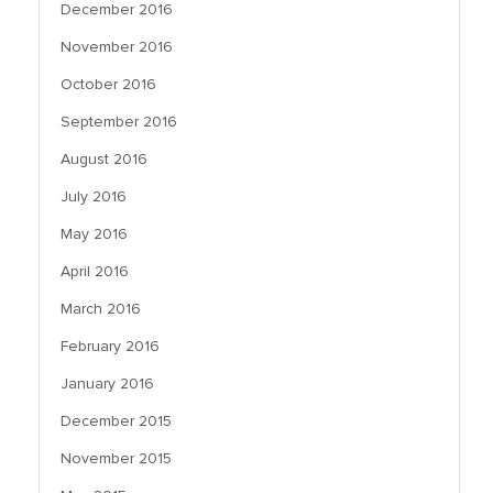
December 2016
November 2016
October 2016
September 2016
August 2016
July 2016
May 2016
April 2016
March 2016
February 2016
January 2016
December 2015
November 2015