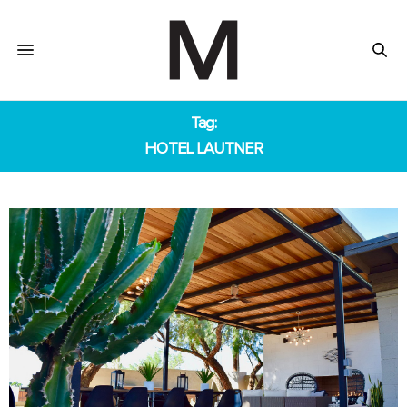
Tag:
HOTEL LAUTNER