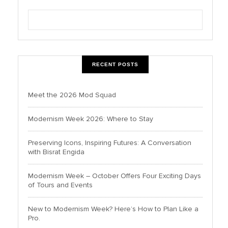
RECENT POSTS
Meet the 2026 Mod Squad
Modernism Week 2026: Where to Stay
Preserving Icons, Inspiring Futures: A Conversation
with Bisrat Engida
Modernism Week – October Offers Four Exciting Days
of Tours and Events
New to Modernism Week? Here’s How to Plan Like a
Pro.