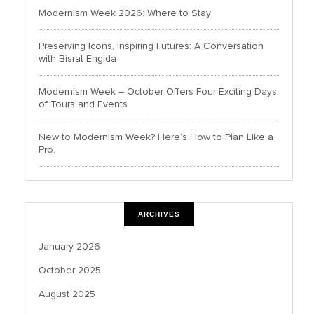
Modernism Week 2026: Where to Stay
Preserving Icons, Inspiring Futures: A Conversation
with Bisrat Engida
Modernism Week – October Offers Four Exciting Days
of Tours and Events
New to Modernism Week? Here’s How to Plan Like a
Pro.
ARCHIVES
January 2026
October 2025
August 2025