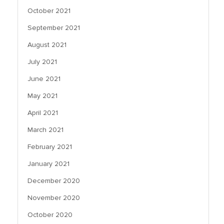
October 2021
September 2021
August 2021
July 2021
June 2021
May 2021
April 2021
March 2021
February 2021
January 2021
December 2020
November 2020
October 2020