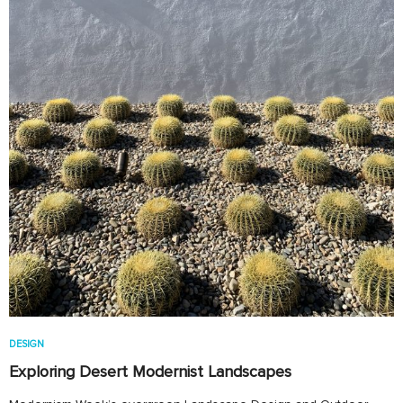
DESIGN
Exploring Desert Modernist Landscapes