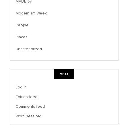
MADE by
Modernism Week
People
Places
Uncategorized
META
Log in
Entries feed
Comments feed
WordPress.org