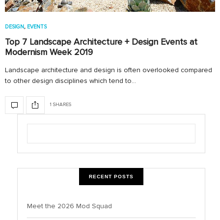
DESIGN
,
EVENTS
Top 7 Landscape Architecture + Design Events at
Modernism Week 2019
Landscape architecture and design is often overlooked compared
to other design disciplines which tend to…
1 SHARES
RECENT POSTS
Meet the 2026 Mod Squad