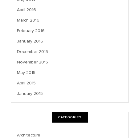
April 2016
March 2016
February 2016
January 2016
December 2015
November 2015
May 2015
April 2015
January 2015
CATEGORIES
Architecture