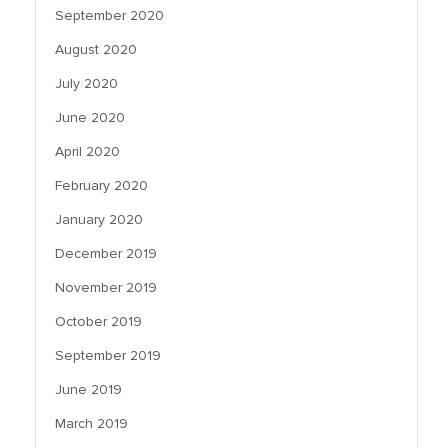
September 2020
August 2020
July 2020
June 2020
April 2020
February 2020
January 2020
December 2019
November 2019
October 2019
September 2019
June 2019
March 2019