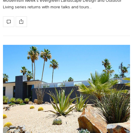
Modernism Week’s evergreen Landscape Design and Outdoor
Living series returns with more talks and tours…