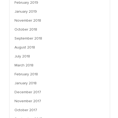
February 2019
January 2019
November 2018
October 2018
September 2018
August 2018
July 2018
March 2018
February 2018
January 2018
December 2017
November 2017
October 2017