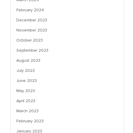
February 2024
December 2023
November 2023
October 2023
September 2023
August 2023
July 2023
June 2023
May 2023
April 2023
March 2023
February 2023
January 2023