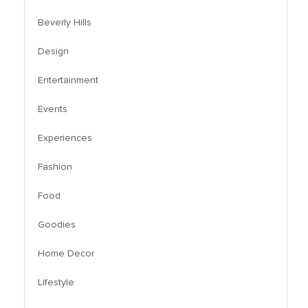
Beverly Hills
Design
Entertainment
Events
Experiences
Fashion
Food
Goodies
Home Decor
Lifestyle