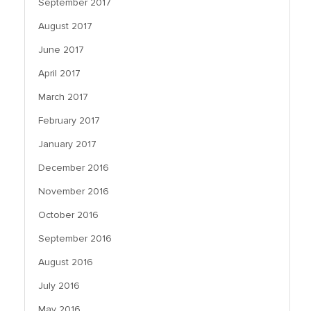
September 2017
August 2017
June 2017
April 2017
March 2017
February 2017
January 2017
December 2016
November 2016
October 2016
September 2016
August 2016
July 2016
May 2016