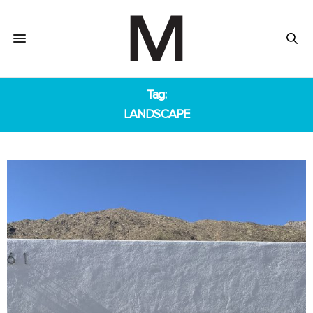
Tag:
LANDSCAPE