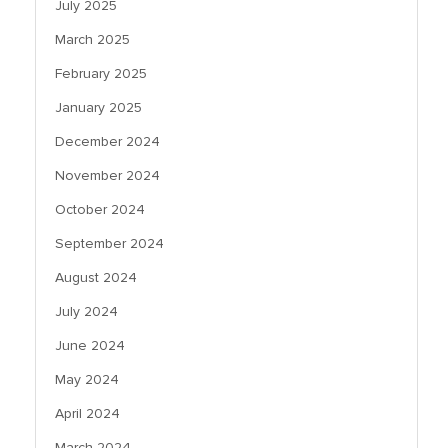
July 2025
March 2025
February 2025
January 2025
December 2024
November 2024
October 2024
September 2024
August 2024
July 2024
June 2024
May 2024
April 2024
March 2024