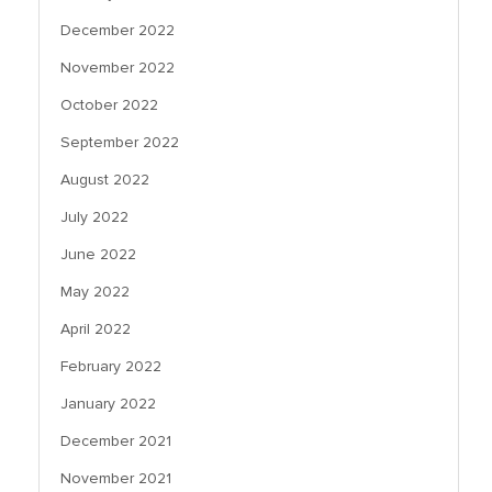
December 2022
November 2022
October 2022
September 2022
August 2022
July 2022
June 2022
May 2022
April 2022
February 2022
January 2022
December 2021
November 2021