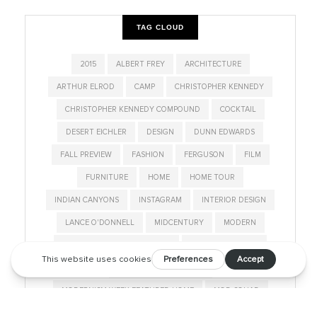
TAG CLOUD
2015
ALBERT FREY
ARCHITECTURE
ARTHUR ELROD
CAMP
CHRISTOPHER KENNEDY
CHRISTOPHER KENNEDY COMPOUND
COCKTAIL
DESERT EICHLER
DESIGN
DUNN EDWARDS
FALL PREVIEW
FASHION
FERGUSON
FILM
FURNITURE
HOME
HOME TOUR
INDIAN CANYONS
INSTAGRAM
INTERIOR DESIGN
LANCE O'DONNELL
MIDCENTURY
MODERN
MODERNISM SHOW AND SALE
MODERNISM WEEK
MODERNISM WEEK 2019
MODERNISM WEEK FEATURED HOME
MOD SQUAD
NEIGHBORHOOD
PALM SPRINGS
PALM SPRINGS LIFE